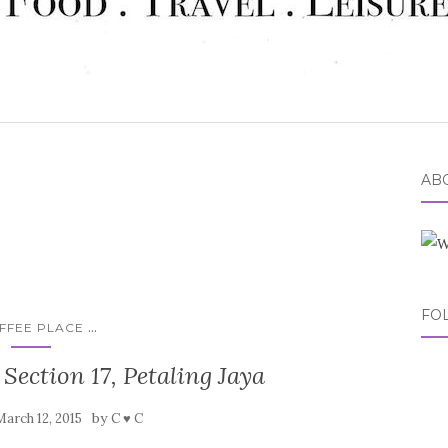
ABO
FO
...
FFEE PLACE
 Section 17, Petaling Jaya
by
March 12, 2015
C ♥ C