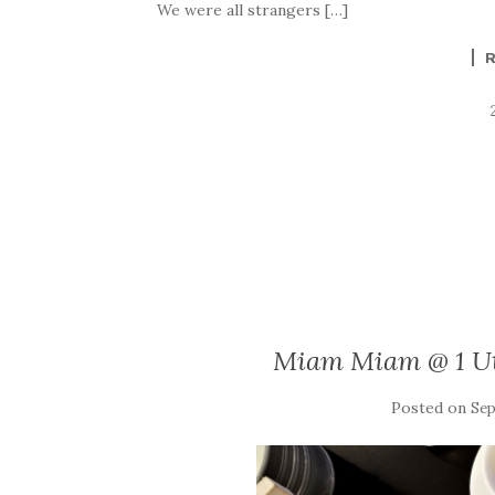
We were all strangers […]
Miam Miam @ 1 Ut
Posted on
Sep