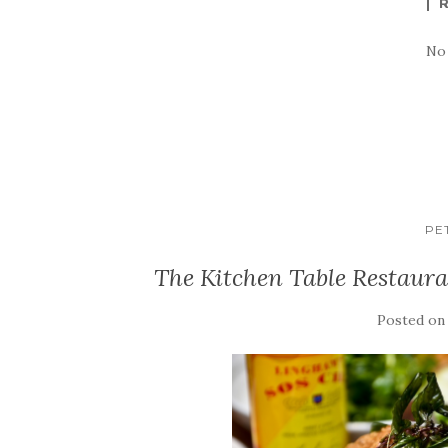
No
PE
The Kitchen Table Restaur
Posted o