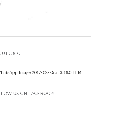
UT C & C
LLOW US ON FACEBOOK!