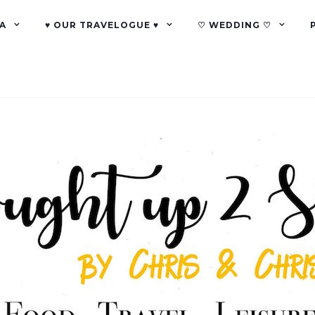
A
♥ OUR TRAVELOGUE ♥
♡ WEDDING ♡