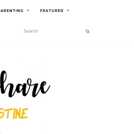
PARENTING
FEATURED