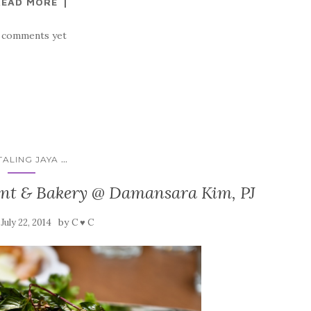
READ MORE
 comments yet
...
TALING JAYA
ant & Bakery @ Damansara Kim, PJ
n
by
July 22, 2014
C ♥ C