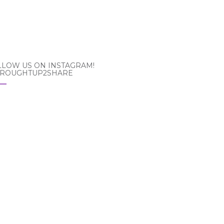
LLOW US ON INSTAGRAM!
ROUGHTUP2SHARE