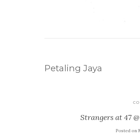
Petaling Jaya
CO
Strangers at 47 @
Posted on