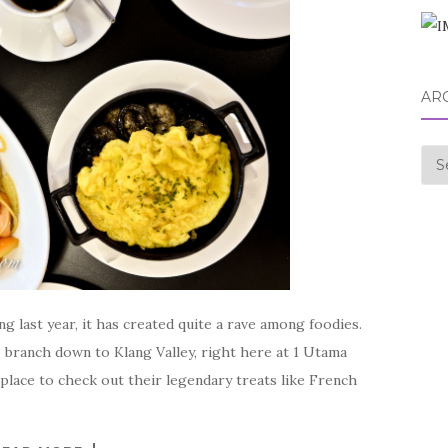
AR
Arc
 last year, it has created quite a rave among foodies.
branch down to Klang Valley, right here at 1 Utama
place to check out their legendary treats like French