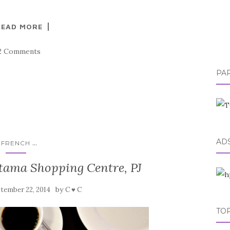
READ MORE
2 Comments
PA
AD
...
FRENCH
ama Shopping Centre, PJ
by
tember 22, 2014
C ♥ C
TOP