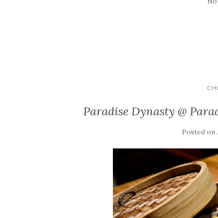
No
CH
Paradise Dynasty @ Para
Posted on