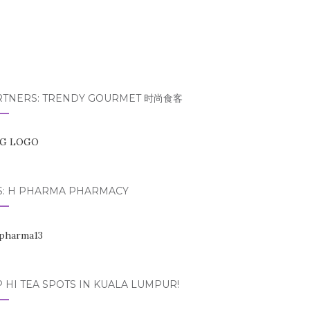
RTNERS: TRENDY GOURMET 时尚食客
S: H PHARMA PHARMACY
 HI TEA SPOTS IN KUALA LUMPUR!