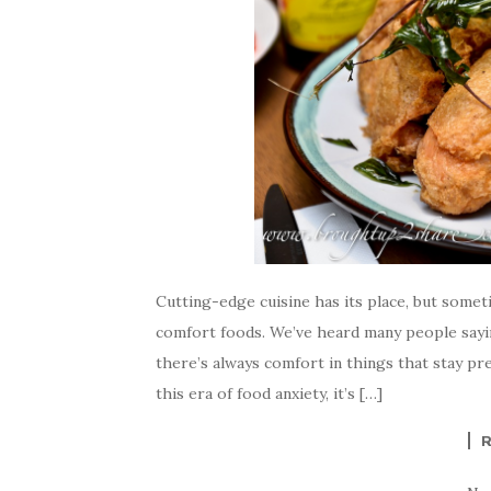
Cutting-edge cuisine has its place, but somet
comfort foods. We’ve heard many people sayin
there’s always comfort in things that stay p
this era of food anxiety, it’s […]