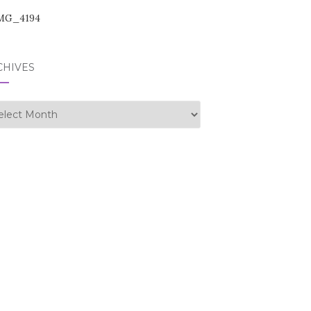
CHIVES
hives