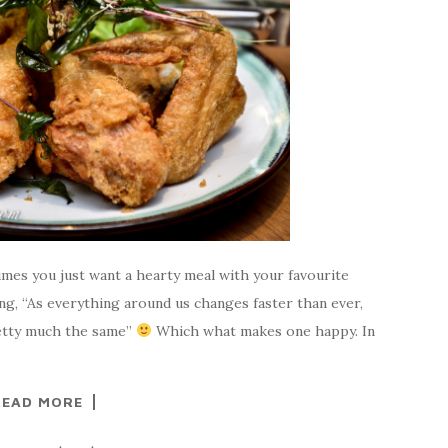
imes you just want a hearty meal with your favourite
g, “As everything around us changes faster than ever,
retty much the same”
Which what makes one happy. In
READ MORE