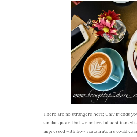
There are no strangers here; Only friends you
similar quote that we noticed almost immediat
impressed with how restaurateurs could come 