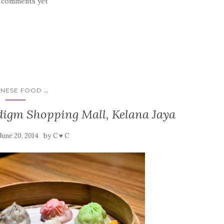
 comments yet
...
INESE FOOD
digm Shopping Mall, Kelana Jaya
by
June 20, 2014
C ♥ C