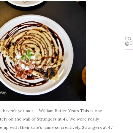
FO
@B
 haven’t yet met. – William Butler Yeats This is one
ely on the wall of Strangers at 47. We were really
up with their café’s name so creatively. Strangers at 47