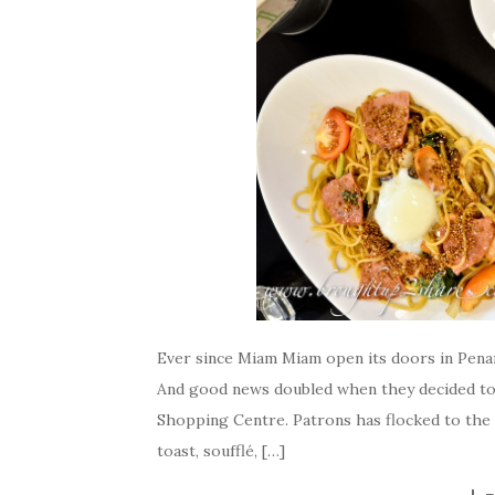
Ever since Miam Miam open its doors in Penang
And good news doubled when they decided to 
Shopping Centre. Patrons has flocked to the 
toast, soufflé, […]