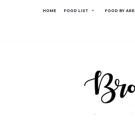
HOME
FOOD LIST
FOOD BY ARE