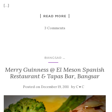
[…]
READ MORE
3 Comments
...
BANGSAR
Merry Guinness @ El Meson Spanish
Restaurant & Tapas Bar, Bangsar
Posted on
by
December 19, 2011
C ♥ C