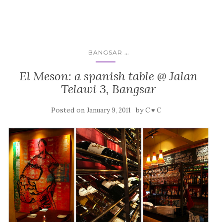
...
BANGSAR
El Meson: a spanish table @ Jalan
Telawi 3, Bangsar
Posted on
by
January 9, 2011
C ♥ C