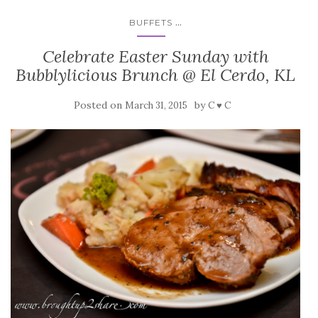
...
BUFFETS
Celebrate Easter Sunday with
Bubblylicious Brunch @ El Cerdo, KL
Posted on
by
March 31, 2015
C ♥ C