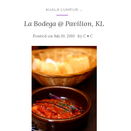
...
KUALA LUMPUR
La Bodega @ Pavilion, KL
Posted on
by
July 10, 2010
C ♥ C