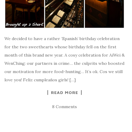
We decided to have a rather ‘Spanish’ birthday celebration
for the two sweethearts whose birthday fell on the first
month of this brand new year. A cosy celebration for AiWei &
WenChing: our partners in crime… the culprits who boosted
our motivation for more food-hunting… It’s ok. Cos we still
love you! Feliz cumpleaños girls! […]
READ MORE
8 Comments