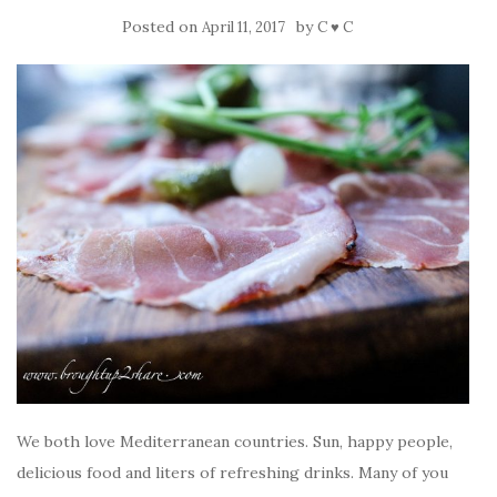
Posted on
by
April 11, 2017
C ♥ C
We both love Mediterranean countries. Sun, happy people,
delicious food and liters of refreshing drinks. Many of you