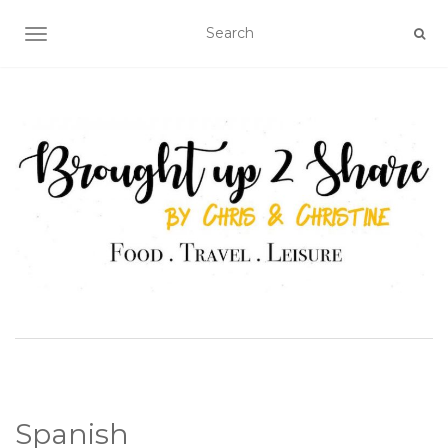
TOGGLE NAVIGATION
Spanish