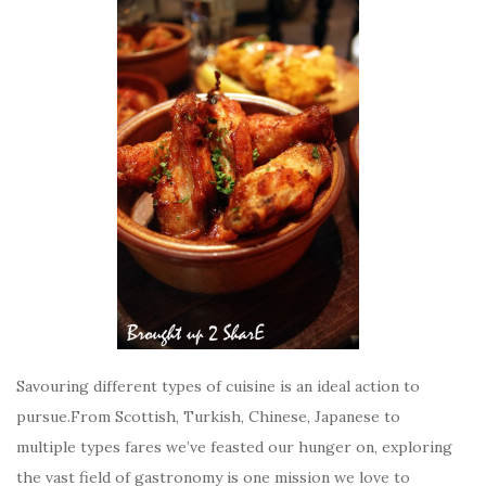
Savouring different types of cuisine is an ideal action to
pursue.From Scottish, Turkish, Chinese, Japanese to
multiple types fares we’ve feasted our hunger on, exploring
the vast field of gastronomy is one mission we love to