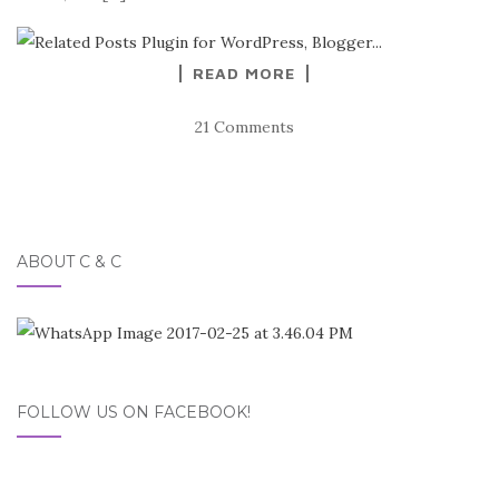
READ MORE
21 Comments
ABOUT C & C
FOLLOW US ON FACEBOOK!