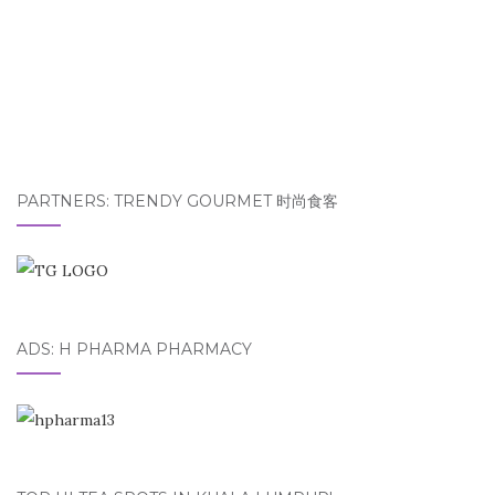
PARTNERS: TRENDY GOURMET 时尚食客
ADS: H PHARMA PHARMACY