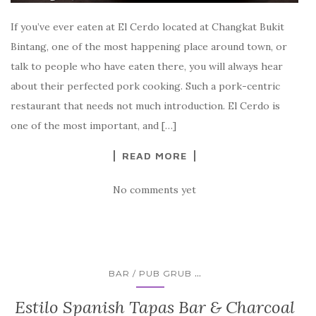
If you’ve ever eaten at El Cerdo located at Changkat Bukit
Bintang, one of the most happening place around town, or
talk to people who have eaten there, you will always hear
about their perfected pork cooking. Such a pork-centric
restaurant that needs not much introduction. El Cerdo is
one of the most important, and […]
READ MORE
No comments yet
...
BAR / PUB GRUB
Estilo Spanish Tapas Bar & Charcoal