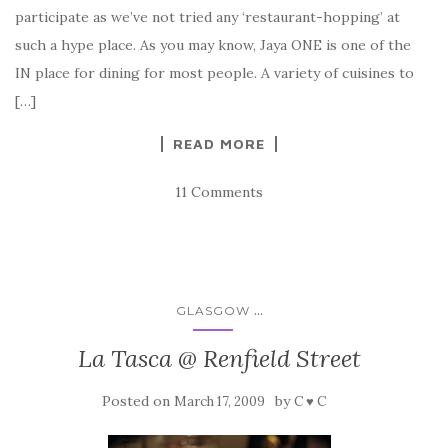
participate as we’ve not tried any ‘restaurant-hopping’ at
such a hype place. As you may know, Jaya ONE is one of the
IN place for dining for most people. A variety of cuisines to
[…]
READ MORE
11 Comments
...
GLASGOW
La Tasca @ Renfield Street
Posted on
by
March 17, 2009
C ♥ C