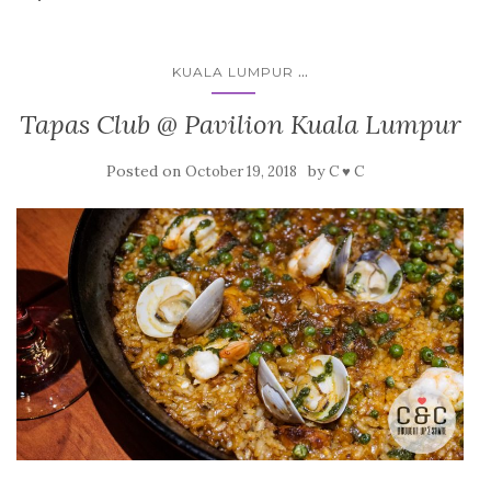
...
KUALA LUMPUR
Tapas Club @ Pavilion Kuala Lumpur
Posted on
by
October 19, 2018
C ♥ C