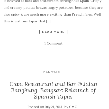
is beloved at bars and restaurants throughout Spain. Crispy
and creamy, patatas bravas: angry potatoes, because they are
also spicy & are much more exciting than French fries. Well
this is just one tapas that […]
READ MORE
1 Comment
...
BANGSAR
Cava Restaurant and Bar @ Jalan
Bangkung, Bangsar: Relaunch of
Spanish Tapas
Posted on
by
July 21, 2013
C ♥ C