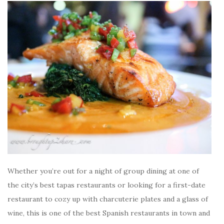
Whether you’re out for a night of group dining at one of
the city’s best tapas restaurants or looking for a first-date
restaurant to cozy up with charcuterie plates and a glass of
wine, this is one of the best Spanish restaurants in town and