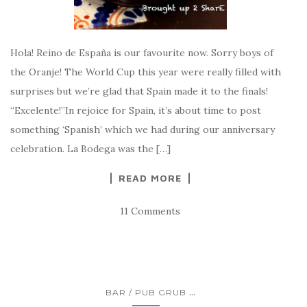
Hola! Reino de España is our favourite now. Sorry boys of
the Oranje! The World Cup this year were really filled with
surprises but we’re glad that Spain made it to the finals!
“Excelente!”In rejoice for Spain, it’s about time to post
something ‘Spanish’ which we had during our anniversary
celebration. La Bodega was the […]
READ MORE
11 Comments
...
BAR / PUB GRUB