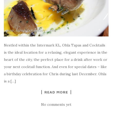
Nestled within the Intermark KL, Ohla Tapas and Cocktails
is the ideal location for a relaxing, elegant experience in the
heart of the city, the perfect place for a drink after work or
your next cocktail function. And even for special dates – like
a birthday celebration for Chris during last December. Ohla
is a […]
READ MORE
No comments yet