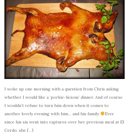
I woke up one morning with a question from Chris asking
whether I would like a ‘porkie-licious’ dinner. And of course
I wouldn’t refuse to turn him down when it comes to
another lovely evening with him… and his family
Ever
since his sis went into raptures over her previous meal at El
Cerdo, she […]