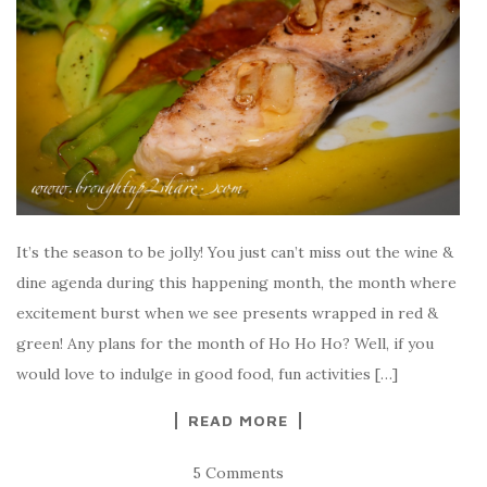
It’s the season to be jolly! You just can’t miss out the wine &
dine agenda during this happening month, the month where
excitement burst when we see presents wrapped in red &
green! Any plans for the month of Ho Ho Ho? Well, if you
would love to indulge in good food, fun activities […]
READ MORE
5 Comments