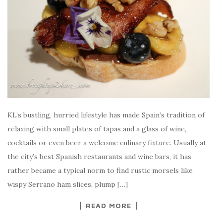
KL’s bustling, hurried lifestyle has made Spain’s tradition of
relaxing with small plates of tapas and a glass of wine,
cocktails or even beer a welcome culinary fixture. Usually at
the city’s best Spanish restaurants and wine bars, it has
rather became a typical norm to find rustic morsels like
wispy Serrano ham slices, plump […]
READ MORE