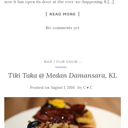
now it has open its door at the ever-so-happening & […]
READ MORE
No comments yet
...
BAR / PUB GRUB
Tiki Taka @ Medan Damansara, KL
Posted on
by
August 1, 2016
C ♥ C