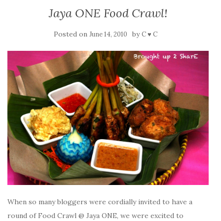
Jaya ONE Food Crawl!
Posted on
by
June 14, 2010
C ♥ C
When so many bloggers were cordially invited to have a
round of Food Crawl @ Jaya ONE, we were excited to