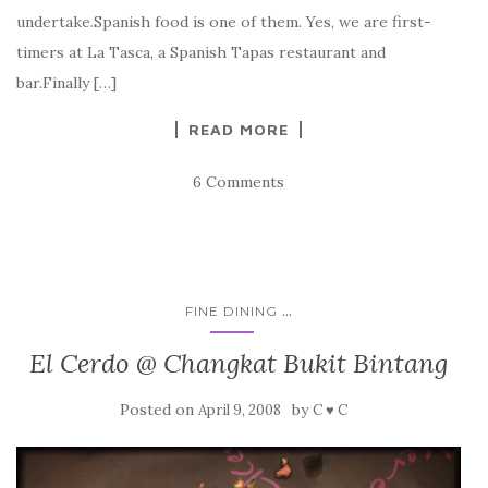
undertake.Spanish food is one of them. Yes, we are first-
timers at La Tasca, a Spanish Tapas restaurant and
bar.Finally […]
READ MORE
6 Comments
...
FINE DINING
El Cerdo @ Changkat Bukit Bintang
Posted on
by
April 9, 2008
C ♥ C