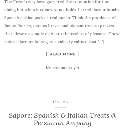
The French may have garnered the reputation for fine
dining but when it comes to no-holds-barred flavour bombs,
Spanish cuisine packs a real punch. Think the goodness of
Jamon Iberico, patatas bravas and piquant tomato gravies
that elevate a simple dish into the realms of pleasure. These
robust flavours belong to a culinary culture that […]
READ MORE
No comments yet
...
ITALIAN
Sapore: Spanish & Italian Treats @
Persiaran Ampang