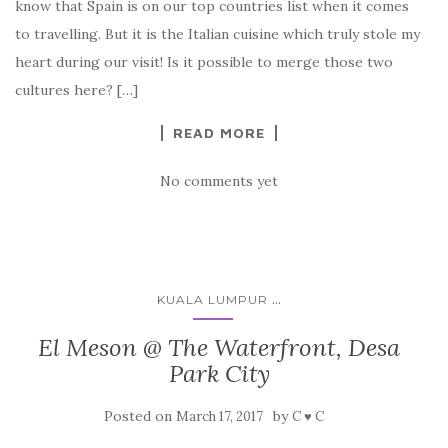
know that Spain is on our top countries list when it comes
to travelling. But it is the Italian cuisine which truly stole my
heart during our visit! Is it possible to merge those two
cultures here? […]
READ MORE
No comments yet
...
KUALA LUMPUR
El Meson @ The Waterfront, Desa
Park City
Posted on
by
March 17, 2017
C ♥ C