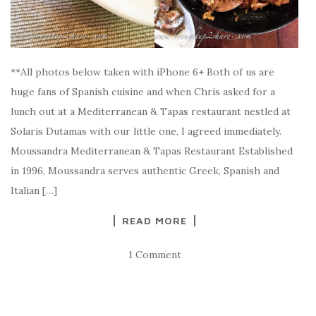
**All photos below taken with iPhone 6+ Both of us are
huge fans of Spanish cuisine and when Chris asked for a
lunch out at a Mediterranean & Tapas restaurant nestled at
Solaris Dutamas with our little one, I agreed immediately.
Moussandra Mediterranean & Tapas Restaurant Established
in 1996, Moussandra serves authentic Greek, Spanish and
Italian […]
READ MORE
1 Comment