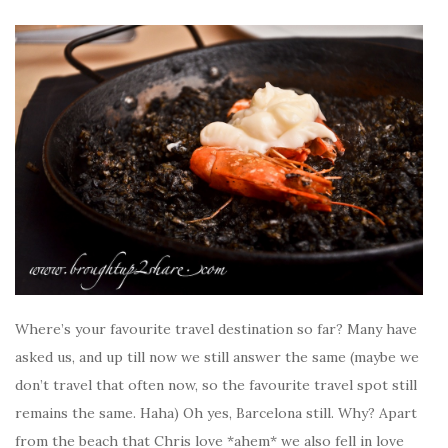
Where’s your favourite travel destination so far? Many have
asked us, and up till now we still answer the same (maybe we
don’t travel that often now, so the favourite travel spot still
remains the same. Haha) Oh yes, Barcelona still. Why? Apart
from the beach that Chris love *ahem* we also fell in love