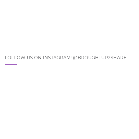
FOLLOW US ON INSTAGRAM! @BROUGHTUP2SHARE