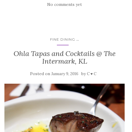
No comments yet
...
FINE DINING
Ohla Tapas and Cocktails @ The
Intermark, KL
Posted on
by
January 9, 2016
C ♥ C