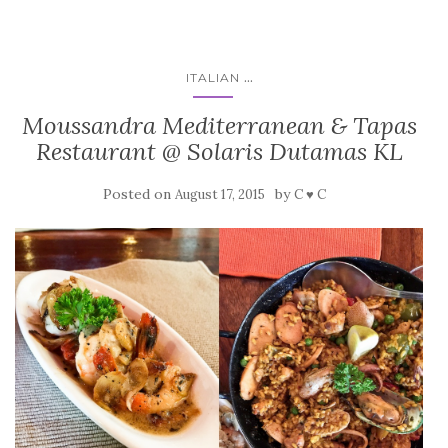
...
ITALIAN
Moussandra Mediterranean & Tapas
Restaurant @ Solaris Dutamas KL
Posted on
by
August 17, 2015
C ♥ C