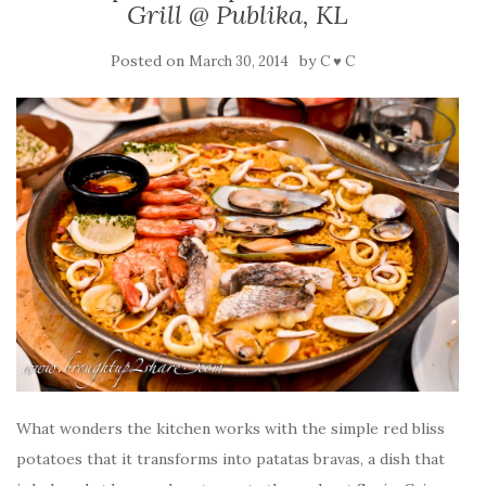
Grill @ Publika, KL
Posted on
by
March 30, 2014
C ♥ C
What wonders the kitchen works with the simple red bliss
potatoes that it transforms into patatas bravas, a dish that