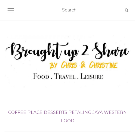
TOGGLE NAVIGATION
COFFEE PLACE
DESSERTS
PETALING JAYA
WESTERN
FOOD