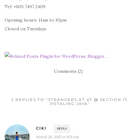
Tel: +603 7497 2409
Opening hours: 11am to 10pm
Closed on Tuesdays
Comments (2)
2 REPLIES TO “STRANGERS AT 47 @ SECTION 17,
PETALING JAYA”
CIKI
REPLY
March 20, 2015 at 11:11 am