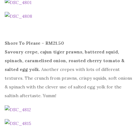
Shore To Please – RM21.50
Savoury crepe, cajun tiger prawns, battered squid,
spinach, caramelised onion, roasted cherry tomato &
salted egg yolk.
Another crepes with lots of different
textures. The crunch from prawns, crispy squids, soft onions
& spinach with the clever use of salted egg yolk for the
saltish aftertaste. Yumm!