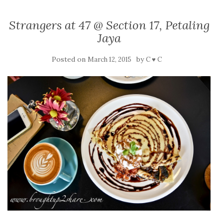
Strangers at 47 @ Section 17, Petaling
Jaya
Posted on
by
March 12, 2015
C ♥ C