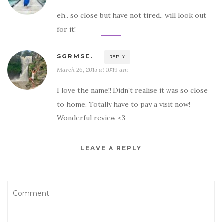
eh.. so close but have not tired.. will look out
for it!
SGRMSE.
REPLY
March 26, 2015 at 10:19 am
I love the name!! Didn’t realise it was so close
to home. Totally have to pay a visit now!
Wonderful review <3
LEAVE A REPLY