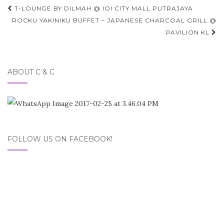
Post
T-LOUNGE BY DILMAH @ IOI CITY MALL PUTRAJAYA
navigation
ROCKU YAKINIKU BUFFET – JAPANESE CHARCOAL GRILL @
PAVILION KL
ABOUT C & C
FOLLOW US ON FACEBOOK!