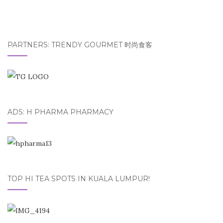
PARTNERS: TRENDY GOURMET 时尚食客
ADS: H PHARMA PHARMACY
TOP HI TEA SPOTS IN KUALA LUMPUR!