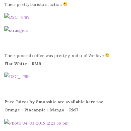
Their pretty barista in action
Their poured coffee was pretty good too! We love
Flat White – RM9
Pure Juices by Smooshie are available here too.
Orange + Pineapple + Mango – RM7