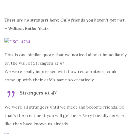
There are no strangers here; Only friends you haven’t yet met.
– William Butler Yeats
This is one similar quote that we noticed almost immediately
on the wall of Strangers at 47.
We were really impressed with how restaurateurs could
come up with their café’s name so creatively.
Strangers at 47
We were all strangers until we meet and become friends. So
that’s the treatment you will get here. Very friendly service,
like they have known us already.