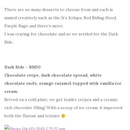
There are so many desserts to choose from and each is
named creatively such as the It’s Kelapa, Red Riding Hood,
Purple Rage and there’s more.
I was craving for chocolate and so we settled for the Dark
Side.
Dark Side – RM10
Chocolate crepe, dark chocolate spread, white
chocolate curls, orange caramel topped with vanilla ice
cream.
Served on a cold plate, we get tender crepes and a creamy
rich chocolate filling! With a scoop of ice cream, it improved
both the flavour and texture