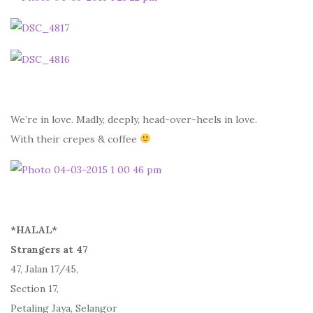
We’re in love. Madly, deeply, head-over-heels in love.
With their crepes & coffee
*HALAL*
Strangers at 47
47, Jalan 17/45,
Section 17,
Petaling Jaya, Selangor