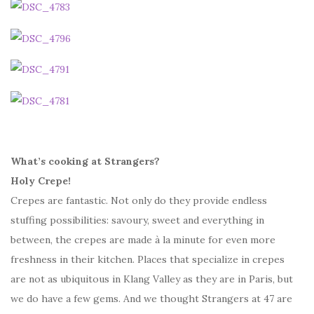
What’s cooking at Strangers?
Holy Crepe!
Crepes are fantastic. Not only do they provide endless
stuffing possibilities: savoury, sweet and everything in
between, the crepes are made à la minute for even more
freshness in their kitchen. Places that specialize in crepes
are not as ubiquitous in Klang Valley as they are in Paris, but
we do have a few gems. And we thought Strangers at 47 are