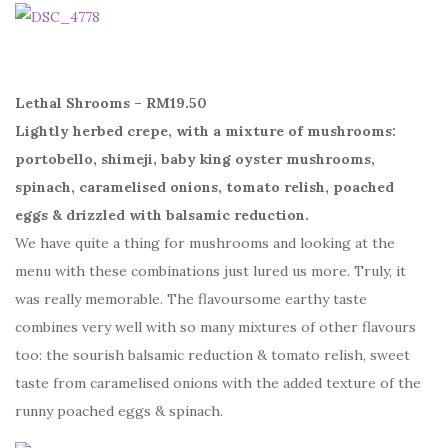
Lethal Shrooms – RM19.50
Lightly herbed crepe, with a mixture of mushrooms:
portobello, shimeji, baby king oyster mushrooms,
spinach, caramelised onions, tomato relish, poached
eggs & drizzled with balsamic reduction.
We have quite a thing for mushrooms and looking at the
menu with these combinations just lured us more. Truly, it
was really memorable. The flavoursome earthy taste
combines very well with so many mixtures of other flavours
too: the sourish balsamic reduction & tomato relish, sweet
taste from caramelised onions with the added texture of the
runny poached eggs & spinach.