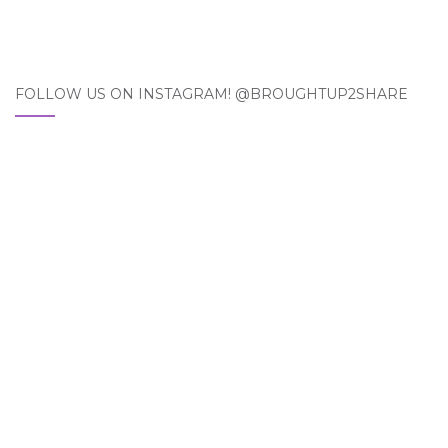
FOLLOW US ON INSTAGRAM! @BROUGHTUP2SHARE