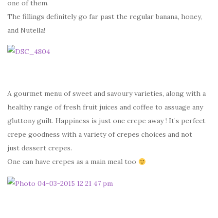
one of them.
The fillings definitely go far past the regular banana, honey,
and Nutella!
A gourmet menu of sweet and savoury varieties, along with a
healthy range of fresh fruit juices and coffee to assuage any
gluttony guilt. Happiness is just one crepe away ! It’s perfect
crepe goodness with a variety of crepes choices and not
just dessert crepes.
One can have crepes as a main meal too