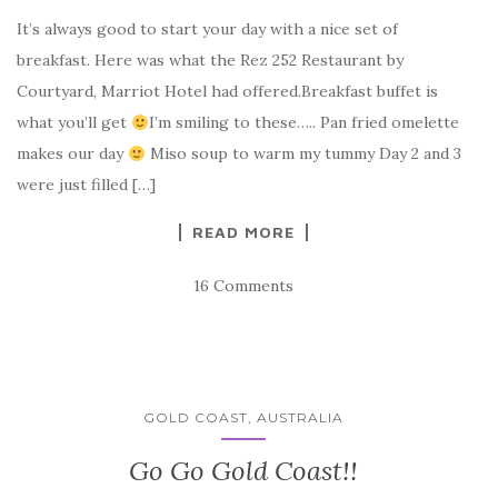
It’s always good to start your day with a nice set of
breakfast. Here was what the Rez 252 Restaurant by
Courtyard, Marriot Hotel had offered.Breakfast buffet is
what you’ll get
I’m smiling to these….. Pan fried omelette
makes our day
Miso soup to warm my tummy Day 2 and 3
were just filled […]
READ MORE
16 Comments
GOLD COAST, AUSTRALIA
Go Go Gold Coast!!