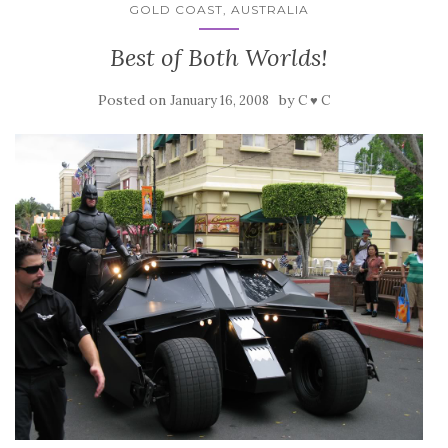
GOLD COAST, AUSTRALIA
Best of Both Worlds!
Posted on
by
January 16, 2008
C ♥ C