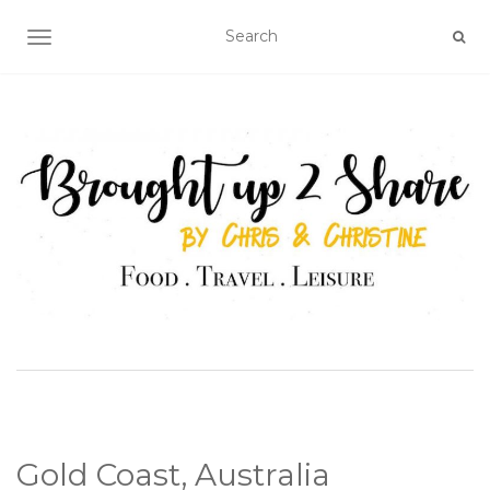
TOGGLE NAVIGATION
Gold Coast, Australia