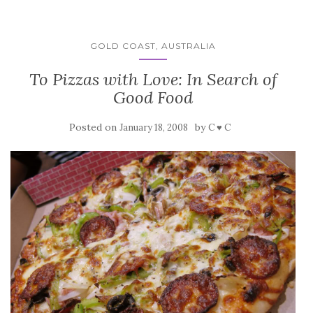
GOLD COAST, AUSTRALIA
To Pizzas with Love: In Search of
Good Food
Posted on
by
January 18, 2008
C ♥ C