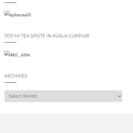
TOP HI TEA SPOTS IN KUALA LUMPUR!
ARCHIVES
Archives