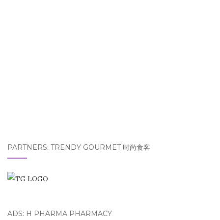
PARTNERS: TRENDY GOURMET 时尚食客
ADS: H PHARMA PHARMACY