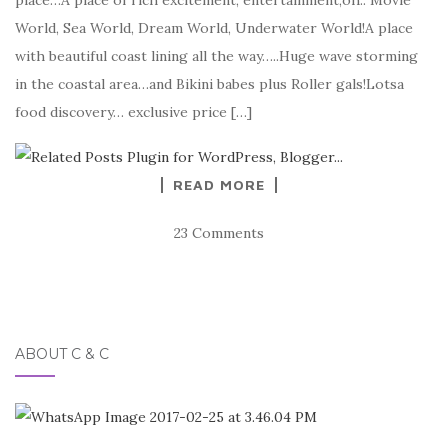
place…A place of rich excitement, entertainment,oh.. Movie
World, Sea World, Dream World, Underwater World!A place
with beautiful coast lining all the way…..Huge wave storming
in the coastal area…and Bikini babes plus Roller gals!Lotsa
food discovery… exclusive price […]
READ MORE
23 Comments
ABOUT C & C