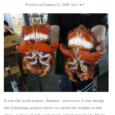
Posted on
by
January 12, 2008
C ♥ C
It was the peak season…Summer…moreover, it was during
the Christmas season where we spent the holiday in this