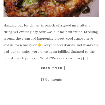
Hanging out for dinner in search of a good meal after a
tiring yet exciting day tour was our main intention. Strolling
around the clean and happening street, cool atmosphere
got us even hungrier
Everyone feel doubts, and thanks to
dad, our tummies were once again fulfilled. Satiated to the
fullest…..with pizzas….. What??Pizzas are ordinary […]
READ MORE
15 Comments