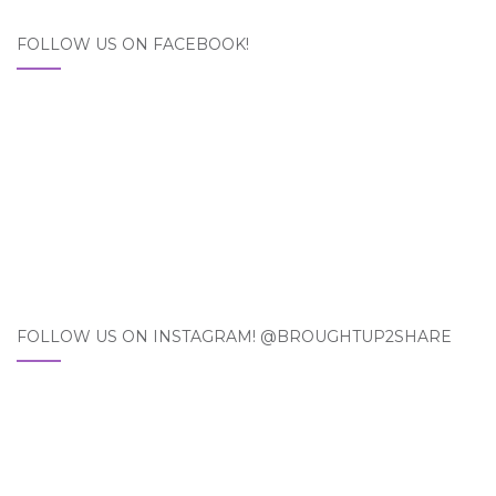
FOLLOW US ON FACEBOOK!
FOLLOW US ON INSTAGRAM! @BROUGHTUP2SHARE