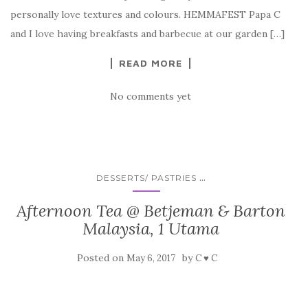
personally love textures and colours. HEMMAFEST Papa C
and I love having breakfasts and barbecue at our garden […]
READ MORE
No comments yet
...
DESSERTS/ PASTRIES
Afternoon Tea @ Betjeman & Barton
Malaysia, 1 Utama
Posted on
by
May 6, 2017
C ♥ C