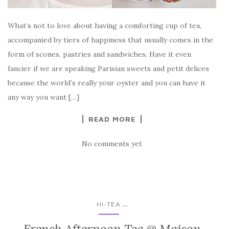
What’s not to love about having a comforting cup of tea,
accompanied by tiers of happiness that usually comes in the
form of scones, pastries and sandwiches. Have it even
fancier if we are speaking Parisian sweets and petit delices
because the world’s really your oyster and you can have it
any way you want […]
READ MORE
No comments yet
...
HI-TEA
French Afternoon Tea @ Maison