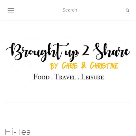
TOGGLE NAVIGATION
Hi-Tea