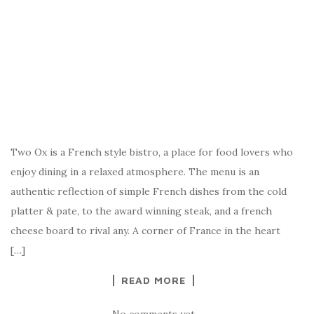
Two Ox is a French style bistro, a place for food lovers who
enjoy dining in a relaxed atmosphere. The menu is an
authentic reflection of simple French dishes from the cold
platter & pate, to the award winning steak, and a french
cheese board to rival any. A corner of France in the heart
[…]
READ MORE