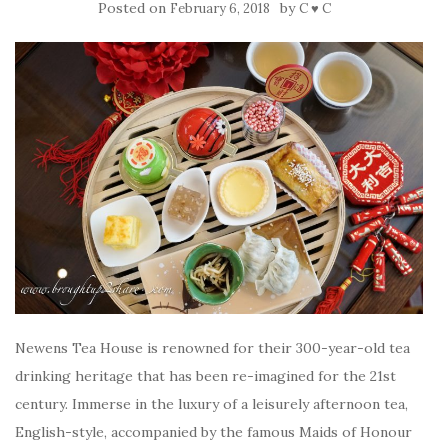
Posted on
by
February 6, 2018
C ♥ C
Newens Tea House is renowned for their 300-year-old tea
drinking heritage that has been re-imagined for the 21st
century. Immerse in the luxury of a leisurely afternoon tea,
English-style, accompanied by the famous Maids of Honour