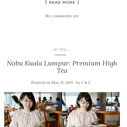
READ MORE
No comments yet
...
HI-TEA
Nobu Kuala Lumpur: Premium High
Tea
Posted on
by
May 31, 2019
C ♥ C