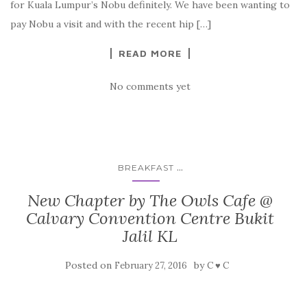
for Kuala Lumpur’s Nobu definitely. We have been wanting to
pay Nobu a visit and with the recent hip […]
READ MORE
No comments yet
...
BREAKFAST
New Chapter by The Owls Cafe @
Calvary Convention Centre Bukit
Jalil KL
Posted on
by
February 27, 2016
C ♥ C