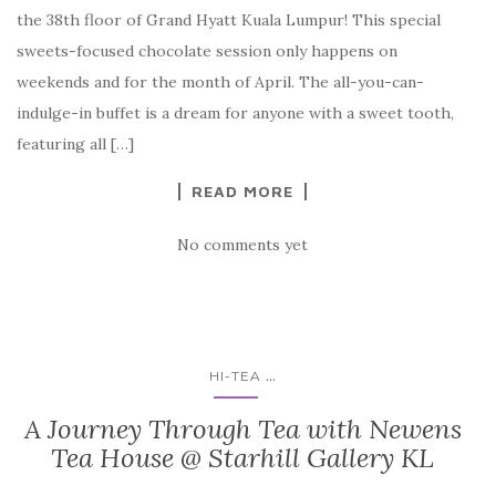
the 38th floor of Grand Hyatt Kuala Lumpur! This special
sweets-focused chocolate session only happens on
weekends and for the month of April. The all-you-can-
indulge-in buffet is a dream for anyone with a sweet tooth,
featuring all […]
READ MORE
No comments yet
...
HI-TEA
A Journey Through Tea with Newens
Tea House @ Starhill Gallery KL