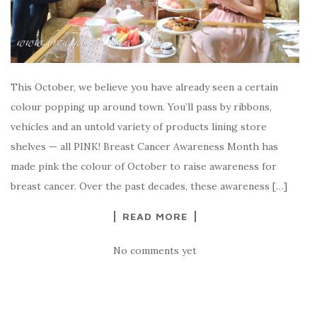
This October, we believe you have already seen a certain
colour popping up around town. You’ll pass by ribbons,
vehicles and an untold variety of products lining store
shelves — all PINK! Breast Cancer Awareness Month has
made pink the colour of October to raise awareness for
breast cancer. Over the past decades, these awareness […]
READ MORE
No comments yet