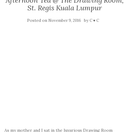
Afternoon Tea @ The Drawing Room,
St. Regis Kuala Lumpur
Posted on
by
November 9, 2016
C ♥ C
As my mother and I sat in the luxurious Drawing Room