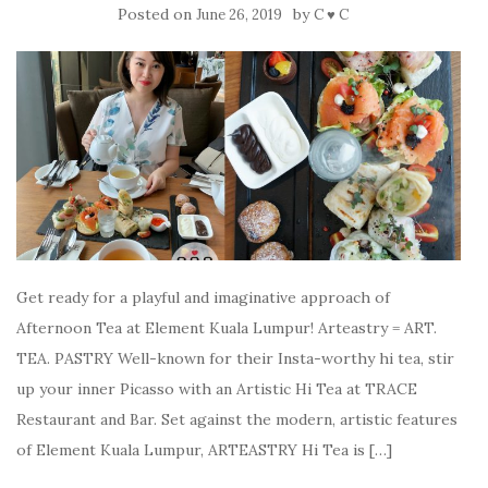
Posted on
by
June 26, 2019
C ♥ C
Get ready for a playful and imaginative approach of
Afternoon Tea at Element Kuala Lumpur! Arteastry = ART.
TEA. PASTRY Well-known for their Insta-worthy hi tea, stir
up your inner Picasso with an Artistic Hi Tea at TRACE
Restaurant and Bar. Set against the modern, artistic features
of Element Kuala Lumpur, ARTEASTRY Hi Tea is […]