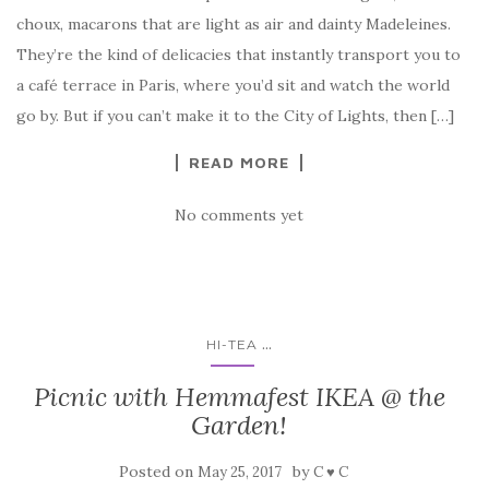
choux, macarons that are light as air and dainty Madeleines.
They’re the kind of delicacies that instantly transport you to
a café terrace in Paris, where you’d sit and watch the world
go by. But if you can’t make it to the City of Lights, then […]
READ MORE
No comments yet
...
HI-TEA
Picnic with Hemmafest IKEA @ the
Garden!
Posted on
by
May 25, 2017
C ♥ C