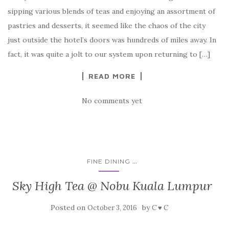
sipping various blends of teas and enjoying an assortment of
pastries and desserts, it seemed like the chaos of the city
just outside the hotel’s doors was hundreds of miles away. In
fact, it was quite a jolt to our system upon returning to […]
READ MORE
No comments yet
...
FINE DINING
Sky High Tea @ Nobu Kuala Lumpur
Posted on
by
October 3, 2016
C ♥ C