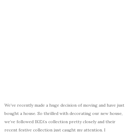
We’ve recently made a huge decision of moving and have just
bought a house. So thrilled with decorating our new house,
we’ve followed IKEA’s collection pretty closely and their
recent festive collection just caught my attention. I