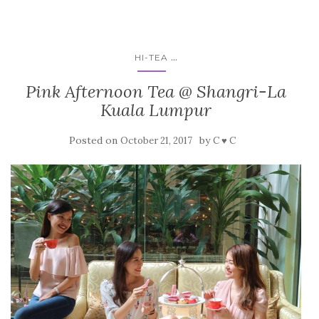
...
HI-TEA
Pink Afternoon Tea @ Shangri-La
Kuala Lumpur
Posted on
by
October 21, 2017
C ♥ C