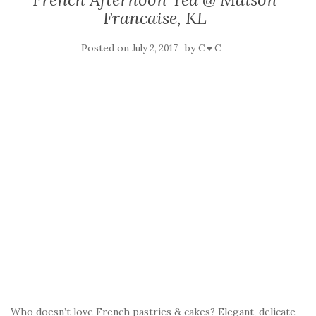
Francaise, KL
Posted on
by
July 2, 2017
C ♥ C
Who doesn’t love French pastries & cakes? Elegant, delicate