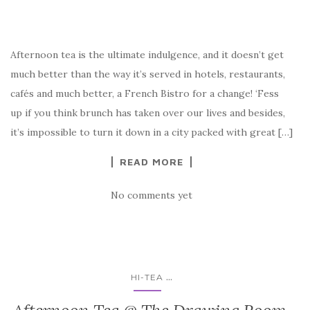
Afternoon tea is the ultimate indulgence, and it doesn’t get
much better than the way it’s served in hotels, restaurants,
cafés and much better, a French Bistro for a change! ‘Fess
up if you think brunch has taken over our lives and besides,
it’s impossible to turn it down in a city packed with great […]
READ MORE
No comments yet
...
HI-TEA