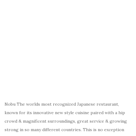
Nobu The worlds most recognized Japanese restaurant,
known for its innovative new style cuisine paired with a hip
crowd & magnificent surroundings, great service & growing
strong in so many different countries. This is no exception