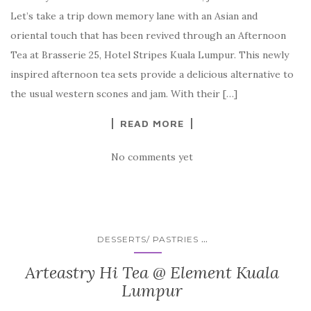
Let’s take a trip down memory lane with an Asian and
oriental touch that has been revived through an Afternoon
Tea at Brasserie 25, Hotel Stripes Kuala Lumpur. This newly
inspired afternoon tea sets provide a delicious alternative to
the usual western scones and jam. With their […]
READ MORE
No comments yet
...
DESSERTS/ PASTRIES
Arteastry Hi Tea @ Element Kuala
Lumpur