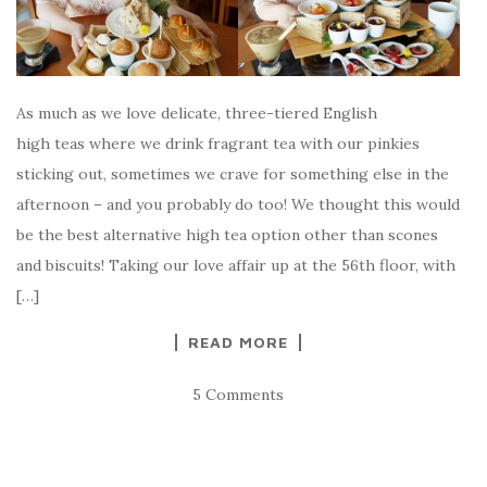
As much as we love delicate, three-tiered English
high teas where we drink fragrant tea with our pinkies
sticking out, sometimes we crave for something else in the
afternoon – and you probably do too! We thought this would
be the best alternative high tea option other than scones
and biscuits! Taking our love affair up at the 56th floor, with
[…]
READ MORE
5 Comments