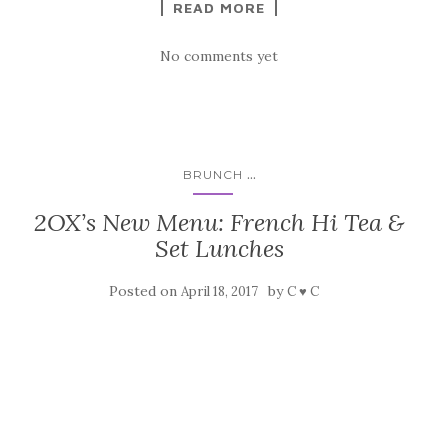
READ MORE
No comments yet
...
BRUNCH
2OX’s New Menu: French Hi Tea &
Set Lunches
Posted on
by
April 18, 2017
C ♥ C