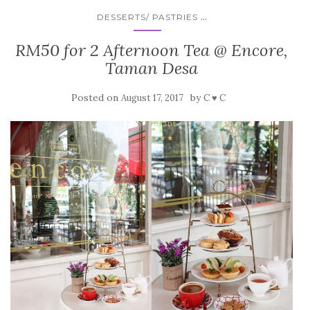
...
DESSERTS/ PASTRIES
RM50 for 2 Afternoon Tea @ Encore,
Taman Desa
Posted on
by
August 17, 2017
C ♥ C