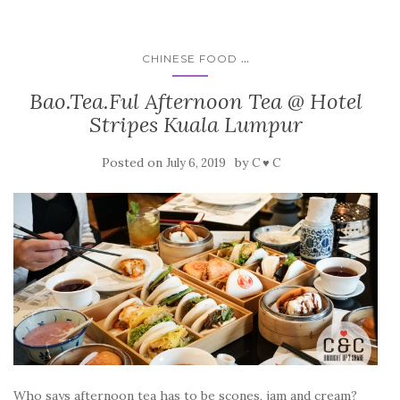
...
CHINESE FOOD
Bao.Tea.Ful Afternoon Tea @ Hotel
Stripes Kuala Lumpur
Posted on
by
July 6, 2019
C ♥ C
Who says afternoon tea has to be scones, jam and cream?