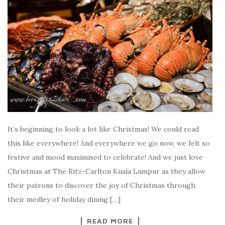
It’s beginning to look a lot like Christmas! We could read
this like everywhere! And everywhere we go now, we felt so
festive and mood maximised to celebrate! And we just love
Christmas at The Ritz-Carlton Kuala Lumpur as they allow
their patrons to discover the joy of Christmas through
their medley of holiday dining […]
READ MORE