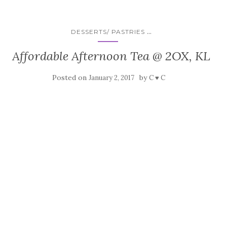
...
DESSERTS/ PASTRIES
Affordable Afternoon Tea @ 2OX, KL
Posted on
by
January 2, 2017
C ♥ C