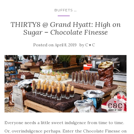
...
BUFFETS
THIRTY8 @ Grand Hyatt: High on
Sugar – Chocolate Finesse
Posted on
by
April 8, 2019
C ♥ C
Everyone needs a little sweet indulgence from time to time.
Or, overindulgence perhaps. Enter the Chocolate Finesse on