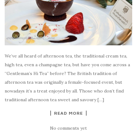
We’ve all heard of afternoon tea, the traditional cream tea,
high tea, even a champagne tea, but have you come across a
“Gentleman’s Hi Tea” before? The British tradition of
afternoon tea was originally a female-focused event, but
nowadays it’s a treat enjoyed by all. Those who don’t find
traditional afternoon tea sweet and savoury […]
READ MORE
No comments yet