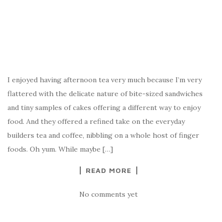
I enjoyed having afternoon tea very much because I’m very
flattered with the delicate nature of bite-sized sandwiches
and tiny samples of cakes offering a different way to enjoy
food. And they offered a refined take on the everyday
builders tea and coffee, nibbling on a whole host of finger
foods. Oh yum. While maybe […]
READ MORE
No comments yet