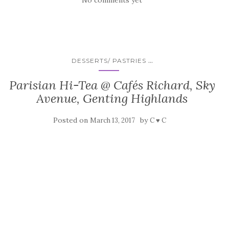
No comments yet
...
DESSERTS/ PASTRIES
Parisian Hi-Tea @ Cafés Richard, Sky
Avenue, Genting Highlands
Posted on
by
March 13, 2017
C ♥ C