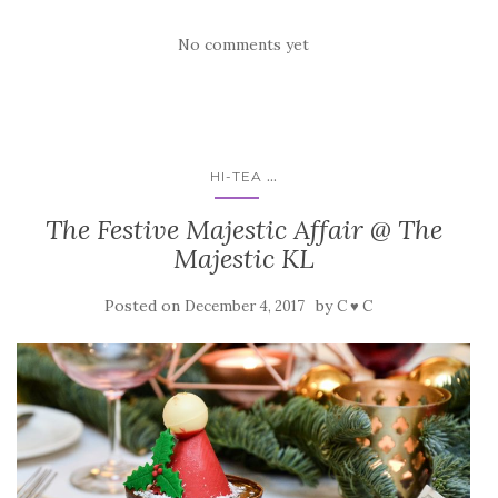
No comments yet
...
HI-TEA
The Festive Majestic Affair @ The
Majestic KL
Posted on
by
December 4, 2017
C ♥ C