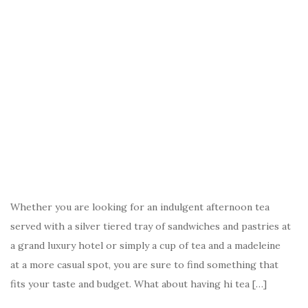
Whether you are looking for an indulgent afternoon tea
served with a silver tiered tray of sandwiches and pastries at
a grand luxury hotel or simply a cup of tea and a madeleine
at a more casual spot, you are sure to find something that
fits your taste and budget. What about having hi tea […]