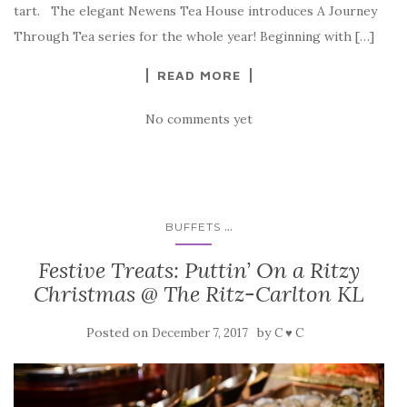
tart. The elegant Newens Tea House introduces A Journey
Through Tea series for the whole year! Beginning with […]
READ MORE
No comments yet
...
BUFFETS
Festive Treats: Puttin’ On a Ritzy
Christmas @ The Ritz-Carlton KL
Posted on
by
December 7, 2017
C ♥ C