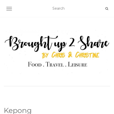
TOGGLE NAVIGATION
Kepong