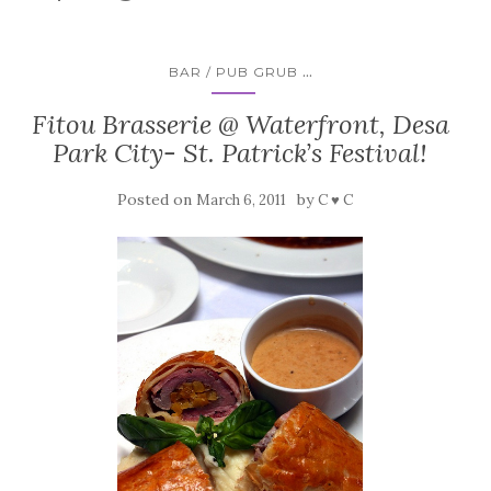
...
BAR / PUB GRUB
Fitou Brasserie @ Waterfront, Desa
Park City- St. Patrick’s Festival!
Posted on
by
March 6, 2011
C ♥ C