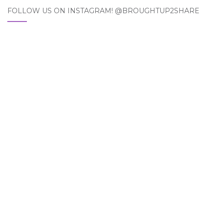
FOLLOW US ON INSTAGRAM! @BROUGHTUP2SHARE