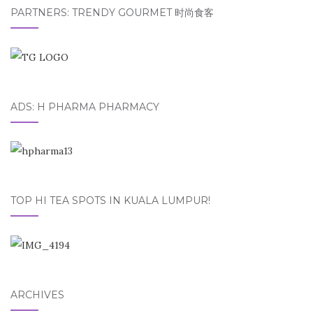
PARTNERS: TRENDY GOURMET 时尚食客
ADS: H PHARMA PHARMACY
TOP HI TEA SPOTS IN KUALA LUMPUR!
ARCHIVES