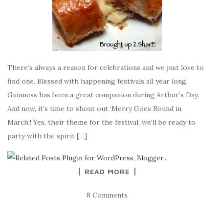
There’s always a reason for celebrations and we just love to
find one. Blessed with happening festivals all year long,
Guinness has been a great companion during Arthur’s Day.
And now, it’s time to shout out ‘Merry Goes Round in
March’! Yes, their theme for the festival, we’ll be ready to
party with the spirit […]
READ MORE
8 Comments