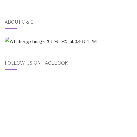
ABOUT C & C
FOLLOW US ON FACEBOOK!