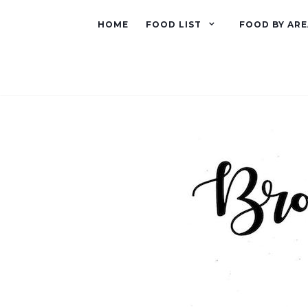
HOME
FOOD LIST
FOOD BY ARE