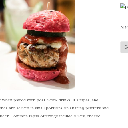
AR
Arc
t when paired with post-work drinks, it’s tapas, and
ishes are served in small portions on sharing platters and
r beer. Common tapas offerings include olives, cheese,