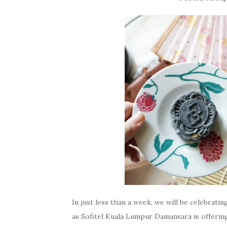
In just less than a week, we will be celebrat
as Sofitel Kuala Lumpur Damansara is offering