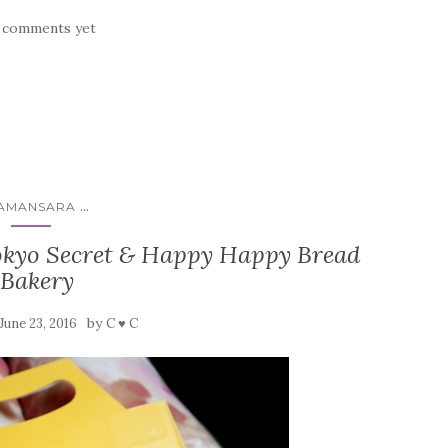
 comments yet
...
AMANSARA
Tokyo Secret & Happy Happy Bread
Bakery
by
June 23, 2016
C ♥ C