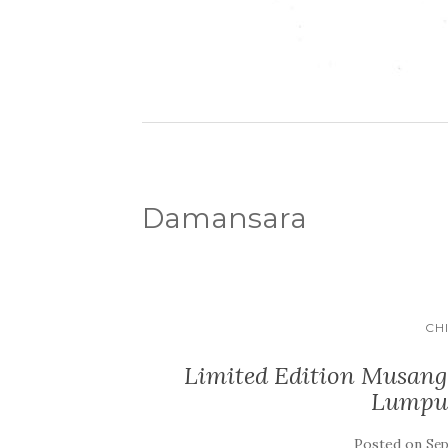
Damansara
CH
Limited Edition Musang
Lumpu
Posted on
Sep