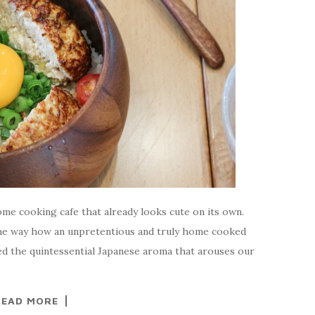
ome cooking cafe that already looks cute on its own.
 the way how an unpretentious and truly home cooked
yed the quintessential Japanese aroma that arouses our
READ MORE