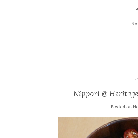
No
D
Nippori @ Heritag
Posted on
No