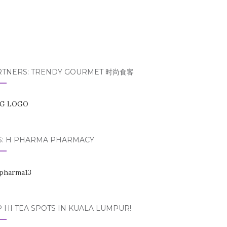
RTNERS: TRENDY GOURMET 时尚食客
S: H PHARMA PHARMACY
 HI TEA SPOTS IN KUALA LUMPUR!