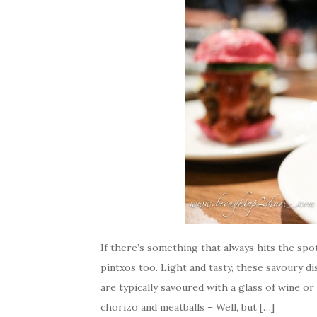
If there’s something that always hits the spo
pintxos too. Light and tasty, these savoury d
are typically savoured with a glass of wine o
chorizo and meatballs – Well, but […]