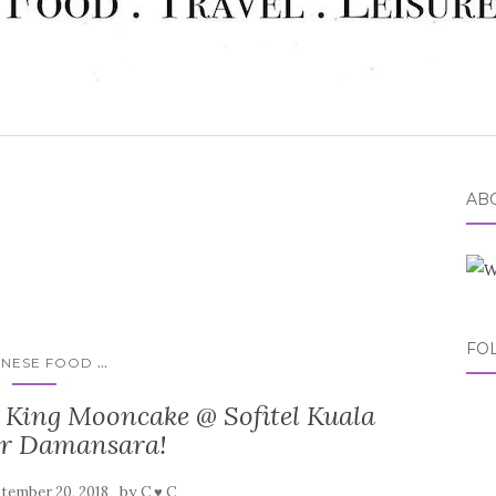
ABO
FO
...
INESE FOOD
 King Mooncake @ Sofitel Kuala
r Damansara!
by
tember 20, 2018
C ♥ C