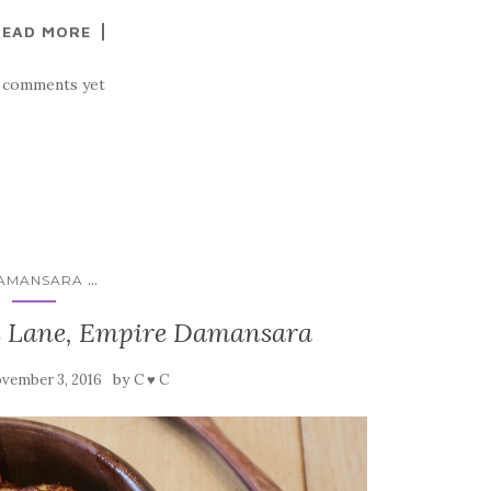
READ MORE
 comments yet
...
AMANSARA
e Lane, Empire Damansara
by
vember 3, 2016
C ♥ C