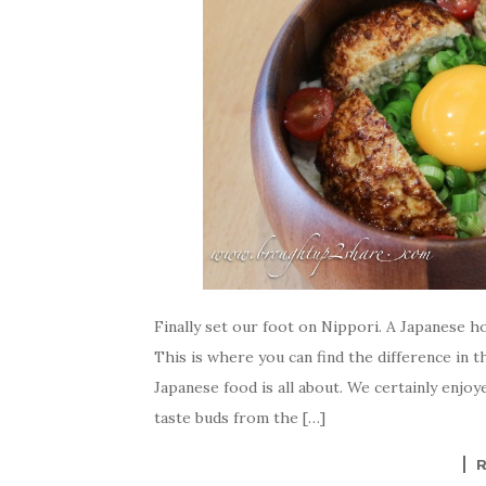
Finally set our foot on Nippori. A Japanese h
This is where you can find the difference in
Japanese food is all about. We certainly enjo
taste buds from the […]