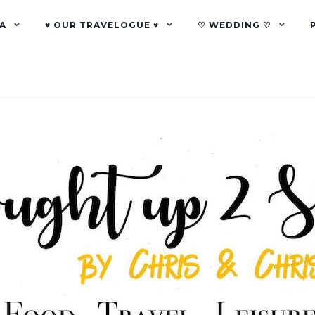
A
♥ OUR TRAVELOGUE ♥
♡ WEDDING ♡