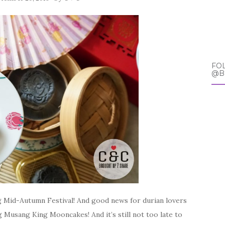
FO
@B
ing Mid-Autumn Festival! And good news for durian lovers
 Musang King Mooncakes! And it’s still not too late to