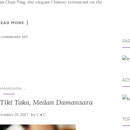
an Chun Ting, the elegant Chinese restaurant on the
READ MORE
 comments yet
PA
AD
...
AMANSARA
 Tiki Taka, Medan Damansara
by
tember 25, 2017
C ♥ C
TOP