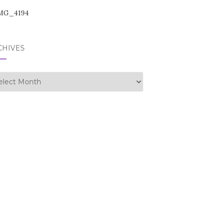
CHIVES
hives