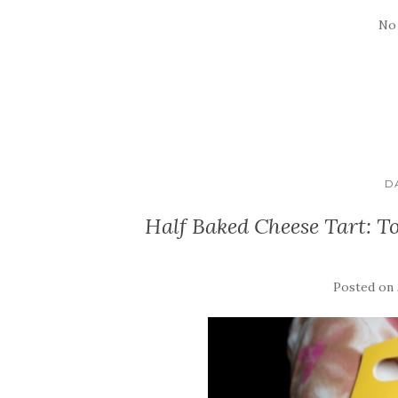
No
D
Half Baked Cheese Tart: 
Posted on