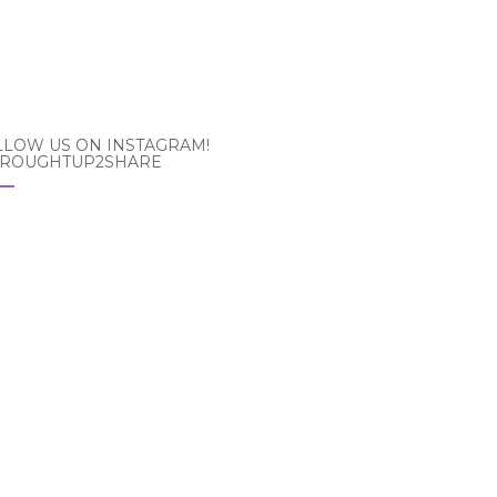
LLOW US ON INSTAGRAM!
ROUGHTUP2SHARE