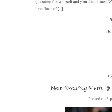
get some for yourself and your loved ones! W
first floor of […]
No
D
New Exciting Menu @
Posted on
Sep