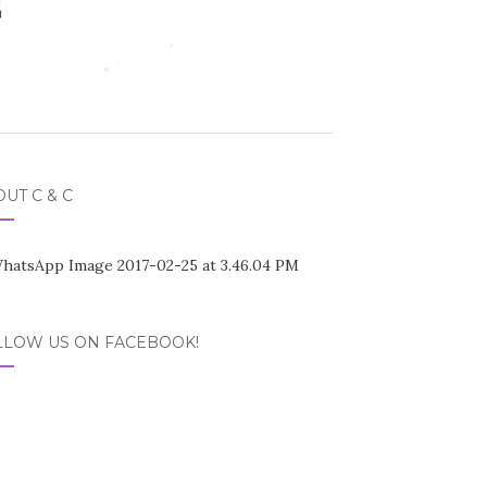
UT C & C
LLOW US ON FACEBOOK!