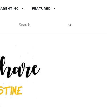
PARENTING
FEATURED