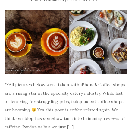
**All pictures below were taken with iPhone5 Coffee shops
are a rising star in the specialty eatery industry. While last
orders ring for struggling pubs, independent coffee shops
are booming
Yes this post is coffee related again. We
think our blog has somehow turn into brimming reviews of
caffeine. Pardon us but we just […]