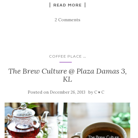
READ MORE
2 Comments
...
COFFEE PLACE
The Brew Culture @ Plaza Damas 3,
KL
Posted on
by
December 26, 2013
C ♥ C