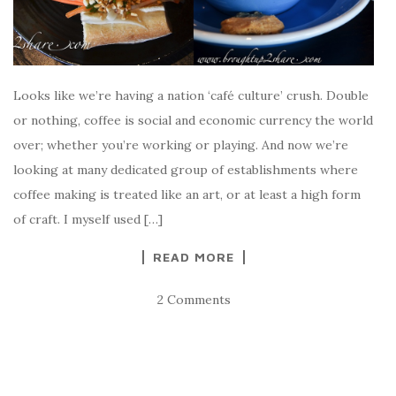
Looks like we’re having a nation ‘café culture’ crush. Double
or nothing, coffee is social and economic currency the world
over; whether you’re working or playing. And now we’re
looking at many dedicated group of establishments where
coffee making is treated like an art, or at least a high form
of craft. I myself used […]
READ MORE
2 Comments