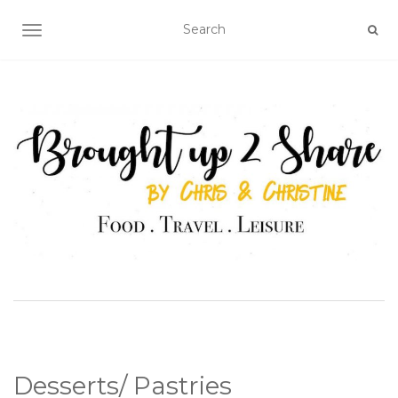
TOGGLE NAVIGATION
Desserts/ Pastries