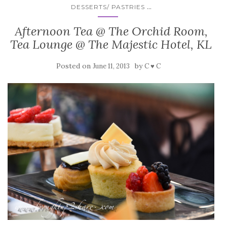
...
DESSERTS/ PASTRIES
Afternoon Tea @ The Orchid Room,
Tea Lounge @ The Majestic Hotel, KL
Posted on
by
June 11, 2013
C ♥ C