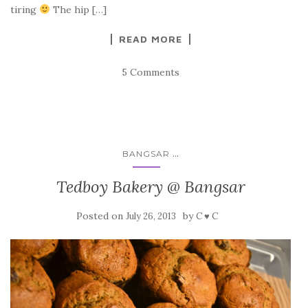
tiring
The hip […]
READ MORE
5 Comments
...
BANGSAR
Tedboy Bakery @ Bangsar
Posted on
by
July 26, 2013
C ♥ C