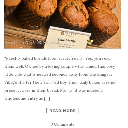
“Freshly baked breads from scratch daily” Yes, you read
them well. Owned by a loving couple who named this cosy
little cafe that is nestled seconds away from the Bangsar
Village II after their son Ted boy, their daily bakes uses no
preservatives in their bread. For us, it was indeed a
wholesome entry as […]
READ MORE
3 Comments