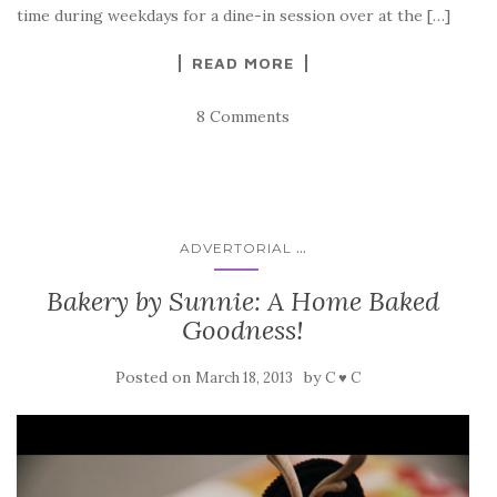
time during weekdays for a dine-in session over at the […]
READ MORE
8 Comments
...
ADVERTORIAL
Bakery by Sunnie: A Home Baked
Goodness!
Posted on
by
March 18, 2013
C ♥ C