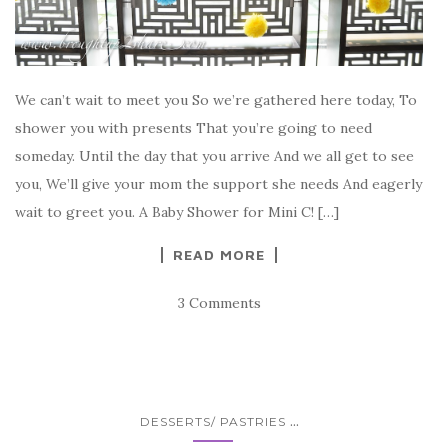
We can’t wait to meet you So we’re gathered here today, To
shower you with presents That you’re going to need
someday. Until the day that you arrive And we all get to see
you, We’ll give your mom the support she needs And eagerly
wait to greet you. A Baby Shower for Mini C! […]
READ MORE
3 Comments
...
DESSERTS/ PASTRIES