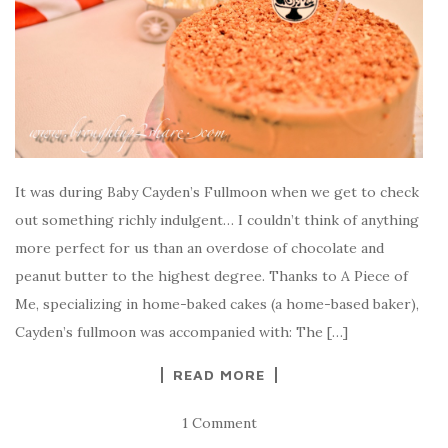
It was during Baby Cayden’s Fullmoon when we get to check
out something richly indulgent… I couldn’t think of anything
more perfect for us than an overdose of chocolate and
peanut butter to the highest degree. Thanks to A Piece of
Me, specializing in home-baked cakes (a home-based baker),
Cayden’s fullmoon was accompanied with: The […]
READ MORE
1 Comment