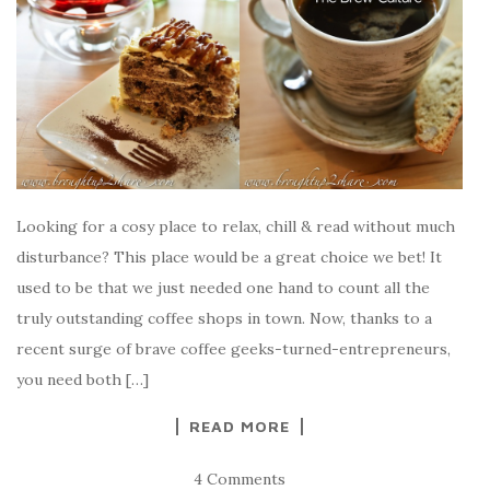
Looking for a cosy place to relax, chill & read without much
disturbance? This place would be a great choice we bet! It
used to be that we just needed one hand to count all the
truly outstanding coffee shops in town. Now, thanks to a
recent surge of brave coffee geeks-turned-entrepreneurs,
you need both […]
READ MORE
4 Comments