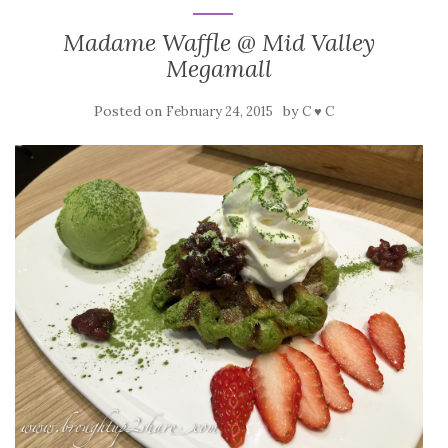
Madame Waffle @ Mid Valley
Megamall
Posted on
by
February 24, 2015
C ♥ C