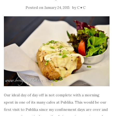
Posted on
by
January 24, 2015
C ♥ C
Our ideal day of day off is not complete with a morning
spent in one of its many cafes at Publika. This would be our
first visit to Publika since my confinement days are over and