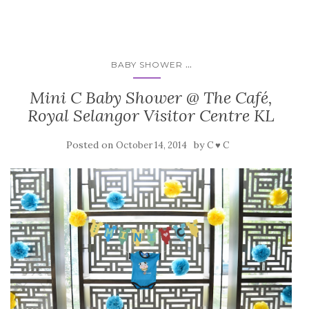
...
BABY SHOWER
Mini C Baby Shower @ The Café,
Royal Selangor Visitor Centre KL
Posted on
by
October 14, 2014
C ♥ C