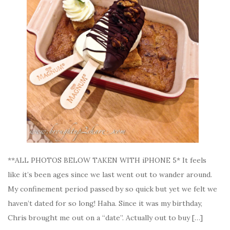
**ALL PHOTOS BELOW TAKEN WITH iPHONE 5* It feels
like it’s been ages since we last went out to wander around.
My confinement period passed by so quick but yet we felt we
haven’t dated for so long! Haha. Since it was my birthday,
Chris brought me out on a “date”. Actually out to buy […]