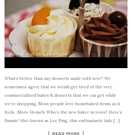
What’s better than any desserts made with love? We
sometimes agree that we would get tired of the very
commercialized bakes & desserts that we can get while
we’re shopping. Most people love homebaked items as it
feels…More Homely Who’s the new baker in town? Here’s
Sunnie! Also known as Lee Ping, this enthusiastic lady […]
READ MORE