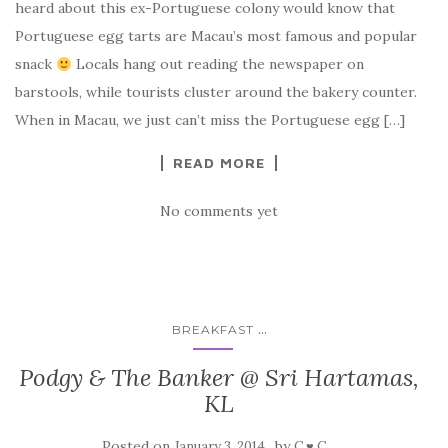
heard about this ex-Portuguese colony would know that
Portuguese egg tarts are Macau’s most famous and popular
snack
Locals hang out reading the newspaper on
barstools, while tourists cluster around the bakery counter.
When in Macau, we just can’t miss the Portuguese egg […]
READ MORE
No comments yet
...
BREAKFAST
Podgy & The Banker @ Sri Hartamas,
KL
Posted on
by
January 3, 2014
C ♥ C