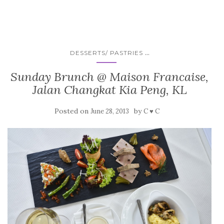
...
DESSERTS/ PASTRIES
Sunday Brunch @ Maison Francaise,
Jalan Changkat Kia Peng, KL
Posted on
by
June 28, 2013
C ♥ C