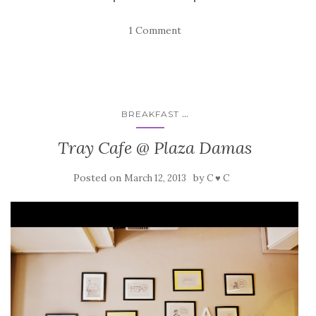
1 Comment
...
BREAKFAST
Tray Cafe @ Plaza Damas
Posted on
by
March 12, 2013
C ♥ C