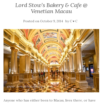
Lord Stow’s Bakery & Cafe @
Venetian Macau
Posted on
by
October 9, 2014
C ♥ C
Anyone who has either been to Macau, lives there, or have