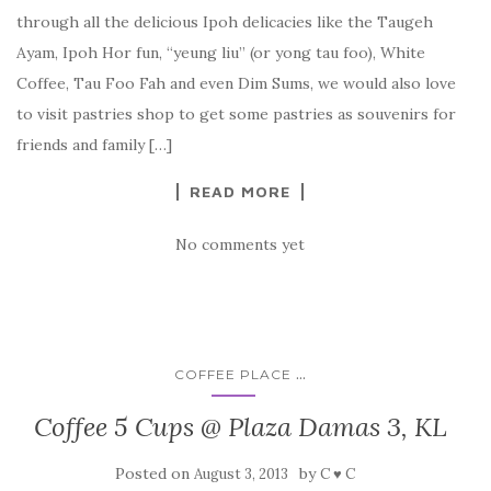
through all the delicious Ipoh delicacies like the Taugeh
Ayam, Ipoh Hor fun, “yeung liu” (or yong tau foo), White
Coffee, Tau Foo Fah and even Dim Sums, we would also love
to visit pastries shop to get some pastries as souvenirs for
friends and family […]
READ MORE
No comments yet
...
COFFEE PLACE
Coffee 5 Cups @ Plaza Damas 3, KL
Posted on
by
August 3, 2013
C ♥ C