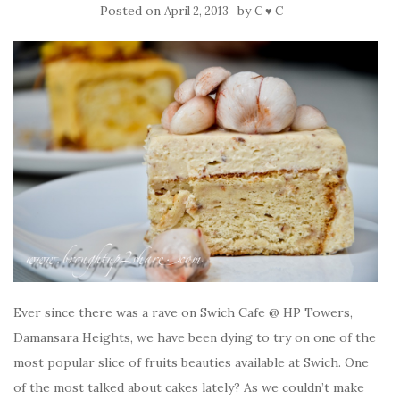
Posted on
by
April 2, 2013
C ♥ C
Ever since there was a rave on Swich Cafe @ HP Towers,
Damansara Heights, we have been dying to try on one of the
most popular slice of fruits beauties available at Swich. One
of the most talked about cakes lately? As we couldn’t make