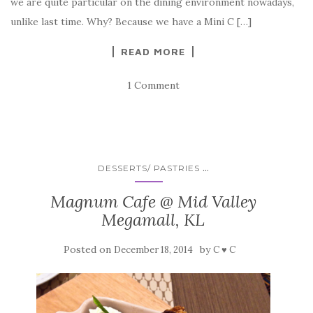
we are quite particular on the dining environment nowadays,
unlike last time. Why? Because we have a Mini C […]
READ MORE
1 Comment
...
DESSERTS/ PASTRIES
Magnum Cafe @ Mid Valley
Megamall, KL
Posted on
by
December 18, 2014
C ♥ C