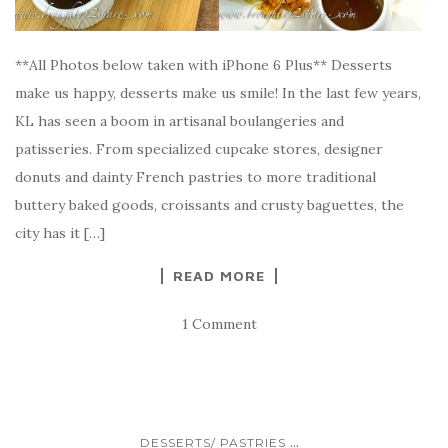
**All Photos below taken with iPhone 6 Plus** Desserts
make us happy, desserts make us smile! In the last few years,
KL has seen a boom in artisanal boulangeries and
patisseries. From specialized cupcake stores, designer
donuts and dainty French pastries to more traditional
buttery baked goods, croissants and crusty baguettes, the
city has it […]
READ MORE
1 Comment
...
DESSERTS/ PASTRIES