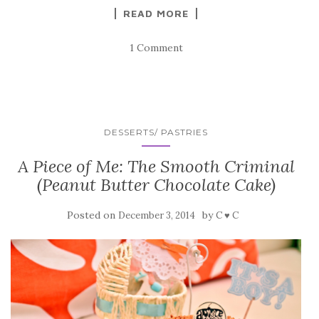
READ MORE
1 Comment
DESSERTS/ PASTRIES
A Piece of Me: The Smooth Criminal
(Peanut Butter Chocolate Cake)
Posted on
by
December 3, 2014
C ♥ C