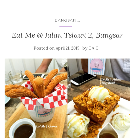
...
BANGSAR
Eat Me @ Jalan Telawi 2, Bangsar
Posted on
by
April 21, 2015
C ♥ C