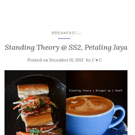
...
BREAKFAST
Standing Theory @ SS2, Petaling Jaya
Posted on
by
December 10, 2013
C ♥ C