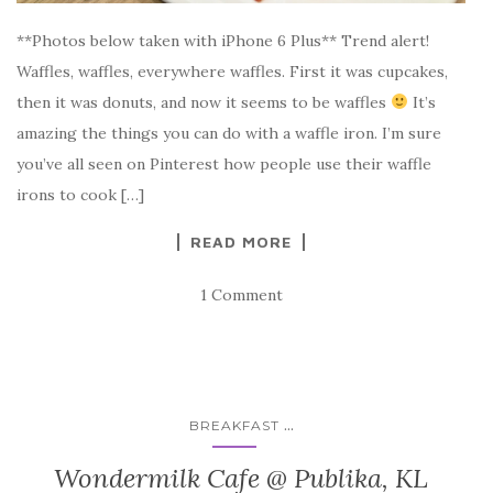
**Photos below taken with iPhone 6 Plus** Trend alert!
Waffles, waffles, everywhere waffles. First it was cupcakes,
then it was donuts, and now it seems to be waffles
It’s
amazing the things you can do with a waffle iron. I’m sure
you’ve all seen on Pinterest how people use their waffle
irons to cook […]
READ MORE
1 Comment
...
BREAKFAST
Wondermilk Cafe @ Publika, KL