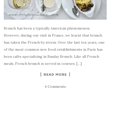
Brunch has been a typically American phenomenon,
However, during our visit in France, we learnt that brunch
has taken the French by storm. Over the last ten years, one
of the most common new food establishments in Paris has
been cafés specializing in Sunday Brunch. Like all French
meals, French brunch is served in courses. […]
READ MORE
4 Comments