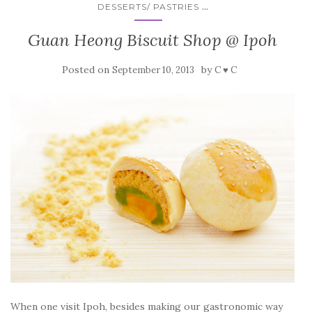
...
DESSERTS/ PASTRIES
Guan Heong Biscuit Shop @ Ipoh
Posted on
by
September 10, 2013
C ♥ C
When one visit Ipoh, besides making our gastronomic way