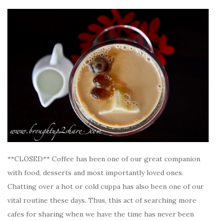
**CLOSED** Coffee has been one of our great companion
with food, desserts and most importantly loved ones.
Chatting over a hot or cold cuppa has also been one of our
vital routine these days. Thus, this act of searching more
cafes for sharing when we have the time has never been