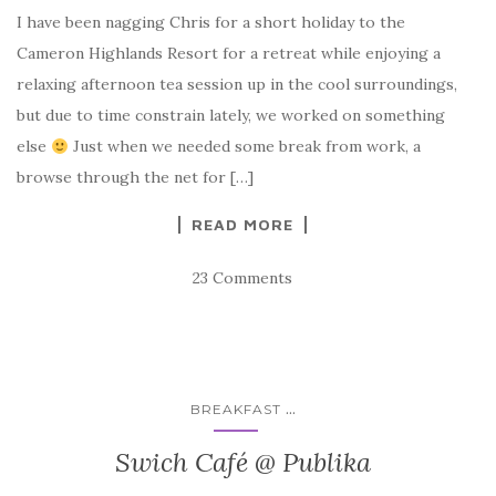
I have been nagging Chris for a short holiday to the
Cameron Highlands Resort for a retreat while enjoying a
relaxing afternoon tea session up in the cool surroundings,
but due to time constrain lately, we worked on something
else
Just when we needed some break from work, a
browse through the net for […]
READ MORE
23 Comments
...
BREAKFAST
Swich Café @ Publika