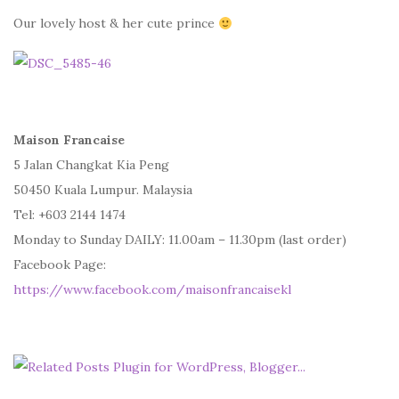
Our lovely host & her cute prince
Maison Francaise
5 Jalan Changkat Kia Peng
50450 Kuala Lumpur. Malaysia
Tel: +603 2144 1474
Monday to Sunday DAILY: 11.00am – 11.30pm (last order)
Facebook Page:
https://www.facebook.com/maisonfrancaisekl