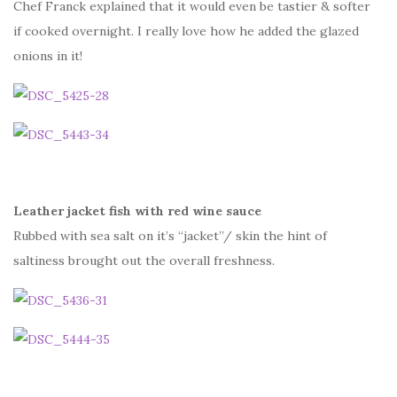
Chef Franck explained that it would even be tastier & softer
if cooked overnight. I really love how he added the glazed
onions in it!
Leather jacket fish with red wine sauce
Rubbed with sea salt on it’s “jacket”/ skin the hint of
saltiness brought out the overall freshness.