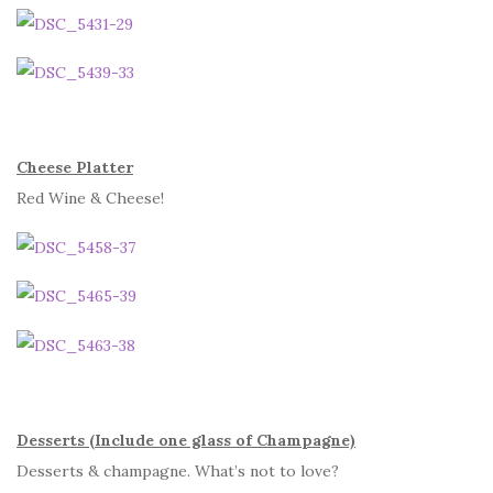
Cheese Platter
Red Wine & Cheese!
Desserts (Include one glass of Champagne)
Desserts & champagne. What’s not to love?