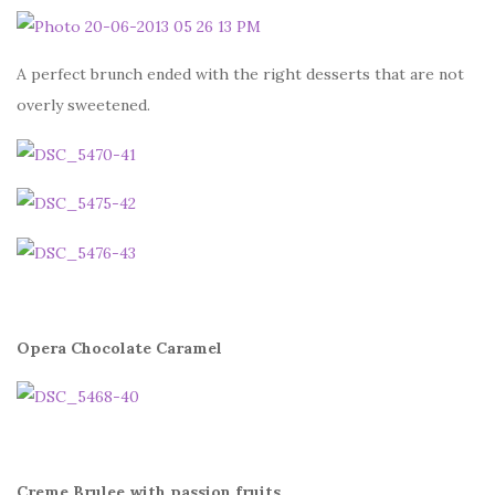
A perfect brunch ended with the right desserts that are not
overly sweetened.
Opera Chocolate Caramel
Creme Brulee with passion fruits