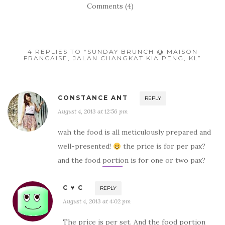
Comments (4)
4 REPLIES TO “SUNDAY BRUNCH @ MAISON
FRANCAISE, JALAN CHANGKAT KIA PENG, KL”
CONSTANCE ANT
REPLY
August 4, 2013 at 12:56 pm
wah the food is all meticulously prepared and
well-presented!
the price is for per pax?
and the food portion is for one or two pax?
C ♥ C
REPLY
August 4, 2013 at 4:02 pm
The price is per set. And the food portion