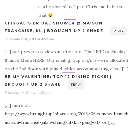
can be shared by 2 pax. Chris and I shared
that
CITYGAL'S BRIDAL SHOWER @ MAISON
FRANCAISE, KL | BROUGHT UP 2 SHARE
REPLY
September 24, 2013 at 4:52 pm
[…] our previous review on Afternoon Tea HERE or Sunday
Brunch Menu HERE. Our small group of girls were allocated
on the 2nd floor with joined tables accommodating close […]
BE MY VALENTINE: TOP 12 DINING PICKS! |
BROUGHT UP 2 SHARE
REPLY
February 10, 2014 at 4:59 pm
[…] more on:
http://www.broughtup2share.com/2013/06/sunday-brunch-
maison-francaise-jalan-changkat-kia-peng-kl/
or […]