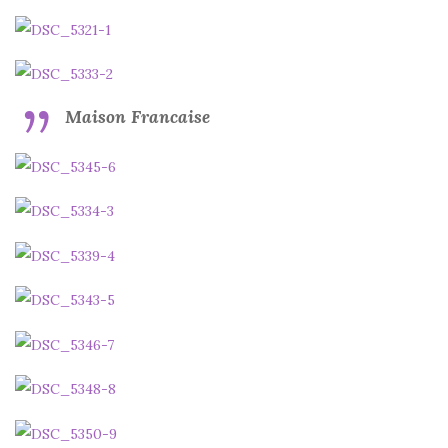
Maison Francaise