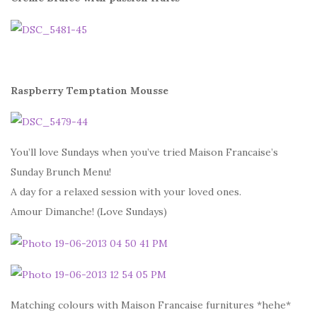
Raspberry Temptation Mousse
You’ll love Sundays when you’ve tried Maison Francaise’s
Sunday Brunch Menu!
A day for a relaxed session with your loved ones.
Amour Dimanche! (Love Sundays)
Matching colours with Maison Francaise furnitures *hehe*