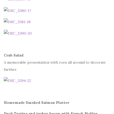
Crab Salad
A memorable presentation with roes all around to decorate
further.
Homemade Smoked Salmon Platter
Duck Terrine and turkey bacon with French Pickles