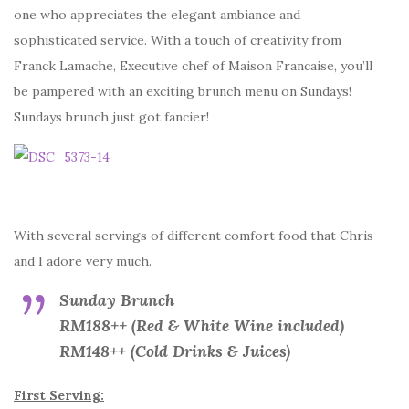
one who appreciates the elegant ambiance and
sophisticated service. With a touch of creativity from
Franck Lamache, Executive chef of Maison Francaise, you’ll
be pampered with an exciting brunch menu on Sundays!
Sundays brunch just got fancier!
With several servings of different comfort food that Chris
and I adore very much.
Sunday Brunch
RM188++ (Red & White Wine included)
RM148++ (Cold Drinks & Juices)
First Serving: