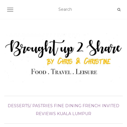
TOGGLE NAVIGATION
DESSERTS/ PASTRIES
FINE DINING
FRENCH
INVITED
REVIEWS
KUALA LUMPUR