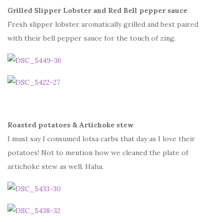
Grilled Slipper Lobster and Red Bell pepper sauce
Fresh slipper lobster aromatically grilled and best paired
with their bell pepper sauce for the touch of zing.
Roasted potatoes & Artichoke stew
I must say I consumed lotsa carbs that day as I love their
potatoes! Not to mention how we cleaned the plate of
artichoke stew as well. Haha.