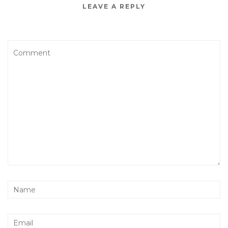
LEAVE A REPLY