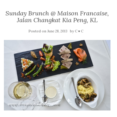
Sunday Brunch @ Maison Francaise,
Jalan Changkat Kia Peng, KL
Posted on
by
June 28, 2013
C ♥ C