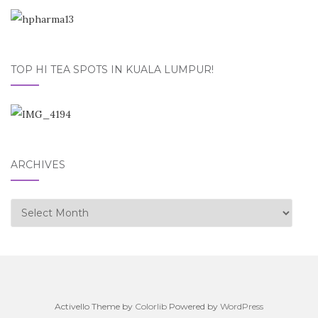
TOP HI TEA SPOTS IN KUALA LUMPUR!
ARCHIVES
Archives
Activello Theme by
Colorlib
Powered by
WordPress