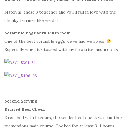
Match all these 3 together and you’ll fall in love with the
chunky terrines like we did.
Scramble Eggs with Mushroom
One of the best scramble eggs we’ve had we swear
Especially when it’s tossed with my favourite mushrooms.
Second Serving:
Braised Beef Cheek
Drenched with flavours, the tender beef cheek was another
tremendous main course. Cooked for at least 3-4 hours,