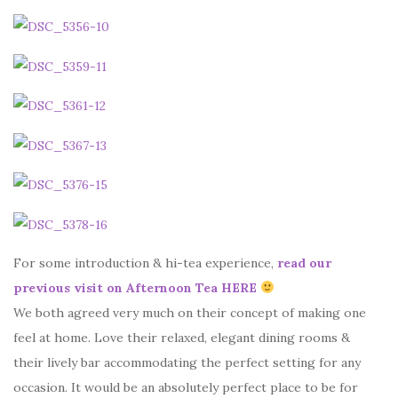
For some introduction & hi-tea experience,
read our
previous visit on Afternoon Tea HERE
We both agreed very much on their concept of making one
feel at home. Love their relaxed, elegant dining rooms &
their lively bar accommodating the perfect setting for any
occasion. It would be an absolutely perfect place to be for