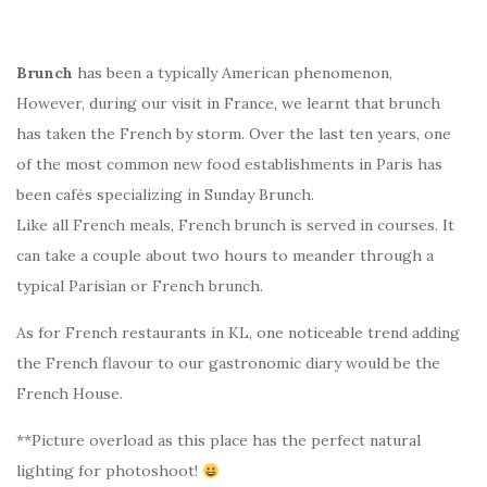
Brunch
has been a typically American phenomenon,
However, during our visit in France, we learnt that brunch
has taken the French by storm. Over the last ten years, one
of the most common new food establishments in Paris has
been cafés specializing in Sunday Brunch.
Like all French meals, French brunch is served in courses. It
can take a couple about two hours to meander through a
typical Parisian or French brunch.
As for French restaurants in KL, one noticeable trend adding
the French flavour to our gastronomic diary would be the
French House.
**Picture overload as this place has the perfect natural
lighting for photoshoot!