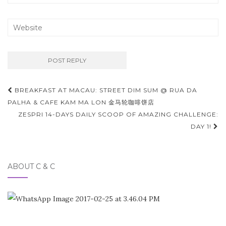
Post
BREAKFAST AT MACAU: STREET DIM SUM @ RUA DA
navigation
PALHA & CAFE KAM MA LON 金马轮咖啡饼店
ZESPRI 14-DAYS DAILY SCOOP OF AMAZING CHALLENGE:
DAY 1!
ABOUT C & C