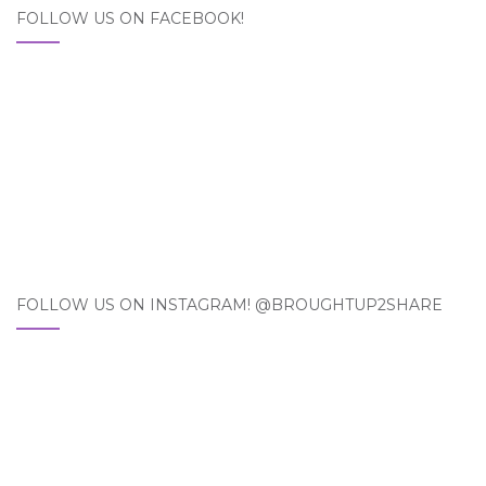
FOLLOW US ON FACEBOOK!
FOLLOW US ON INSTAGRAM! @BROUGHTUP2SHARE