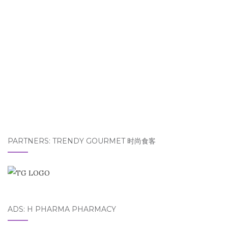
PARTNERS: TRENDY GOURMET 时尚食客
ADS: H PHARMA PHARMACY