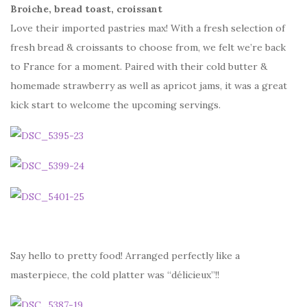
Broiche, bread toast, croissant
Love their imported pastries max! With a fresh selection of
fresh bread & croissants to choose from, we felt we’re back
to France for a moment. Paired with their cold butter &
homemade strawberry as well as apricot jams, it was a great
kick start to welcome the upcoming servings.
Say hello to pretty food! Arranged perfectly like a
masterpiece, the cold platter was “délicieux”!!