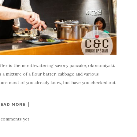
offer is the mouthwatering savory pancake, okonomiyaki.
 a mixture of a flour batter, cabbage and various
 sure most of you already know, but have you checked out
READ MORE
 comments yet