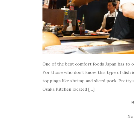
One of the best comfort foods Japan has to 
For those who don’t know, this type of dish is
toppings like shrimp and sliced pork. Pretty
Osaka Kitchen located […]
No