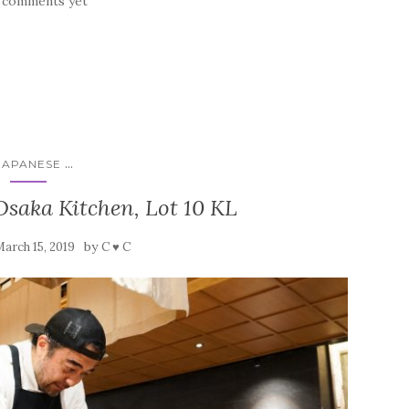
 comments yet
...
JAPANESE
saka Kitchen, Lot 10 KL
by
arch 15, 2019
C ♥ C