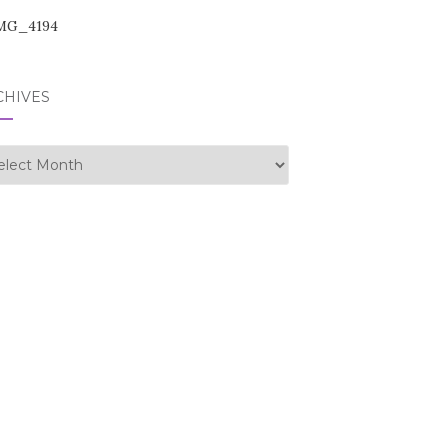
CHIVES
hives