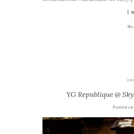
No
UN
YG Republique @ Sky
Posted o