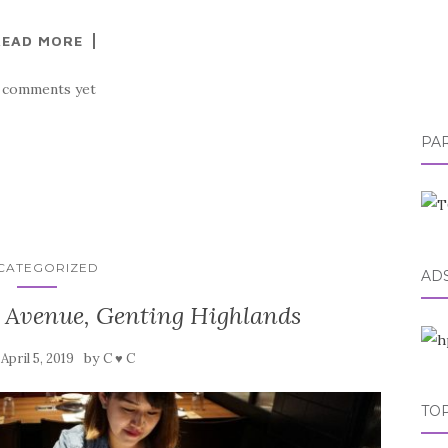
READ MORE
 comments yet
PA
CATEGORIZED
AD
 Avenue, Genting Highlands
n
by
April 5, 2019
C ♥ C
TOP