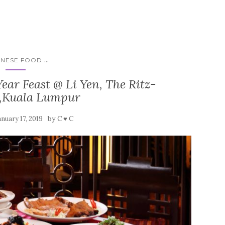
...
INESE FOOD
ear Feast @ Li Yen, The Ritz-
n,Kuala Lumpur
by
anuary 17, 2019
C ♥ C