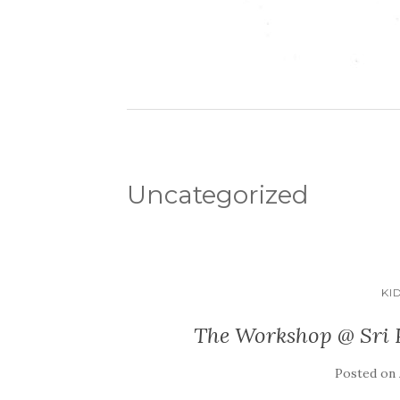
Uncategorized
KI
The Workshop @ Sri P
Posted on