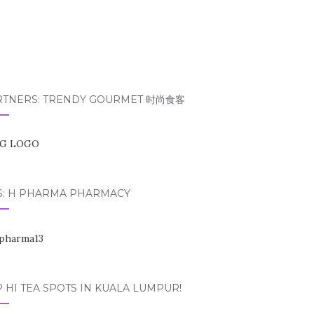
RTNERS: TRENDY GOURMET 时尚食客
S: H PHARMA PHARMACY
 HI TEA SPOTS IN KUALA LUMPUR!