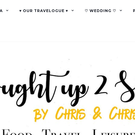
A
♥ OUR TRAVELOGUE ♥
♡ WEDDING ♡