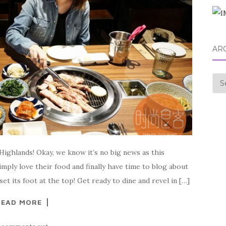
AR
Arc
ighlands! Okay, we know it’s no big news as this
ply love their food and finally have time to blog about
t its foot at the top! Get ready to dine and revel in […]
READ MORE