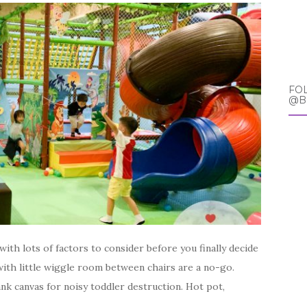
FO
@B
ith lots of factors to consider before you finally decide
 with little wiggle room between chairs are a no-go.
ank canvas for noisy toddler destruction. Hot pot,