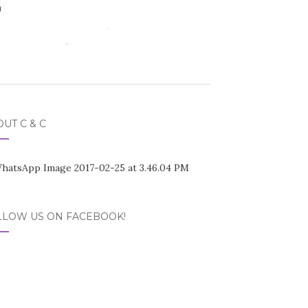
UT C & C
LLOW US ON FACEBOOK!