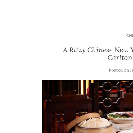
CH
A Ritzy Chinese New Y
Carlto
Posted on
J