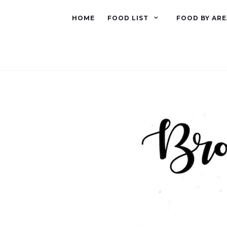
HOME
FOOD LIST
FOOD BY ARE