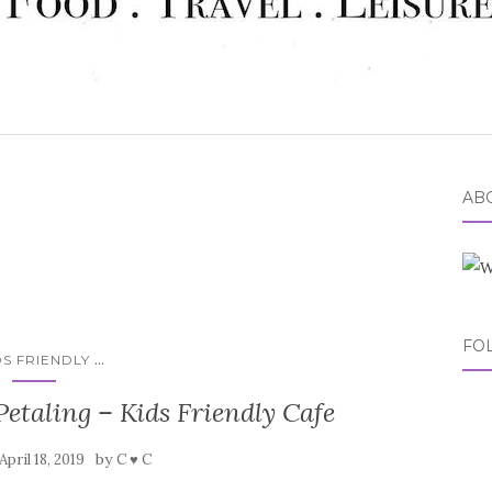
ABO
FO
...
DS FRIENDLY
etaling – Kids Friendly Cafe
by
April 18, 2019
C ♥ C