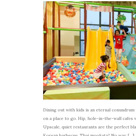
Dining out with kids is an eternal conundrum w
on a place to go. Hip, hole-in-the-wall cafes
Upscale, quiet restaurants are the perfect bl
Korean barbecue, Thai mookata? No way, […]