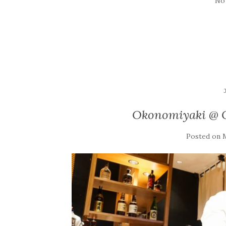
No
Okonomiyaki @ O
Posted on
M