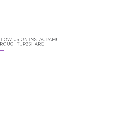
LLOW US ON INSTAGRAM!
ROUGHTUP2SHARE