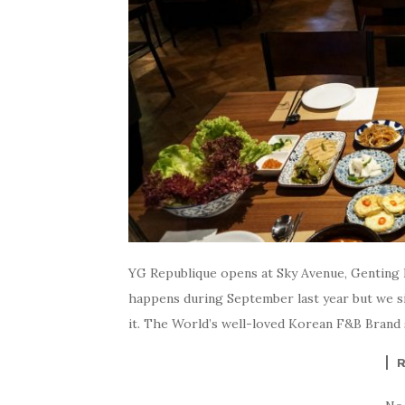
YG Republique opens at Sky Avenue, Genting H
happens during September last year but we sim
it. The World’s well-loved Korean F&B Brand se