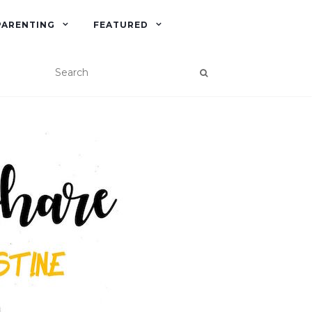
PARENTING
FEATURED