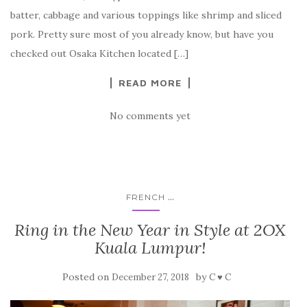
batter, cabbage and various toppings like shrimp and sliced
pork. Pretty sure most of you already know, but have you
checked out Osaka Kitchen located […]
READ MORE
No comments yet
...
FRENCH
Ring in the New Year in Style at 2OX
Kuala Lumpur!
Posted on
by
December 27, 2018
C ♥ C