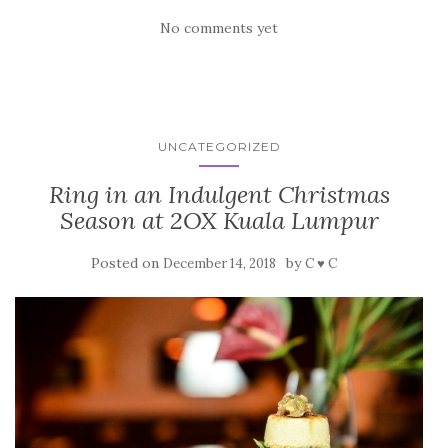
No comments yet
UNCATEGORIZED
Ring in an Indulgent Christmas
Season at 2OX Kuala Lumpur
Posted on
by
December 14, 2018
C ♥ C