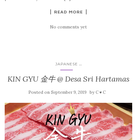
READ MORE
No comments yet
...
JAPANESE
KIN GYU 金牛 @ Desa Sri Hartamas
Posted on
by
September 9, 2019
C ♥ C