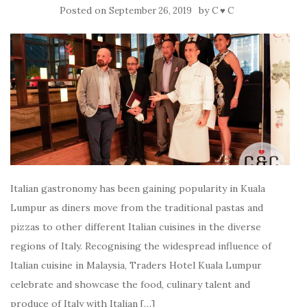
Posted on
by
September 26, 2019
C ♥ C
Italian gastronomy has been gaining popularity in Kuala
Lumpur as diners move from the traditional pastas and
pizzas to other different Italian cuisines in the diverse
regions of Italy. Recognising the widespread influence of
Italian cuisine in Malaysia, Traders Hotel Kuala Lumpur
celebrate and showcase the food, culinary talent and
produce of Italy with Italian […]