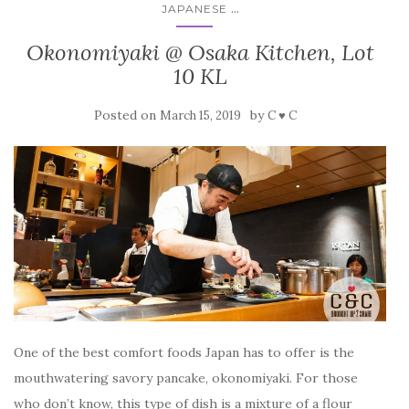
...
JAPANESE
Okonomiyaki @ Osaka Kitchen, Lot
10 KL
Posted on
by
March 15, 2019
C ♥ C
One of the best comfort foods Japan has to offer is the
mouthwatering savory pancake, okonomiyaki. For those
who don’t know, this type of dish is a mixture of a flour