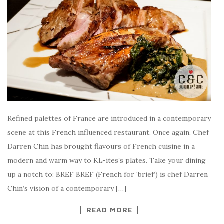
Refined palettes of France are introduced in a contemporary
scene at this French influenced restaurant. Once again, Chef
Darren Chin has brought flavours of French cuisine in a
modern and warm way to KL-ites’s plates. Take your dining
up a notch to: BREF BREF (French for ‘brief’) is chef Darren
Chin’s vision of a contemporary […]
READ MORE