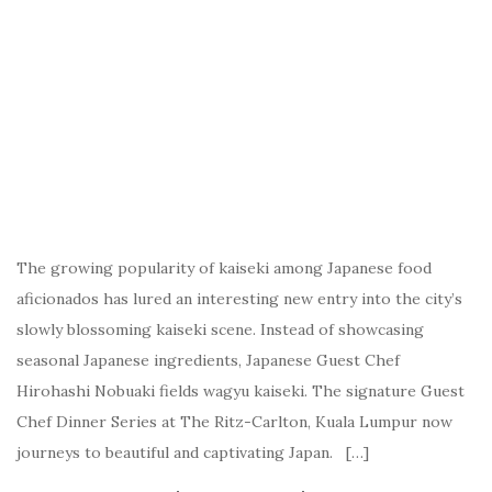
The growing popularity of kaiseki among Japanese food
aficionados has lured an interesting new entry into the city’s
slowly blossoming kaiseki scene. Instead of showcasing
seasonal Japanese ingredients, Japanese Guest Chef
Hirohashi Nobuaki fields wagyu kaiseki. The signature Guest
Chef Dinner Series at The Ritz-Carlton, Kuala Lumpur now
journeys to beautiful and captivating Japan. […]