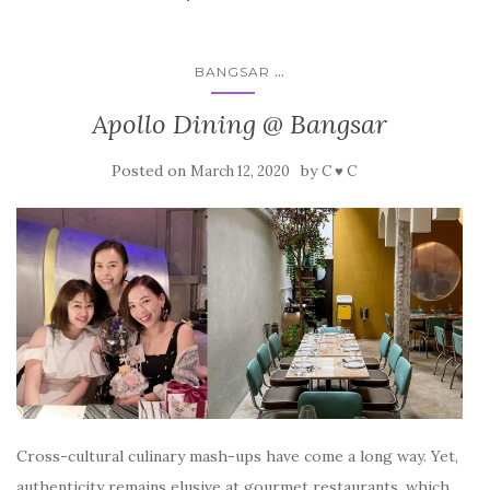
...
BANGSAR
Apollo Dining @ Bangsar
Posted on
by
March 12, 2020
C ♥ C
Cross-cultural culinary mash-ups have come a long way. Yet,
authenticity remains elusive at gourmet restaurants, which