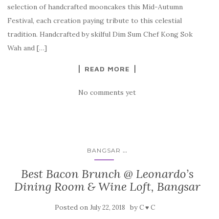
selection of handcrafted mooncakes this Mid-Autumn
Festival, each creation paying tribute to this celestial
tradition. Handcrafted by skilful Dim Sum Chef Kong Sok
Wah and […]
READ MORE
No comments yet
...
BANGSAR
Best Bacon Brunch @ Leonardo’s
Dining Room & Wine Loft, Bangsar
Posted on
by
July 22, 2018
C ♥ C