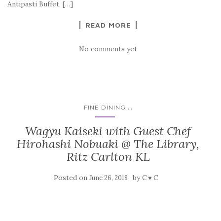
Antipasti Buffet, […]
READ MORE
No comments yet
...
FINE DINING
Wagyu Kaiseki with Guest Chef
Hirohashi Nobuaki @ The Library,
Ritz Carlton KL
Posted on
by
June 26, 2018
C ♥ C