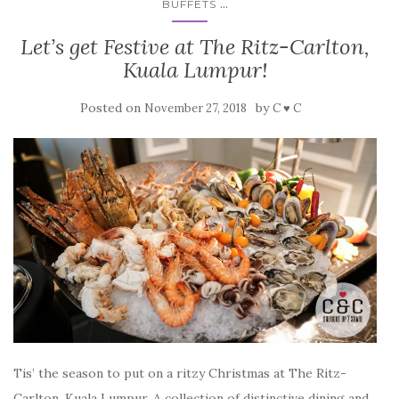
...
BUFFETS
Let’s get Festive at The Ritz-Carlton,
Kuala Lumpur!
Posted on
by
November 27, 2018
C ♥ C
Tis’ the season to put on a ritzy Christmas at The Ritz-
Carlton, Kuala Lumpur. A collection of distinctive dining and