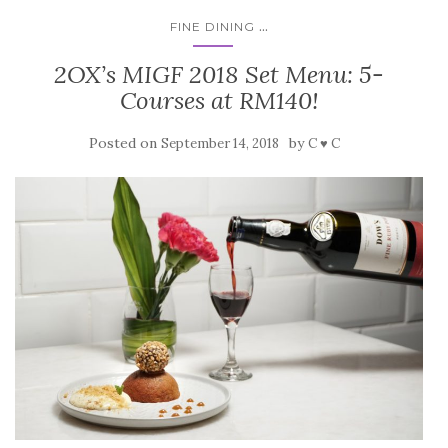
...
FINE DINING
2OX’s MIGF 2018 Set Menu: 5-
Courses at RM140!
Posted on
by
September 14, 2018
C ♥ C