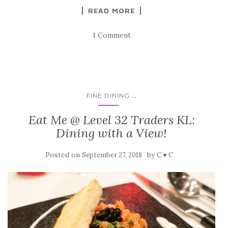
READ MORE
1 Comment
...
FINE DINING
Eat Me @ Level 32 Traders KL:
Dining with a View!
Posted on
by
September 27, 2018
C ♥ C