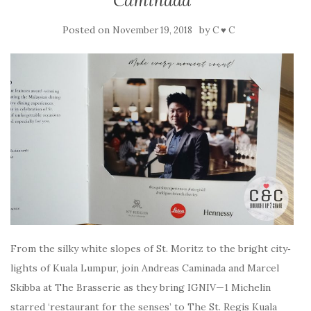
Caminada
Posted on
by
November 19, 2018
C ♥ C
From the sil­ky white slopes of St. Moritz to the bright city‑
lights of Kuala Lumpur, join Andreas Caminada and Marcel
Skibba at The Brasserie as they bring IGNIV—1 Michelin
starred ‘restaurant for the senses’ to The St. Regis Kuala