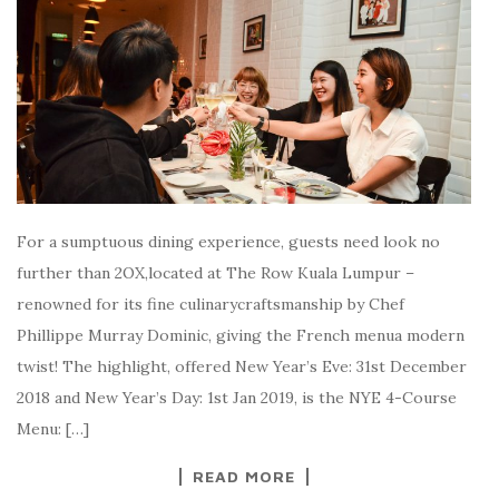
For a sumptuous dining experience, guests need look no
further than 2OX,located at The Row Kuala Lumpur –
renowned for its fine culinarycraftsmanship by Chef
Phillippe Murray Dominic, giving the French menua modern
twist! The highlight, offered New Year’s Eve: 31st December
2018 and New Year’s Day: 1st Jan 2019, is the NYE 4-Course
Menu: […]
READ MORE