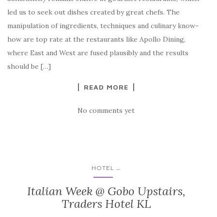
led us to seek out dishes created by great chefs. The
manipulation of ingre­dients, techniques and culinary know-
how are top rate at the restaurants like Apollo Dining,
where East and West are fused plausibly and the results
should be […]
READ MORE
No comments yet
...
HOTEL
Italian Week @ Gobo Upstairs,
Traders Hotel KL