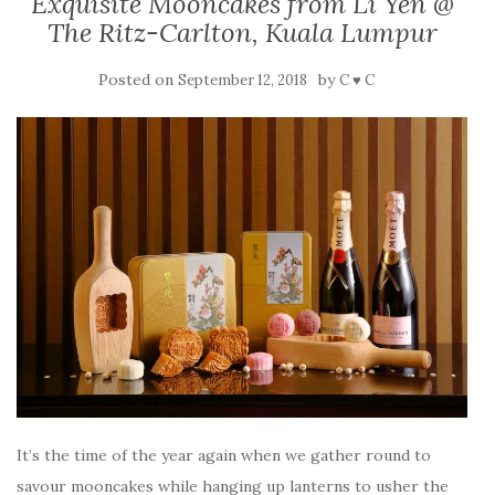
Exquisite Mooncakes from Li Yen @
The Ritz-Carlton, Kuala Lumpur
Posted on
by
September 12, 2018
C ♥ C
It’s the time of the year again when we gather round to
savour mooncakes while hanging up lanterns to usher the