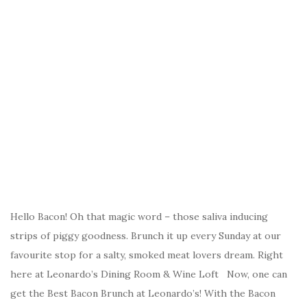
Hello Bacon! Oh that magic word – those saliva inducing
strips of piggy goodness. Brunch it up every Sunday at our
favourite stop for a salty, smoked meat lovers dream. Right
here at Leonardo’s Dining Room & Wine Loft Now, one can
get the Best Bacon Brunch at Leonardo’s! With the Bacon