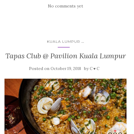
No comments yet
...
KUALA LUMPUR
Tapas Club @ Pavilion Kuala Lumpur
Posted on
by
October 19, 2018
C ♥ C