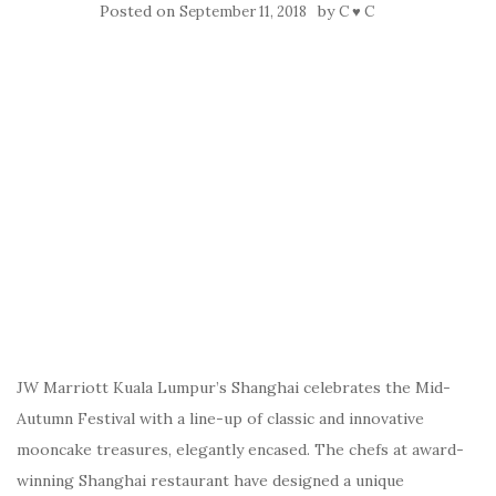
Posted on
by
September 11, 2018
C ♥ C
JW Marriott Kuala Lumpur’s Shanghai celebrates the Mid-
Autumn Festival with a line-up of classic and innovative
mooncake treasures, elegantly encased. The chefs at award-
winning Shanghai restaurant have designed a unique