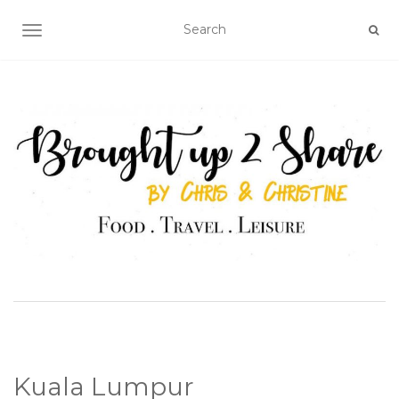
TOGGLE NAVIGATION
Kuala Lumpur