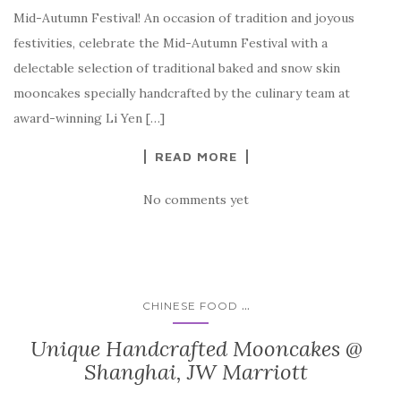
Mid-Autumn Festival! An occasion of tradition and joyous
festivities, celebrate the Mid-Autumn Festival with a
delectable selection of traditional baked and snow skin
mooncakes specially handcrafted by the culinary team at
award-winning Li Yen […]
READ MORE
No comments yet
...
CHINESE FOOD
Unique Handcrafted Mooncakes @
Shanghai, JW Marriott