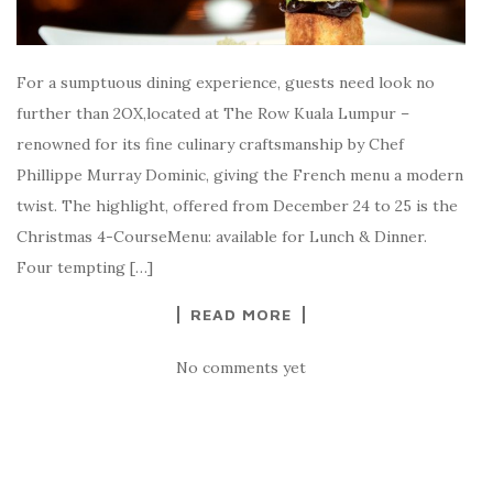
For a sumptuous dining experience, guests need look no
further than 2OX,located at The Row Kuala Lumpur –
renowned for its fine culinary craftsmanship by Chef
Phillippe Murray Dominic, giving the French menu a modern
twist. The highlight, offered from December 24 to 25 is the
Christmas 4-CourseMenu: available for Lunch & Dinner.
Four tempting […]
READ MORE
No comments yet