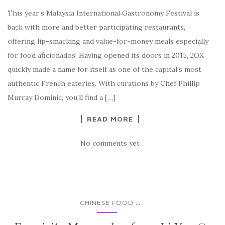
This year’s Malaysia International Gastronomy Festival is
back with more and better participating restaurants,
offering lip-smacking and value-for-money meals especially
for food aficionados! Having opened its doors in 2015, 2OX
quickly made a name for itself as one of the capital’s most
authentic French eateries. With curations by Chef Phillip
Murray Dominic, you’ll find a […]
READ MORE
No comments yet
...
CHINESE FOOD