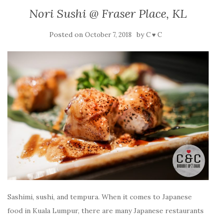
Nori Sushi @ Fraser Place, KL
Posted on
by
October 7, 2018
C ♥ C
Sashimi, sushi, and tempura. When it comes to Japanese
food in Kuala Lumpur, there are many Japanese restaurants