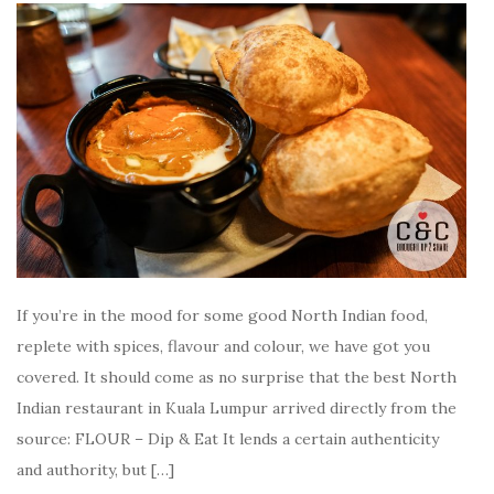
If you’re in the mood for some good North Indian food,
replete with spices, flavour and colour, we have got you
covered. It should come as no surprise that the best North
Indian restaurant in Kuala Lumpur arrived directly from the
source: FLOUR – Dip & Eat It lends a certain authenticity
and authority, but […]