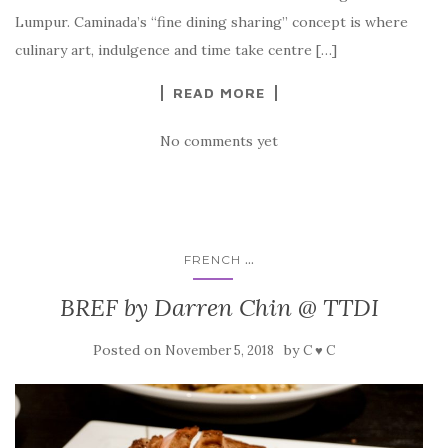
Lumpur. Caminada’s “fine dining sharing” concept is where
culinary art, indulgence and time take centre […]
READ MORE
No comments yet
...
FRENCH
BREF by Darren Chin @ TTDI
Posted on
by
November 5, 2018
C ♥ C