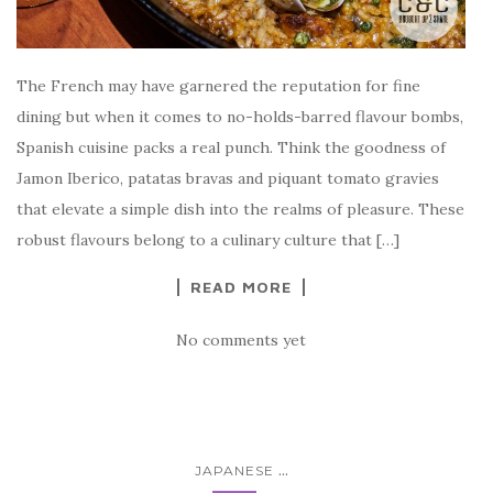
The French may have garnered the reputation for fine
dining but when it comes to no-holds-barred flavour bombs,
Spanish cuisine packs a real punch. Think the goodness of
Jamon Iberico, patatas bravas and piquant tomato gravies
that elevate a simple dish into the realms of pleasure. These
robust flavours belong to a culinary culture that […]
READ MORE
No comments yet
...
JAPANESE