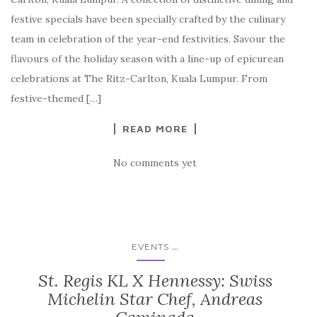
festive specials have been specially crafted by the culinary
team in celebration of the year-end festivities. Savour the
flavours of the holiday season with a line-up of epicurean
celebrations at The Ritz-Carlton, Kuala Lumpur. From
festive-themed […]
READ MORE
No comments yet
...
EVENTS
St. Regis KL X Hennessy: Swiss
Michelin Star Chef, Andreas