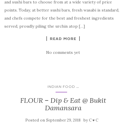
and sushi bars to choose from at a wide variety of price
points. Today, at better sushi bars, fresh wasabi is standard,
and chefs compete for the best and freshest ingredients
served, proudly piling the urchin atop […]
READ MORE
No comments yet
...
INDIAN FOOD
FLOUR – Dip & Eat @ Bukit
Damansara
Posted on
by
September 29, 2018
C ♥ C