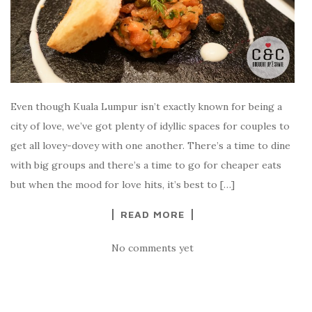
Even though Kuala Lumpur isn’t exactly known for being a
city of love, we’ve got plenty of idyllic spaces for couples to
get all lovey-dovey with one another. There’s a time to dine
with big groups and there’s a time to go for cheaper eats
but when the mood for love hits, it’s best to […]
READ MORE
No comments yet