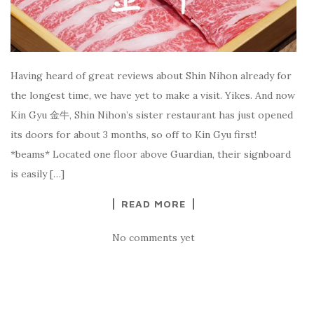
Having heard of great reviews about Shin Nihon already for
the longest time, we have yet to make a visit. Yikes. And now
Kin Gyu 金牛, Shin Nihon’s sister restaurant has just opened
its doors for about 3 months, so off to Kin Gyu first!
*beams* Located one floor above Guardian, their signboard
is easily […]
READ MORE
No comments yet