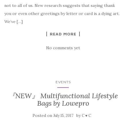
not to all of us. New research suggests that saying thank
you or even other greetings by letter or card is a dying art.
We’ve […]
READ MORE
No comments yet
EVENTS
『NEW』 Multifunctional Lifestyle
Bags by Lowepro
Posted on
by
July 15, 2017
C ♥ C