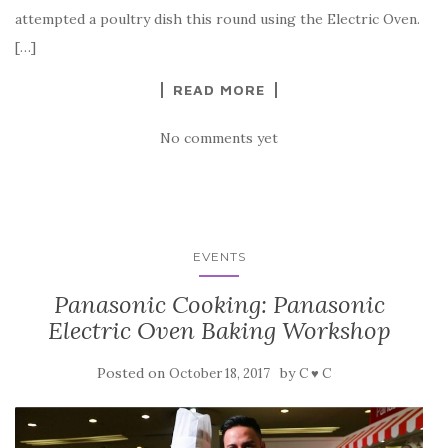
attempted a poultry dish this round using the Electric Oven.
[…]
READ MORE
No comments yet
EVENTS
Panasonic Cooking: Panasonic
Electric Oven Baking Workshop
Posted on
by
October 18, 2017
C ♥ C