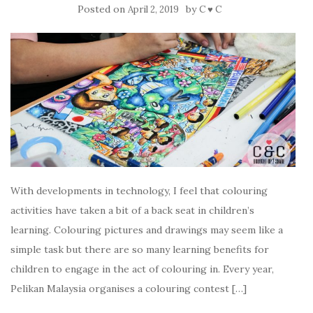
Posted on
by
April 2, 2019
C ♥ C
With developments in technology, I feel that colouring
activities have taken a bit of a back seat in children’s
learning. Colouring pictures and drawings may seem like a
simple task but there are so many learning benefits for
children to engage in the act of colouring in. Every year,
Pelikan Malaysia organises a colouring contest […]