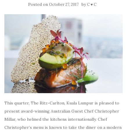
Posted on
by
October 27, 2017
C ♥ C
This quarter, The Ritz-Carlton, Kuala Lumpur is pleased to
present award-winning Australian Guest Chef Christopher
Millar, who helmed the kitchens internationally. Chef
Christopher’s menu is known to take the diner on a modern