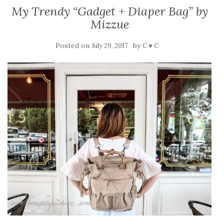
My Trendy “Gadget + Diaper Bag” by
Mizzue
Posted on
by
July 29, 2017
C ♥ C