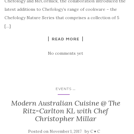
Chefology and McCormick, the collaboration introduced the
latest additions to Chefology’s range of cookware – the
Chefology Nature Series that comprises a collection of 5
[…]
READ MORE
No comments yet
...
EVENTS
Modern Australian Cuisine @ The
Ritz-Carlton KL with Chef
Christopher Millar
Posted on
by
November 1, 2017
C ♥ C