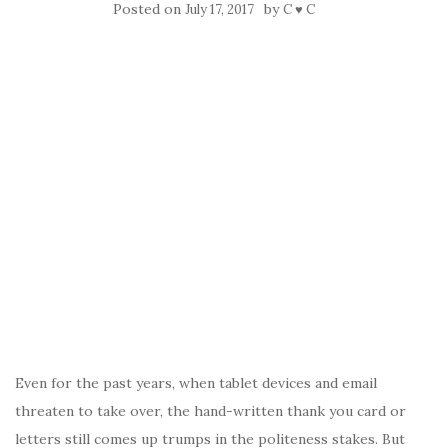
Posted on
by
July 17, 2017
C ♥ C
Even for the past years, when tablet devices and email
threaten to take over, the hand-written thank you card or
letters still comes up trumps in the politeness stakes. But