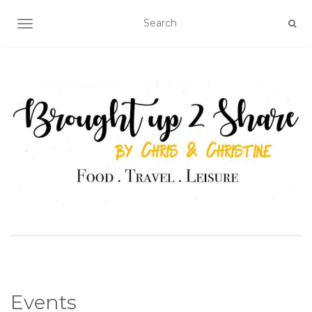
TOGGLE NAVIGATION
Events