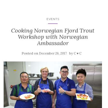
EVENTS
Cooking Norwegian Fjord Trout
Workshop with Norwegian
Ambassador
Posted on
by
December 26, 2017
C ♥ C