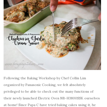
Following the Baking Workshop by Chef Collin Lim
organized by Panasonic Cooking, we felt absolutely
privileged to be able to check out the many functions of
their newly launched Electric Oven NB-H3800SSK ourselves
at home! Since Papa C have tried baking cakes using it, he