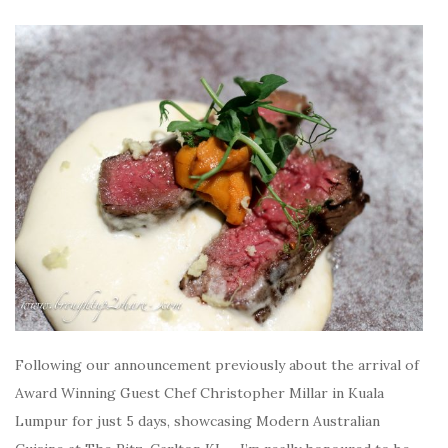
Following our announcement previously about the arrival of
Award Winning Guest Chef Christopher Millar in Kuala
Lumpur for just 5 days, showcasing Modern Australian