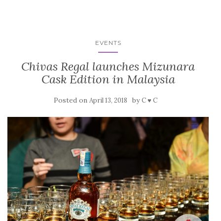
EVENTS
Chivas Regal launches Mizunara
Cask Edition in Malaysia
Posted on
by
April 13, 2018
C ♥ C