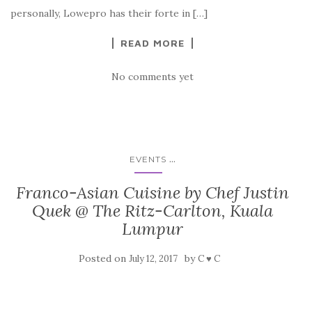
personally, Lowepro has their forte in […]
READ MORE
No comments yet
...
EVENTS
Franco-Asian Cuisine by Chef Justin
Quek @ The Ritz-Carlton, Kuala
Lumpur
Posted on
by
July 12, 2017
C ♥ C