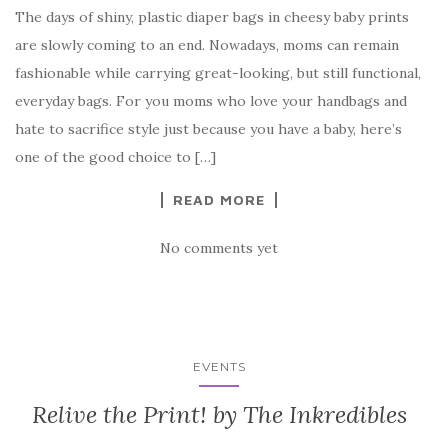
The days of shiny, plastic diaper bags in cheesy baby prints
are slowly coming to an end. Nowadays, moms can remain
fashionable while carrying great-looking, but still functional,
everyday bags. For you moms who love your handbags and
hate to sacrifice style just because you have a baby, here’s
one of the good choice to […]
READ MORE
No comments yet
EVENTS
Relive the Print! by The Inkredibles