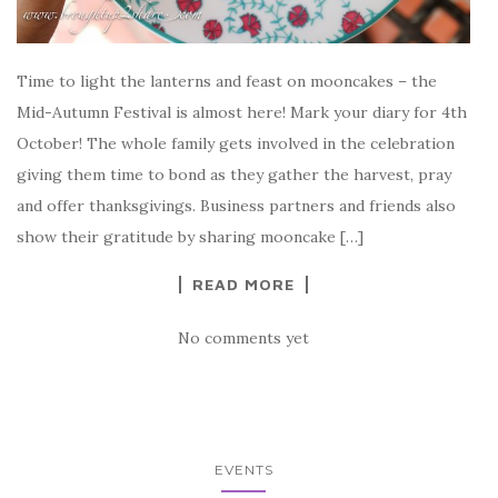
Time to light the lanterns and feast on mooncakes – the
Mid-Autumn Festival is almost here! Mark your diary for 4th
October! The whole family gets involved in the celebration
giving them time to bond as they gather the harvest, pray
and offer thanksgivings. Business partners and friends also
show their gratitude by sharing mooncake […]
READ MORE
No comments yet
EVENTS