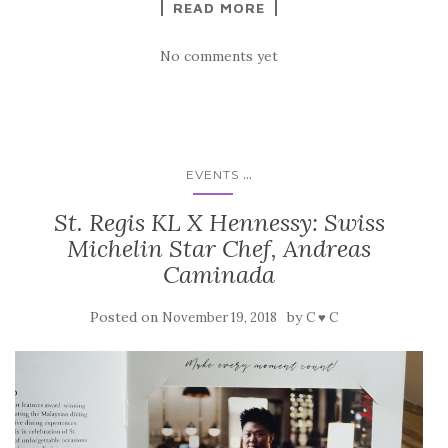
READ MORE
No comments yet
...
EVENTS
St. Regis KL X Hennessy: Swiss
Michelin Star Chef, Andreas
Caminada
Posted on
by
November 19, 2018
C ♥ C