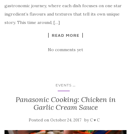
gastronomic journey, where each dish focuses on one star
ingredient’s flavours and textures that tell its own unique
story. This time around, […]
READ MORE
No comments yet
...
EVENTS
Panasonic Cooking: Chicken in
Garlic Cream Sauce
Posted on
by
October 24, 2017
C ♥ C