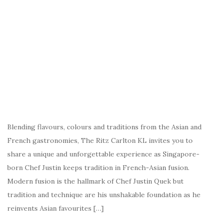
Blending flavours, colours and traditions from the Asian and
French gastronomies, The Ritz Carlton KL invites you to
share a unique and unforgettable experience as Singapore-
born Chef Justin keeps tradition in French-Asian fusion.
Modern fusion is the hallmark of Chef Justin Quek but
tradition and technique are his unshakable foundation as he
reinvents Asian favourites […]