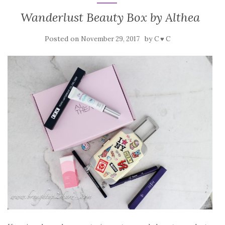
Wanderlust Beauty Box by Althea
Posted on
by
November 29, 2017
C ♥ C