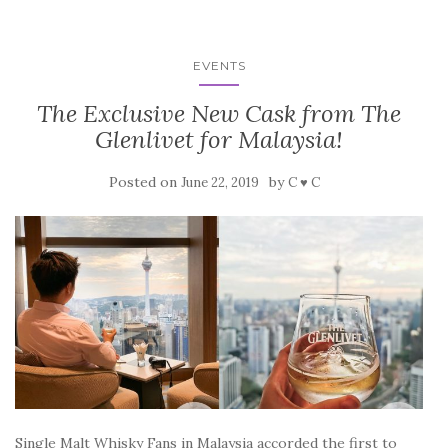
EVENTS
The Exclusive New Cask from The
Glenlivet for Malaysia!
Posted on
by
June 22, 2019
C ♥ C
Single Malt Whisky Fans in Malaysia accorded the first to