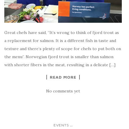
Great chefs have said, “It’s wrong to think of fjord trout as
a replacement for salmon. It is a different fish in taste and
texture and there’s plenty of scope for chefs to put both on
the menu”. Norwegian fjord trout is smaller than salmon
with shorter fibers in the meat, resulting in a delicate […]
READ MORE
No comments yet
...
EVENTS