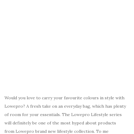
Would you love to carry your favourite colours in style with
Lowepro? A fresh take on an everyday bag, which has plenty
of room for your essentials. The Lowepro Lifestyle series
will definitely be one of the most hyped about products
from Lowepro brand new lifestyle collection. To me