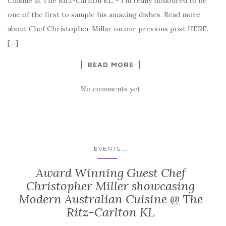
Cuisine at The Ritz-Carlton KL – I’m really honoured to be
one of the first to sample his amazing dishes. Read more
about Chef Christopher Millar on our previous post HERE.
[…]
READ MORE
No comments yet
...
EVENTS
Award Winning Guest Chef
Christopher Miller showcasing
Modern Australian Cuisine @ The
Ritz-Carlton KL