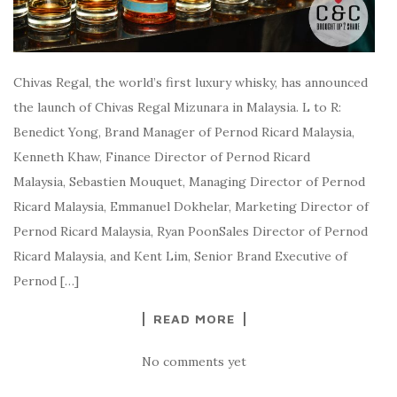
Chivas Regal, the world’s first luxury whisky, has announced
the launch of Chivas Regal Mizunara in Malaysia. L to R:
Benedict Yong, Brand Manager of Pernod Ricard Malaysia,
Kenneth Khaw, Finance Director of Pernod Ricard
Malaysia, Sebastien Mouquet, Managing Director of Pernod
Ricard Malaysia, Emmanuel Dokhelar, Marketing Director of
Pernod Ricard Malaysia, Ryan PoonSales Director of Pernod
Ricard Malaysia, and Kent Lim, Senior Brand Executive of
Pernod […]
READ MORE
No comments yet