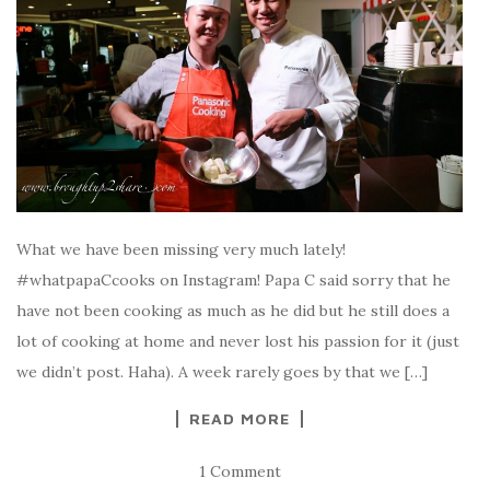
What we have been missing very much lately!
#whatpapaCcooks on Instagram! Papa C said sorry that he
have not been cooking as much as he did but he still does a
lot of cooking at home and never lost his passion for it (just
we didn’t post. Haha). A week rarely goes by that we […]
READ MORE
1 Comment