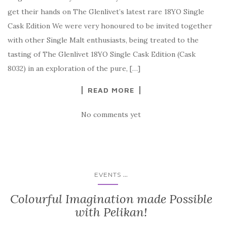
get their hands on The Glenlivet’s latest rare 18YO Single
Cask Edition We were very honoured to be invited together
with other Single Malt enthusiasts, being treated to the
tasting of The Glenlivet 18YO Single Cask Edition (Cask
8032) in an exploration of the pure, […]
READ MORE
No comments yet
...
EVENTS
Colourful Imagination made Possible
with Pelikan!