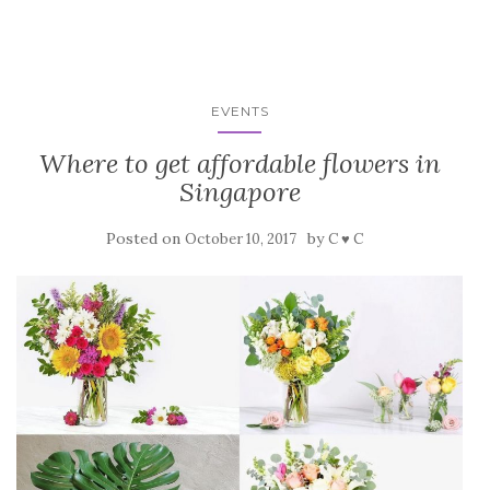
EVENTS
Where to get affordable flowers in
Singapore
Posted on
by
October 10, 2017
C ♥ C