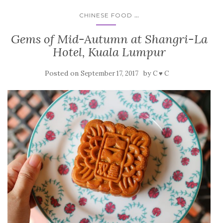
...
CHINESE FOOD
Gems of Mid-Autumn at Shangri-La
Hotel, Kuala Lumpur
Posted on
by
September 17, 2017
C ♥ C