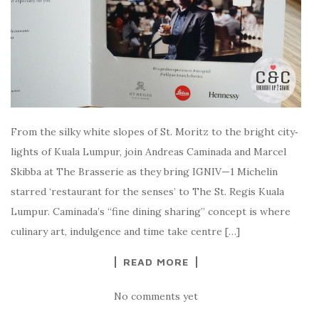
From the sil­ky white slopes of St. Moritz to the bright city‑
lights of Kuala Lumpur, join Andreas Caminada and Marcel
Skibba at The Brasserie as they bring IGNIV—1 Michelin
starred ‘restaurant for the senses’ to The St. Regis Kuala
Lumpur. Caminada’s “fine dining sharing” concept is where
culinary art, indulgence and time take centre […]
READ MORE
No comments yet