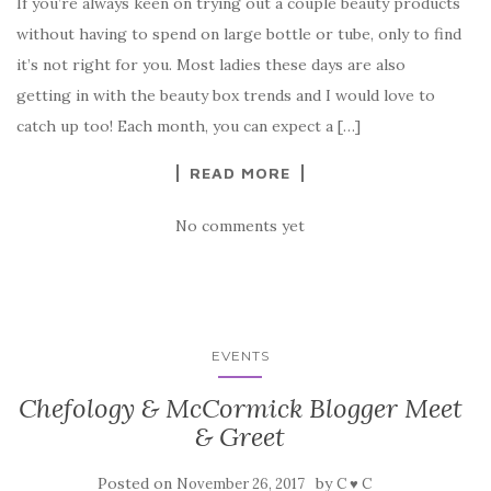
If you’re always keen on trying out a couple beauty products
without having to spend on large bottle or tube, only to find
it’s not right for you. Most ladies these days are also
getting in with the beauty box trends and I would love to
catch up too! Each month, you can expect a […]
READ MORE
No comments yet
EVENTS
Chefology & McCormick Blogger Meet
& Greet
Posted on
by
November 26, 2017
C ♥ C