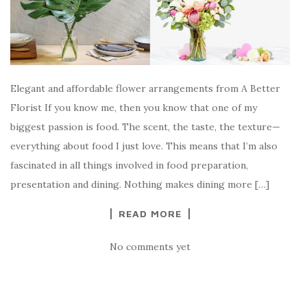
Elegant and affordable flower arrangements from A Better
Florist If you know me, then you know that one of my
biggest passion is food. The scent, the taste, the texture—
everything about food I just love. This means that I’m also
fascinated in all things involved in food preparation,
presentation and dining. Nothing makes dining more […]
READ MORE
No comments yet