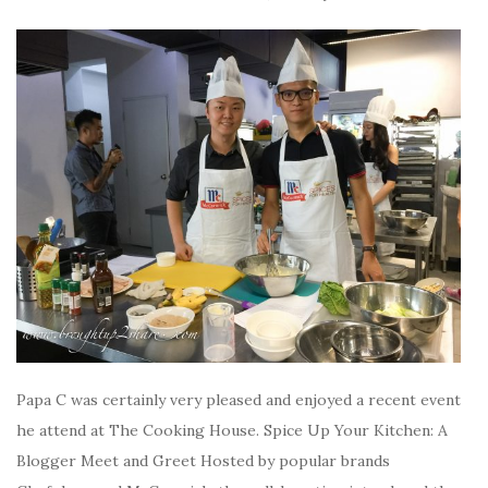
Papa C was certainly very pleased and enjoyed a recent event
he attend at The Cooking House. Spice Up Your Kitchen: A
Blogger Meet and Greet Hosted by popular brands