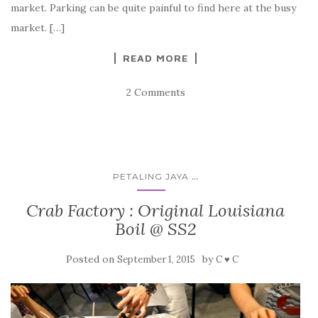
market. Parking can be quite painful to find here at the busy
market. […]
READ MORE
2 Comments
...
PETALING JAYA
Crab Factory : Original Louisiana
Boil @ SS2
Posted on
by
September 1, 2015
C ♥ C