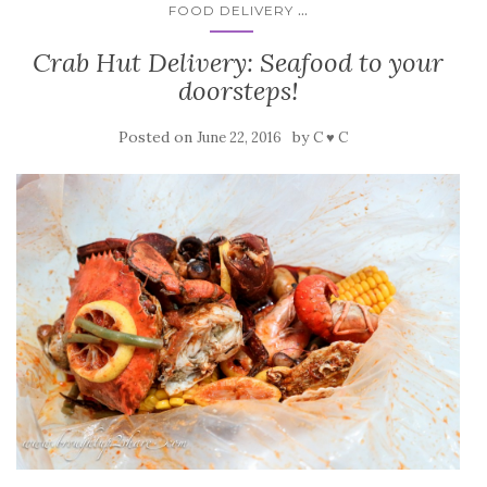
...
FOOD DELIVERY
Crab Hut Delivery: Seafood to your
doorsteps!
Posted on
by
June 22, 2016
C ♥ C