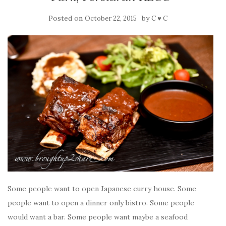
Posted on
by
October 22, 2015
C ♥ C
Some people want to open Japanese curry house. Some
people want to open a dinner only bistro. Some people
would want a bar. Some people want maybe a seafood