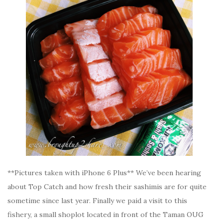
**Pictures taken with iPhone 6 Plus** We’ve been hearing
about Top Catch and how fresh their sashimis are for quite
sometime since last year. Finally we paid a visit to this
fishery, a small shoplot located in front of the Taman OUG