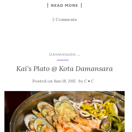
READ MORE
2 Comments
...
DAMANSARA
Kai’s Plato @ Kota Damansara
Posted on
by
June 18, 2015
C ♥ C