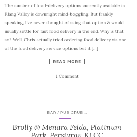
The number of food-delivery options currently available in
Klang Valley is downright mind-boggling. But frankly
speaking, I’ve never thought of using that option & would
usually settle for fast food delivery in the end. Why is that
so? Well, Chris actually tried ordering food delivery via one
of the food delivery service options but it […]
READ MORE
1 Comment
...
BAR / PUB GRUB
Brolly @ Menara Felda, Platinum
Park, Persiaran KLCC