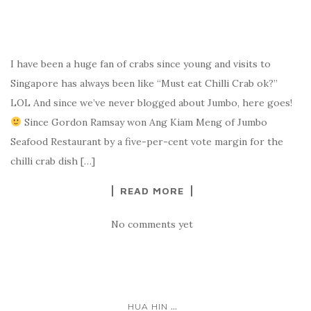
I have been a huge fan of crabs since young and visits to
Singapore has always been like “Must eat Chilli Crab ok?”
LOL And since we’ve never blogged about Jumbo, here goes!
Since Gordon Ramsay won Ang Kiam Meng of Jumbo
Seafood Restaurant by a five-per-cent vote margin for the
chilli crab dish […]
READ MORE
No comments yet
...
HUA HIN