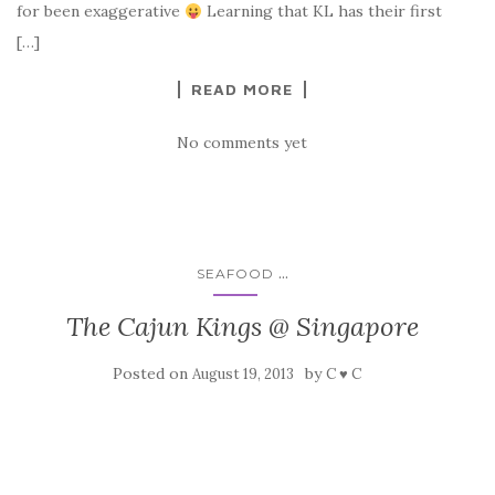
for been exaggerative
Learning that KL has their first
[…]
READ MORE
No comments yet
...
SEAFOOD
The Cajun Kings @ Singapore
Posted on
by
August 19, 2013
C ♥ C