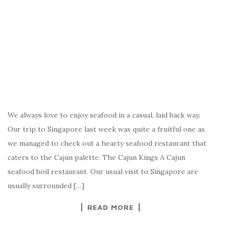
We always love to enjoy seafood in a casual, laid back way.
Our trip to Singapore last week was quite a fruitful one as
we managed to check out a hearty seafood restaurant that
caters to the Cajun palette. The Cajun Kings A Cajun
seafood boil restaurant. Our usual visit to Singapore are
usually surrounded […]
READ MORE