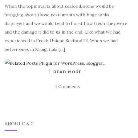
When the topic starts about seafood, some would be
bragging about those restaurants with huge tanks
displayed, and we would tend to boast how fresh they were
and the damage it did to us in the end. Like what we had
experienced in Fresh Unique Seafood 23. When we had
better ones in Klang, Lala […]
READ MORE
4 Comments
ABOUT C & C