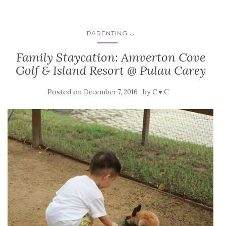
...
PARENTING
Family Staycation: Amverton Cove
Golf & Island Resort @ Pulau Carey
Posted on
by
December 7, 2016
C ♥ C