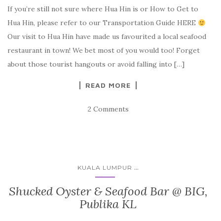
If you’re still not sure where Hua Hin is or How to Get to
Hua Hin, please refer to our Transportation Guide HERE
Our visit to Hua Hin have made us favourited a local seafood
restaurant in town! We bet most of you would too! Forget
about those tourist hangouts or avoid falling into […]
READ MORE
2 Comments
...
KUALA LUMPUR
Shucked Oyster & Seafood Bar @ BIG,
Publika KL