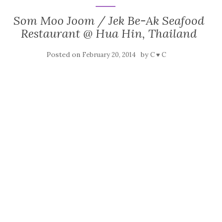
Som Moo Joom / Jek Be-Ak Seafood
Restaurant @ Hua Hin, Thailand
Posted on
by
February 20, 2014
C ♥ C