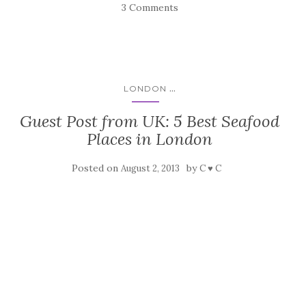
3 Comments
...
LONDON
Guest Post from UK: 5 Best Seafood
Places in London
Posted on
by
August 2, 2013
C ♥ C