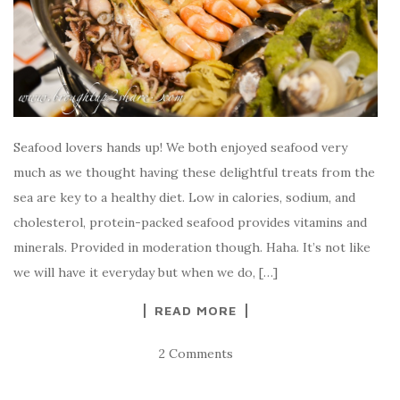
Seafood lovers hands up! We both enjoyed seafood very
much as we thought having these delightful treats from the
sea are key to a healthy diet. Low in calories, sodium, and
cholesterol, protein-packed seafood provides vitamins and
minerals. Provided in moderation though. Haha. It’s not like
we will have it everyday but when we do, […]
READ MORE
2 Comments