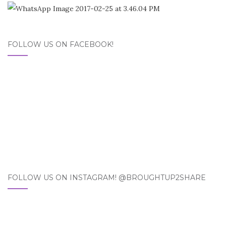
FOLLOW US ON FACEBOOK!
FOLLOW US ON INSTAGRAM! @BROUGHTUP2SHARE