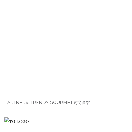
PARTNERS: TRENDY GOURMET 时尚食客