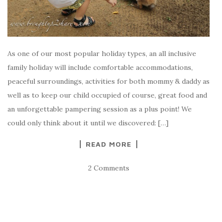
As one of our most popular holiday types, an all inclusive
family holiday will include comfortable accommodations,
peaceful surroundings, activities for both mommy & daddy as
well as to keep our child occupied of course, great food and
an unforgettable pampering session as a plus point! We
could only think about it until we discovered: […]
READ MORE
2 Comments