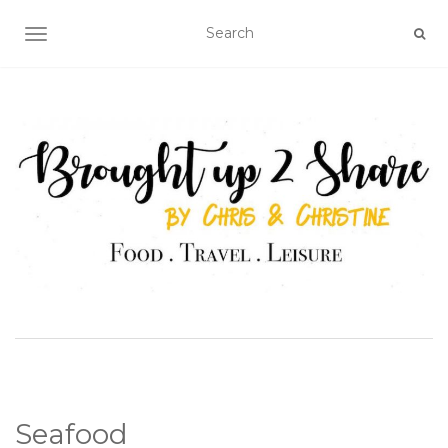
TOGGLE NAVIGATION
Seafood