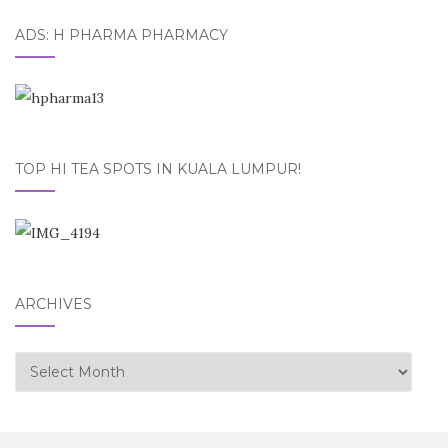
ADS: H PHARMA PHARMACY
TOP HI TEA SPOTS IN KUALA LUMPUR!
ARCHIVES
Archives