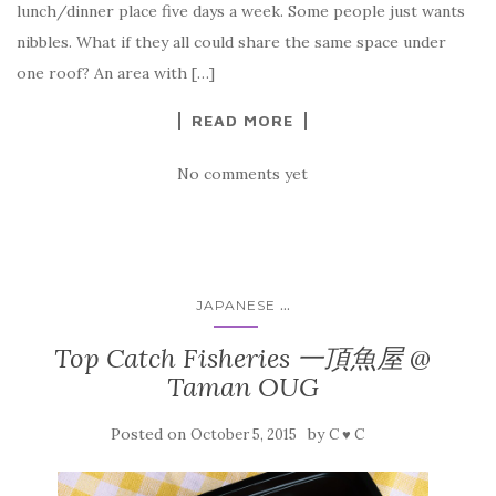
lunch/dinner place five days a week. Some people just wants
nibbles. What if they all could share the same space under
one roof? An area with […]
READ MORE
No comments yet
...
JAPANESE
Top Catch Fisheries 一頂魚屋 @
Taman OUG
Posted on
by
October 5, 2015
C ♥ C