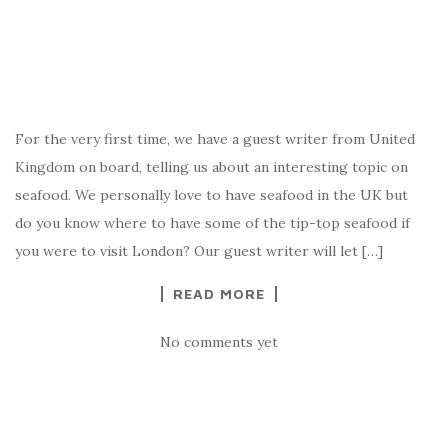
For the very first time, we have a guest writer from United
Kingdom on board, telling us about an interesting topic on
seafood. We personally love to have seafood in the UK but
do you know where to have some of the tip-top seafood if
you were to visit London? Our guest writer will let […]
READ MORE
No comments yet