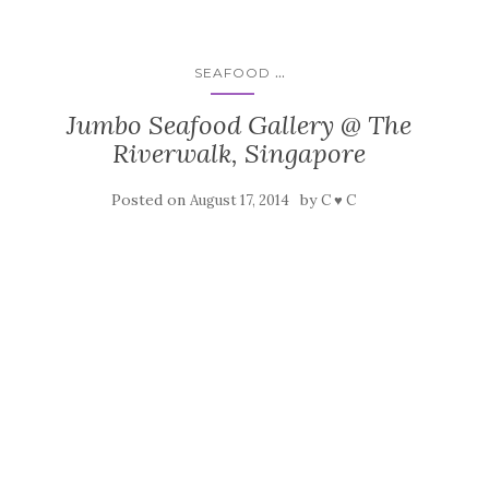
...
SEAFOOD
Jumbo Seafood Gallery @ The
Riverwalk, Singapore
Posted on
by
August 17, 2014
C ♥ C