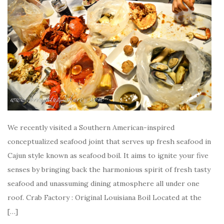
We recently visited a Southern American-inspired
conceptualized seafood joint that serves up fresh seafood in
Cajun style known as seafood boil. It aims to ignite your five
senses by bringing back the harmonious spirit of fresh tasty
seafood and unassuming dining atmosphere all under one
roof. Crab Factory : Original Louisiana Boil Located at the
[…]