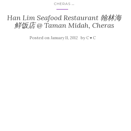
...
CHERAS
Han Lim Seafood Restaurant 翰林海
鲜饭店 @ Taman Midah, Cheras
Posted on
by
January 11, 2012
C ♥ C