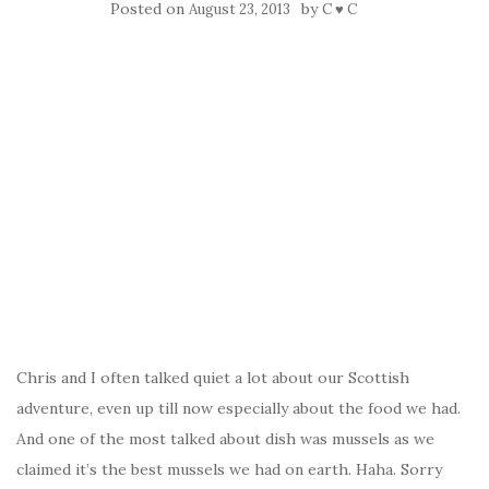
Posted on
by
August 23, 2013
C ♥ C
Chris and I often talked quiet a lot about our Scottish
adventure, even up till now especially about the food we had.
And one of the most talked about dish was mussels as we
claimed it’s the best mussels we had on earth. Haha. Sorry