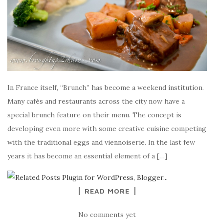
In France itself, “Brunch” has become a weekend institution.
Many cafés and restaurants across the city now have a
special brunch feature on their menu. The concept is
developing even more with some creative cuisine competing
with the traditional eggs and viennoiserie. In the last few
years it has become an essential element of a […]
READ MORE
No comments yet