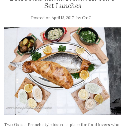
Set Lunches
Posted on
by
April 18, 2017
C ♥ C
Two Ox is a French style bistro, a place for food lovers who