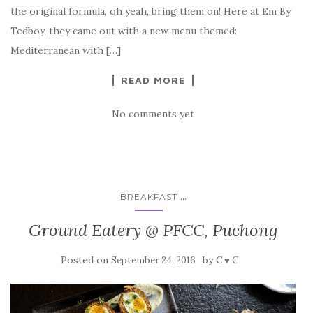
the original formula, oh yeah, bring them on! Here at Em By
Tedboy, they came out with a new menu themed:
Mediterranean with […]
READ MORE
No comments yet
...
BREAKFAST
Ground Eatery @ PFCC, Puchong
Posted on
by
September 24, 2016
C ♥ C