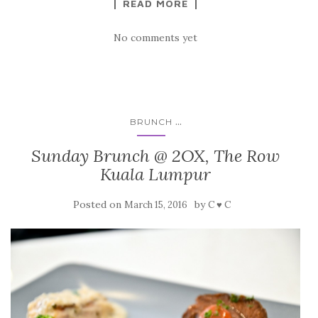
READ MORE
No comments yet
...
BRUNCH
Sunday Brunch @ 2OX, The Row
Kuala Lumpur
Posted on
by
March 15, 2016
C ♥ C