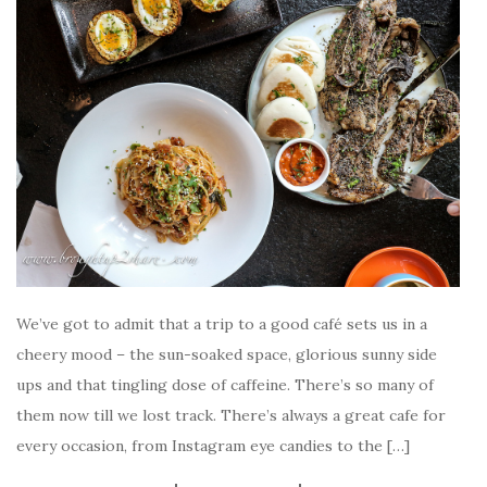
We’ve got to admit that a trip to a good café sets us in a
cheery mood – the sun-soaked space, glorious sunny side
ups and that tingling dose of caffeine. There’s so many of
them now till we lost track. There’s always a great cafe for
every occasion, from Instagram eye candies to the […]