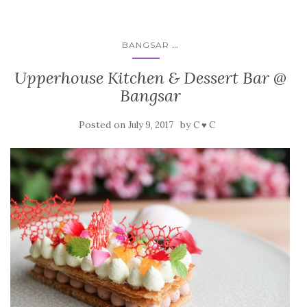
...
BANGSAR
Upperhouse Kitchen & Dessert Bar @
Bangsar
Posted on
by
July 9, 2017
C ♥ C