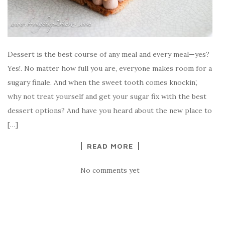
Dessert is the best course of any meal and every meal—yes?
Yes!. No matter how full you are, everyone makes room for a
sugary finale. And when the sweet tooth comes knockin’,
why not treat yourself and get your sugar fix with the best
dessert options? And have you heard about the new place to
[…]
READ MORE
No comments yet