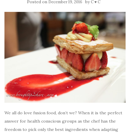
Posted on
by
December 19, 2016
C ♥ C
We all do love fusion food, don’t we? When it is the perfect
answer for health conscious groups as the chef has the
freedom to pick only the best ingredients when adapting