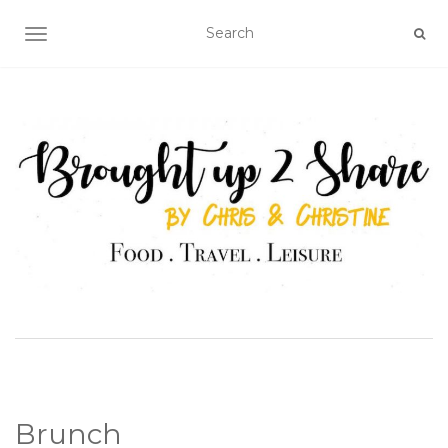
TOGGLE NAVIGATION
Brunch