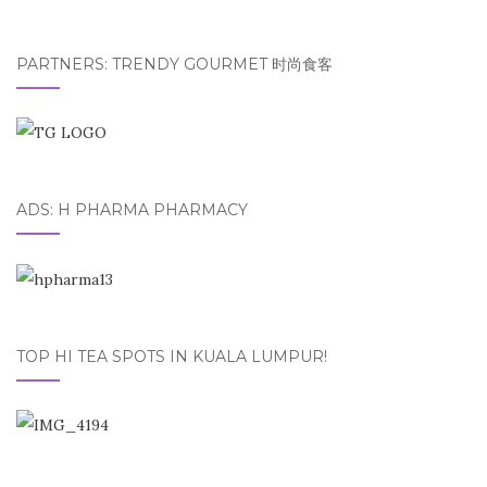
PARTNERS: TRENDY GOURMET 时尚食客
ADS: H PHARMA PHARMACY
TOP HI TEA SPOTS IN KUALA LUMPUR!