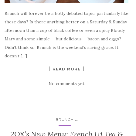
Brunch will forever be a hotly debated topic, particularly like
these days? Is there anything better on a Saturday & Sunday
afternoon than a cup of black coffee or even a spicy Bloody
Mary and some simple — but delicious — bacon and eggs?
Didn’t think so. Brunch is the weekend’s saving grace. It
doesn’t […]
READ MORE
No comments yet
...
BRUNCH
2OX’s New Menu: French Hi Tea &