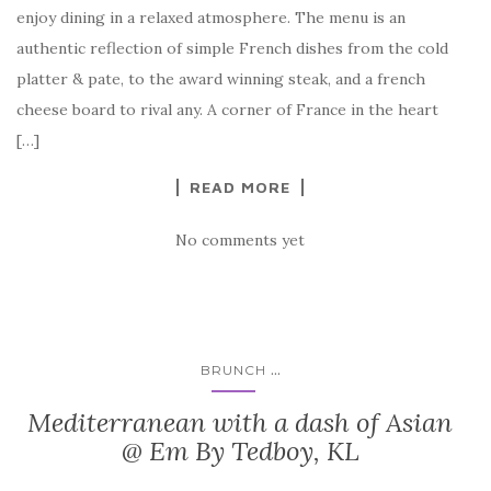
enjoy dining in a relaxed atmosphere. The menu is an
authentic reflection of simple French dishes from the cold
platter & pate, to the award winning steak, and a french
cheese board to rival any. A corner of France in the heart
[…]
READ MORE
No comments yet
...
BRUNCH
Mediterranean with a dash of Asian
@ Em By Tedboy, KL