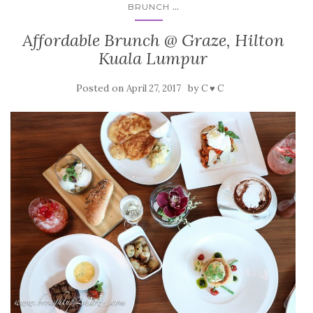
...
BRUNCH
Affordable Brunch @ Graze, Hilton
Kuala Lumpur
Posted on
by
April 27, 2017
C ♥ C