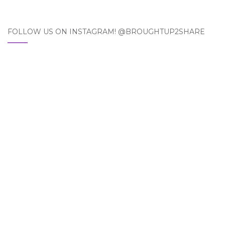
FOLLOW US ON INSTAGRAM! @BROUGHTUP2SHARE