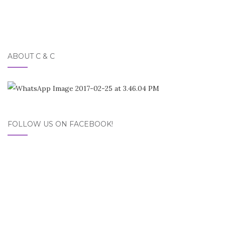
ABOUT C & C
FOLLOW US ON FACEBOOK!