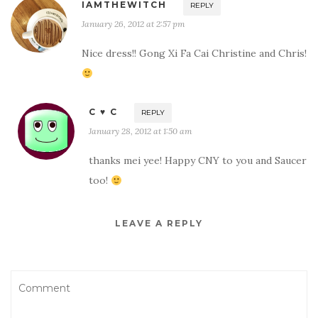
IAMTHEWITCH
REPLY
January 26, 2012 at 2:57 pm
Nice dress!! Gong Xi Fa Cai Christine and Chris!
C ♥ C
REPLY
January 28, 2012 at 1:50 am
thanks mei yee! Happy CNY to you and Saucer
too!
LEAVE A REPLY