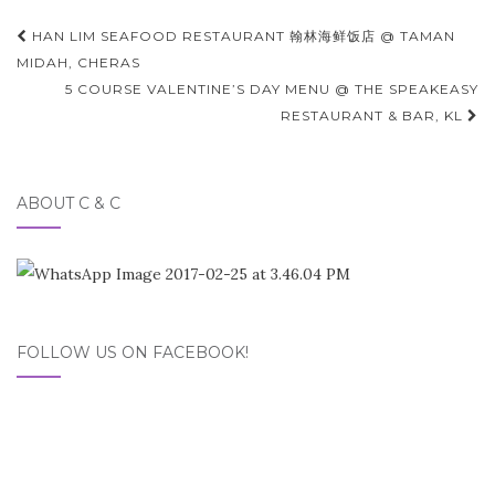
Post
HAN LIM SEAFOOD RESTAURANT 翰林海鲜饭店 @ TAMAN
navigation
MIDAH, CHERAS
5 COURSE VALENTINE’S DAY MENU @ THE SPEAKEASY
RESTAURANT & BAR, KL
ABOUT C & C
FOLLOW US ON FACEBOOK!