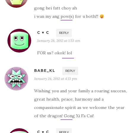
gong hei fatt choy ah
i wan my ang pow(s) for u both!!!
C ♥ C
REPLY
January 28, 2012 at 1:53 am
FOR us? okok! lol
BABE_KL
REPLY
January 24, 2012 at 4:13 pm
Wishing you and your family a roaring success,
great health, peace, harmony and a
compassionate spirit as we welcome the year
of the dragon! Gong Xi Fa Cai!
C ♥ C
REPLY