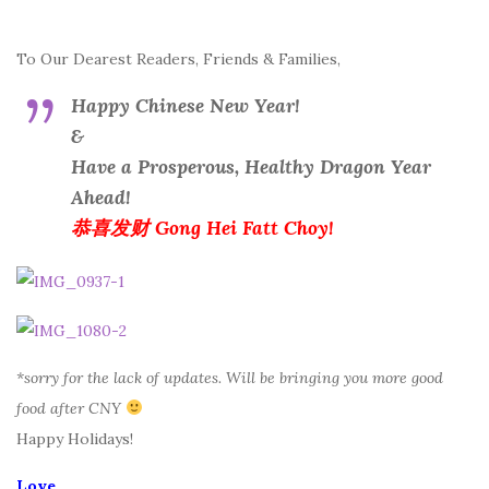
To Our Dearest Readers, Friends & Families,
Happy Chinese New Year!
&
Have a Prosperous, Healthy Dragon Year
Ahead!
恭喜发财 Gong Hei Fatt Choy!
*sorry for the lack of updates. Will be bringing you more good
food after CNY
Happy Holidays!
Love,