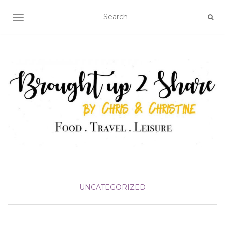
TOGGLE NAVIGATION
UNCATEGORIZED