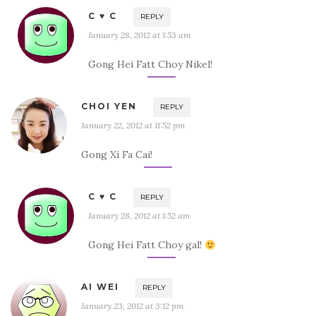
C ♥ C
REPLY
January 28, 2012 at 1:53 am
Gong Hei Fatt Choy Nikel!
CHOI YEN
REPLY
January 22, 2012 at 11:52 pm
Gong Xi Fa Cai!
C ♥ C
REPLY
January 28, 2012 at 1:52 am
Gong Hei Fatt Choy gal!
AI WEI
REPLY
January 23, 2012 at 3:12 pm