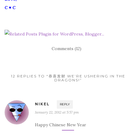
C ♥ C
Comments (12)
12 REPLIES TO “恭喜发财 WE’RE USHERING IN THE
DRAGONS!”
NIKEL
REPLY
January 22, 2012 at 5:57 pm
Happy Chinese New Year