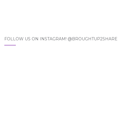
FOLLOW US ON INSTAGRAM! @BROUGHTUP2SHARE