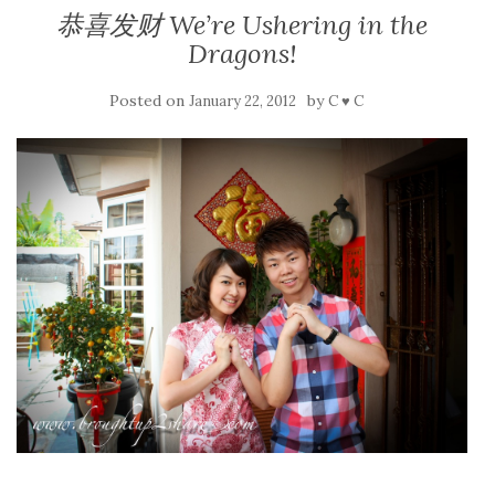
恭喜发财 We’re Ushering in the
Dragons!
Posted on
by
January 22, 2012
C ♥ C