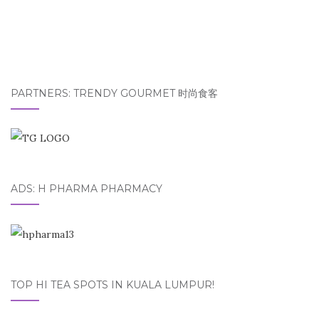
PARTNERS: TRENDY GOURMET 时尚食客
ADS: H PHARMA PHARMACY
TOP HI TEA SPOTS IN KUALA LUMPUR!