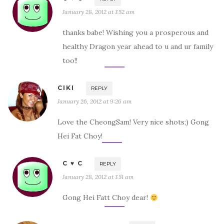
January 28, 2012 at 1:52 am
thanks babe! Wishing you a prosperous and
healthy Dragon year ahead to u and ur family
too!!
CIKI
REPLY
January 26, 2012 at 9:26 am
Love the CheongSam! Very nice shots;) Gong
Hei Fat Choy!
C ♥ C
REPLY
January 28, 2012 at 1:51 am
Gong Hei Fatt Choy dear!