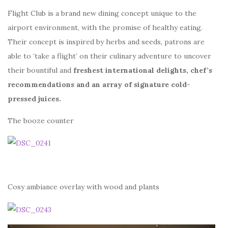
Flight Club is a brand new dining concept unique to the
airport environment, with the promise of healthy eating.
Their concept is inspired by herbs and seeds, patrons are
able to ‘take a flight’ on their culinary adventure to uncover
their bountiful and
freshest international delights, chef’s
recommendations and an array of signature cold-
pressed juices.
The booze counter
Cosy ambiance overlay with wood and plants