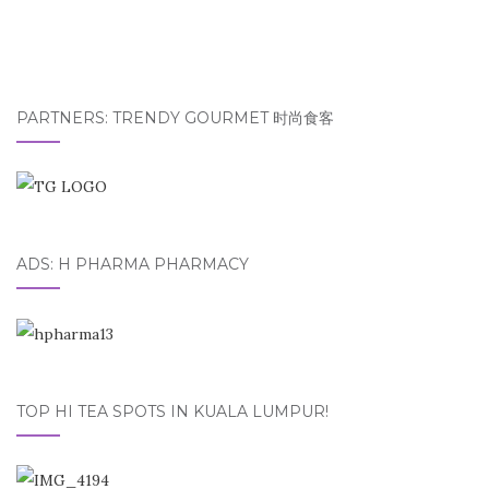
PARTNERS: TRENDY GOURMET 时尚食客
ADS: H PHARMA PHARMACY
TOP HI TEA SPOTS IN KUALA LUMPUR!