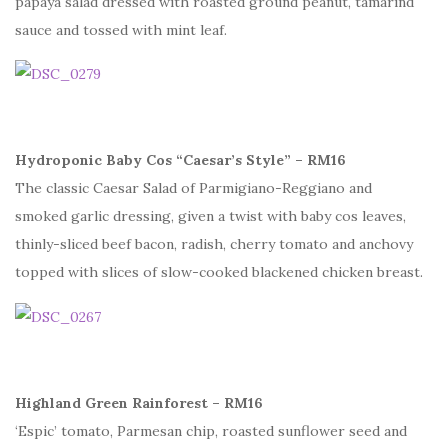
papaya salad dressed with roasted ground peanut, tamarind
sauce and tossed with mint leaf.
Hydroponic Baby Cos “Caesar’s Style” – RM16
The classic Caesar Salad of Parmigiano-Reggiano and
smoked garlic dressing, given a twist with baby cos leaves,
thinly-sliced beef bacon, radish, cherry tomato and anchovy
topped with slices of slow-cooked blackened chicken breast.
Highland Green Rainforest – RM16
‘Espic’ tomato, Parmesan chip, roasted sunflower seed and