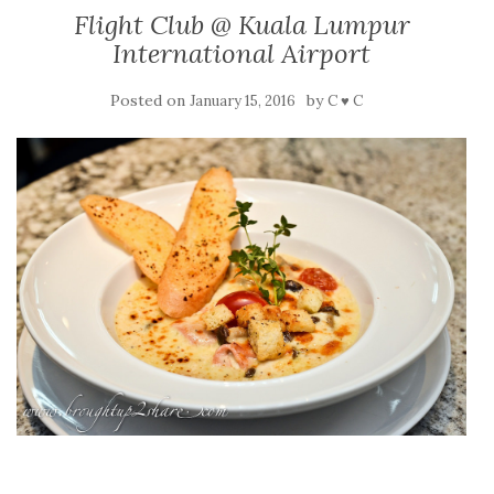
Flight Club @ Kuala Lumpur
International Airport
Posted on
by
January 15, 2016
C ♥ C