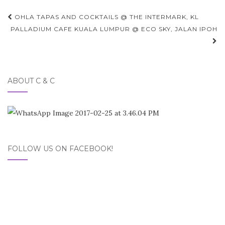
Post
OHLA TAPAS AND COCKTAILS @ THE INTERMARK, KL
navigation
PALLADIUM CAFE KUALA LUMPUR @ ECO SKY, JALAN IPOH
ABOUT C & C
FOLLOW US ON FACEBOOK!