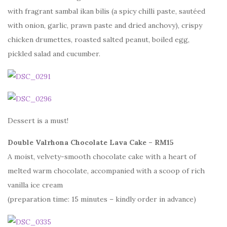
with fragrant sambal ikan bilis (a spicy chilli paste, sautéed
with onion, garlic, prawn paste and dried anchovy), crispy
chicken drumettes, roasted salted peanut, boiled egg,
pickled salad and cucumber.
Dessert is a must!
Double Valrhona Chocolate Lava Cake – RM15
A moist, velvety-smooth chocolate cake with a heart of
melted warm chocolate, accompanied with a scoop of rich
vanilla ice cream
(preparation time: 15 minutes – kindly order in advance)