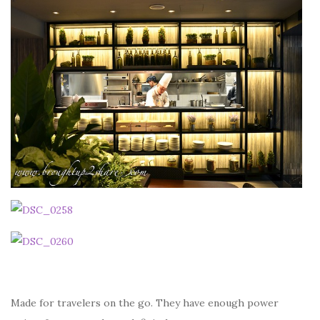
Made for travelers on the go. They have enough power