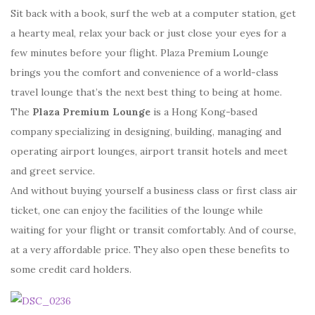
Sit back with a book, surf the web at a computer station, get
a hearty meal, relax your back or just close your eyes for a
few minutes before your flight. Plaza Premium Lounge
brings you the comfort and convenience of a world-class
travel lounge that’s the next best thing to being at home.
The
Plaza Premium Lounge
is a Hong Kong-based
company specializing in designing, building, managing and
operating airport lounges, airport transit hotels and meet
and greet service.
And without buying yourself a business class or first class air
ticket, one can enjoy the facilities of the lounge while
waiting for your flight or transit comfortably. And of course,
at a very affordable price. They also open these benefits to
some credit card holders.