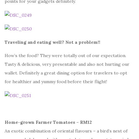
points for your gadgets definitely.
Traveling and eating well? Not a problem!!
How’s the food? They were totally out of our expectation.
Tasty & delicious, very presentable and also not hurting our
wallet. Definitely a great dining option for travelers to opt
for healthier and yummy food before their flight!
Home-grown Farmer Tomatoes – RM12
An exotic combination of oriental flavours – a bird’s nest of