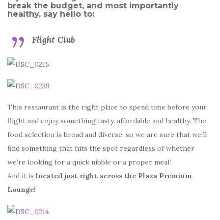
break the budget, and most importantly
healthy, say hello to:
Flight Club
This restaurant is the right place to spend time before your
flight and enjoy something tasty, affordable and healthy. The
food selection is broad and diverse, so we are sure that we’ll
find something that hits the spot regardless of whether
we’re looking for a quick nibble or a proper meal!
And it is
located just right across the Plaza Premium
Lounge!