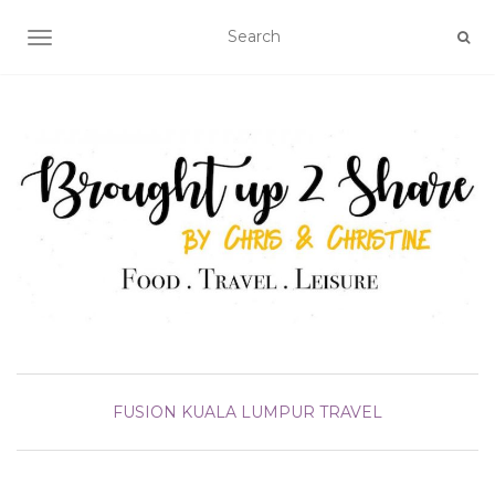
TOGGLE NAVIGATION
FUSION
KUALA LUMPUR
TRAVEL