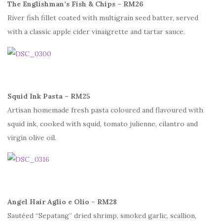
The Englishman’s Fish & Chips – RM26
River fish fillet coated with multigrain seed batter, served
with a classic apple cider vinaigrette and tartar sauce.
Squid Ink Pasta – RM25
Artisan homemade fresh pasta coloured and flavoured with
squid ink, cooked with squid, tomato julienne, cilantro and
virgin olive oil.
Angel Hair Aglio e Olio – RM28
Sautéed “Sepatang” dried shrimp, smoked garlic, scallion,