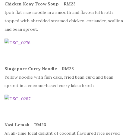
Chicken Koay Teow Soup – RM23
Ipoh flat rice noodle in a smooth and flavourful broth,
topped with shredded steamed chicken, coriander, scallion
and bean sprout.
Singapore Curry Noodle – RM23
Yellow noodle with fish cake, fried bean curd and bean
sprout in a coconut-based curry laksa broth.
Nasi Lemak – RM23
An all-time local delight of coconut flavoured rice served