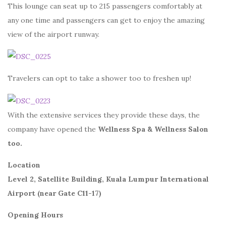
This lounge can seat up to 215 passengers comfortably at
any one time and passengers can get to enjoy the amazing
view of the airport runway.
Travelers can opt to take a shower too to freshen up!
With the extensive services they provide these days, the
company have opened the
Wellness Spa & Wellness Salon
too.
Location
Level 2, Satellite Building, Kuala Lumpur International
Airport (near Gate C11-17)
Opening Hours