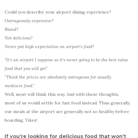
Could you describe your airport dining experience?
Outrageously expensive?
Bland?
Not delicious?
Never put high expectation on airport’s food?
“It’s an airport I suppose so it’s never going to be the best value
food that you will get”
“Think the prices are absolutely outrageous for usually
mediocre food.”
Well, most will think this way. And with these thoughts,
most of us would settle for fast food instead. Thus generally,
our meals at the airport are generally not so healthy before
boarding. Yikes!
If you’re looking for delicious food that won’t