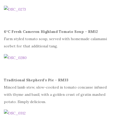
6°C Fresh Cameron Highland Tomato Soup – RM12
Farm styled tomato soup, served with homemade calamansi
sorbet for that additional tang.
Traditional Shepherd’s Pie – RM33
Minced lamb stew, slow-cooked in tomato concasse infused
with thyme and basil, with a golden crust of gratin mashed
potato. Simply delicious.