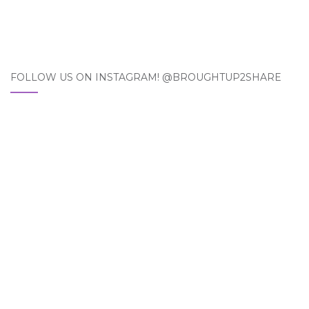
FOLLOW US ON INSTAGRAM! @BROUGHTUP2SHARE