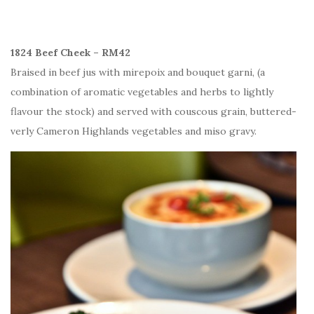
1824 Beef Cheek – RM42
Braised in beef jus with mirepoix and bouquet garni, (a
combination of aromatic vegetables and herbs to lightly
flavour the stock) and served with couscous grain, buttered-
verly Cameron Highlands vegetables and miso gravy.