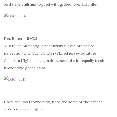
bird’s eye chili and topped with grilled river fish fillet.
Pot Roast – RM39
Australian Black Angus beef brisket, oven braised to
perfection with garlic butter-glazed jersey potatoes,
Cameron Highlands vegetables, served with equally fresh
hydroponic green salad.
From the local connection, here are some of their most
ordered local delights!