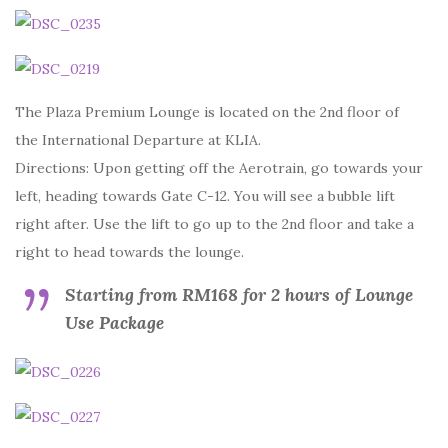
The Plaza Premium Lounge is located on the 2nd floor of
the International Departure at KLIA.
Directions: Upon getting off the Aerotrain, go towards your
left, heading towards Gate C-12. You will see a bubble lift
right after. Use the lift to go up to the 2nd floor and take a
right to head towards the lounge.
Starting from RM168 for 2 hours of Lounge
Use Package