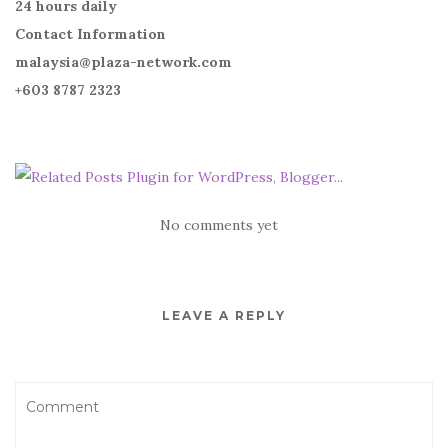
24 hours daily
Contact Information
malaysia@plaza-network.com
+603 8787 2323
No comments yet
LEAVE A REPLY