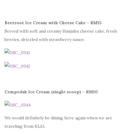
Beetroot Ice Cream with Cheese Cake – RM15
Served with soft and creamy Hanjuku cheese cake, fresh
berries, drizzled with strawberry sauce.
Cempedak Ice Cream (single scoop) – RM10
We would definitely be dining here again when we are
traveling from KLIA.