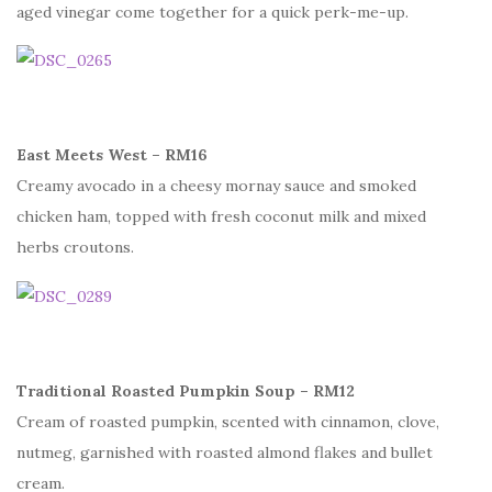
aged vinegar come together for a quick perk-me-up.
East Meets West – RM16
Creamy avocado in a cheesy mornay sauce and smoked
chicken ham, topped with fresh coconut milk and mixed
herbs croutons.
Traditional Roasted Pumpkin Soup – RM12
Cream of roasted pumpkin, scented with cinnamon, clove,
nutmeg, garnished with roasted almond flakes and bullet
cream.