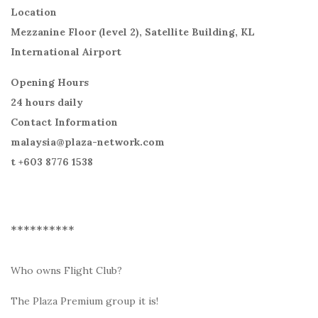
Location
Mezzanine Floor (level 2), Satellite Building, KL
International Airport
Opening Hours
24 hours daily
Contact Information
malaysia@plaza-network.com
t +603 8776 1538
**********
Who owns Flight Club?
The Plaza Premium group it is!