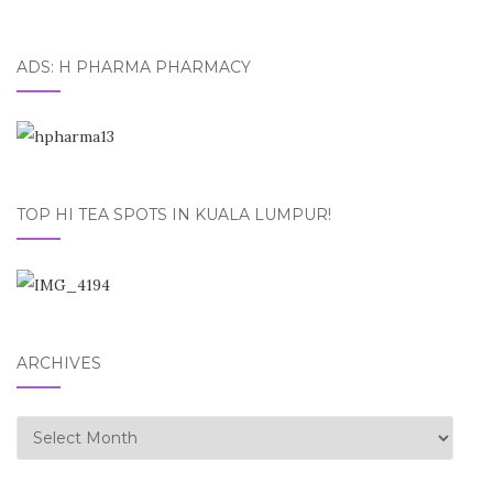
ADS: H PHARMA PHARMACY
TOP HI TEA SPOTS IN KUALA LUMPUR!
ARCHIVES
Archives