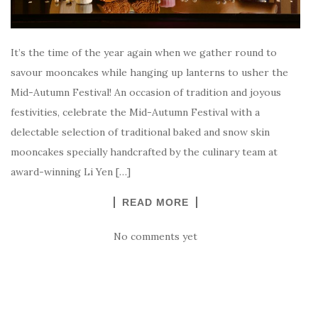
It’s the time of the year again when we gather round to
savour mooncakes while hanging up lanterns to usher the
Mid-Autumn Festival! An occasion of tradition and joyous
festivities, celebrate the Mid-Autumn Festival with a
delectable selection of traditional baked and snow skin
mooncakes specially handcrafted by the culinary team at
award-winning Li Yen […]
READ MORE
No comments yet