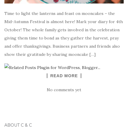
Time to light the lanterns and feast on mooncakes – the
Mid-Autumn Festival is almost here! Mark your diary for 4th
October! The whole family gets involved in the celebration
giving them time to bond as they gather the harvest, pray
and offer thanksgivings. Business partners and friends also
show their gratitude by sharing mooncake […]
READ MORE
No comments yet
ABOUT C & C