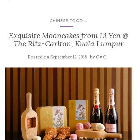
...
CHINESE FOOD
Exquisite Mooncakes from Li Yen @
The Ritz-Carlton, Kuala Lumpur
Posted on
by
September 12, 2018
C ♥ C