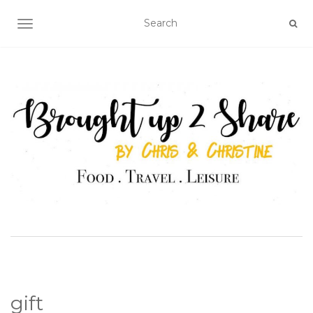
TOGGLE NAVIGATION
gift