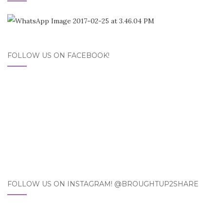
FOLLOW US ON FACEBOOK!
FOLLOW US ON INSTAGRAM! @BROUGHTUP2SHARE