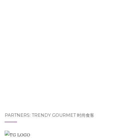
PARTNERS: TRENDY GOURMET 时尚食客