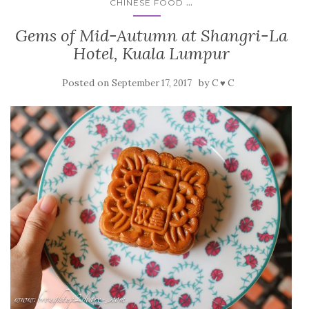
...
CHINESE FOOD
Gems of Mid-Autumn at Shangri-La
Hotel, Kuala Lumpur
Posted on
by
September 17, 2017
C ♥ C