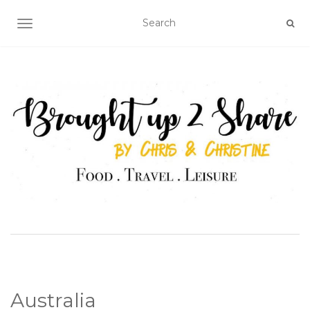
TOGGLE NAVIGATION
Australia