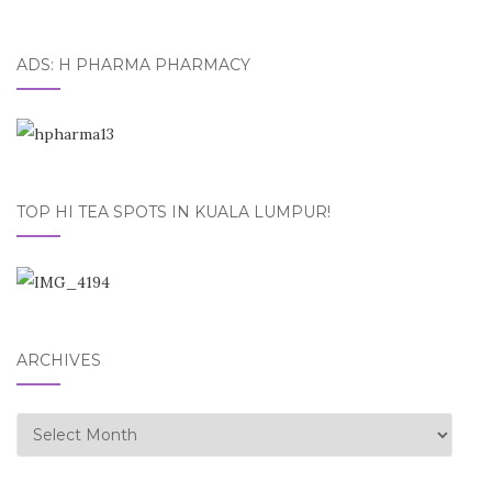
ADS: H PHARMA PHARMACY
TOP HI TEA SPOTS IN KUALA LUMPUR!
ARCHIVES
Archives