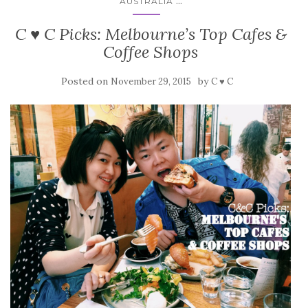
...
AUSTRALIA
C ♥ C Picks: Melbourne’s Top Cafes &
Coffee Shops
Posted on
by
November 29, 2015
C ♥ C