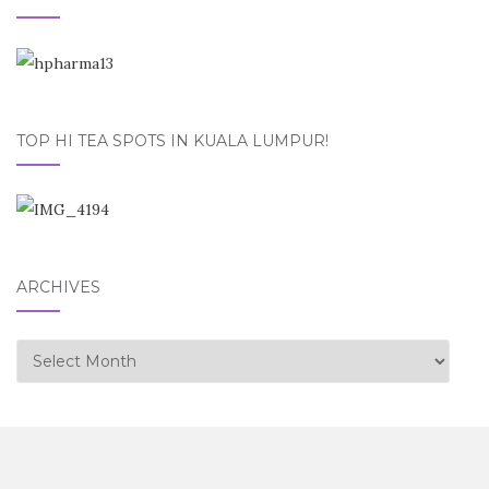
TOP HI TEA SPOTS IN KUALA LUMPUR!
ARCHIVES
Archives