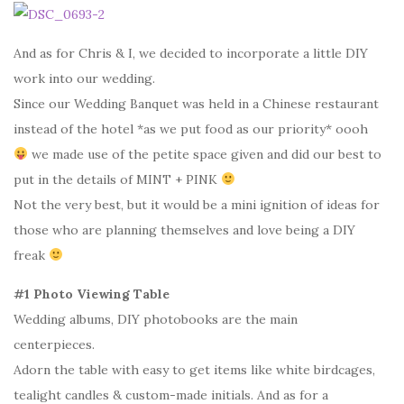
And as for Chris & I, we decided to incorporate a little DIY
work into our wedding.
Since our Wedding Banquet was held in a Chinese restaurant
instead of the hotel *as we put food as our priority* oooh
we made use of the petite space given and did our best to
put in the details of MINT + PINK
Not the very best, but it would be a mini ignition of ideas for
those who are planning themselves and love being a DIY
freak
#1 Photo Viewing Table
Wedding albums, DIY photobooks are the main
centerpieces.
Adorn the table with easy to get items like white birdcages,
tealight candles & custom-made initials. And as for a