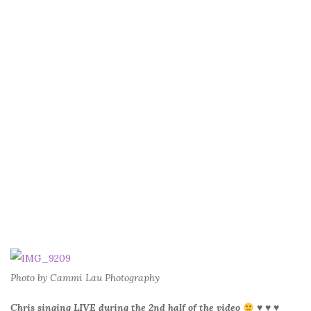
Photo by Cammi Lau Photography
Chris singing LIVE during the 2nd half of the video
♥ ♥ ♥