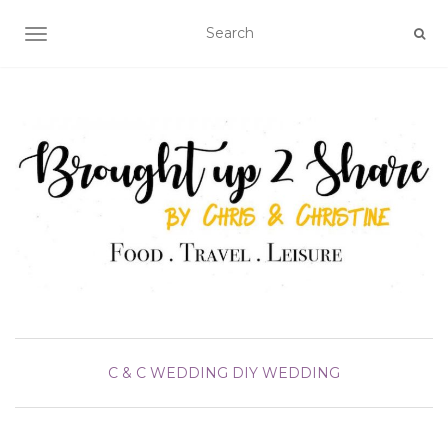
TOGGLE NAVIGATION
C & C WEDDING DIY
WEDDING