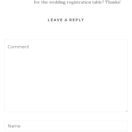
for the wedding registration table? Thanks!
LEAVE A REPLY