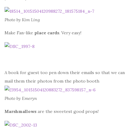
Photo by Kim Ling
Make Fan-like
place cards
. Very easy!
A book for guest too pen down their emails so that we can
mail them their photos from the photo booth
Photo by Emeryn
Marshmallows
are the sweetest good props!