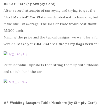
#5 Car Plate (by Simply Card)
After several attempts of surveying and trying to get the
“Just Married” Car Plate
, we decided not to have one, but
make one. On average, The JM Car Plate would cost about
RM100 each.
Minding the price and the typical designs, we went for a fun
version:
Make your JM Plate via the party flags version!
Print individual alphabets then string them up with ribbons
and tie it behind the car!
#6 Wedding Banquet Table Numbers (by Simply Card)