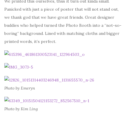
We printed this ourselves, thus it turn out kinda small.
Panicked with just a piece of poster that will not stand out,
we thank god that we have great friends. Great designer
buddies who helped turned the Photo Booth into a “not-so-
boring” background. Lined with matching cloths and bigger
printed words, it’s perfect.
Photo by Emeryn
Photo by Kim Ling