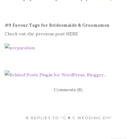
#9 Favour Tags for Bridesmaids & Groomsmen
Check out the previous post HERE
Comments (8)
8 REPLIES TO “C ♥ C WEDDING DIY”