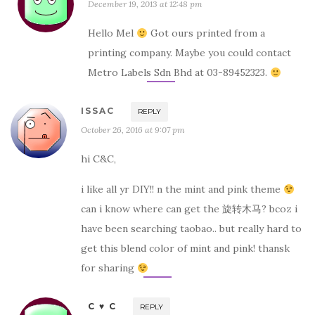
December 19, 2013 at 12:48 pm
Hello Mel
Got ours printed from a
printing company. Maybe you could contact
Metro Labels Sdn Bhd at 03-89452323.
ISSAC
REPLY
October 26, 2016 at 9:07 pm
hi C&C,
i like all yr DIY!! n the mint and pink theme
can i know where can get the 旋转木马? bcoz i
have been searching taobao.. but really hard to
get this blend color of mint and pink! thansk
for sharing
C ♥ C
REPLY