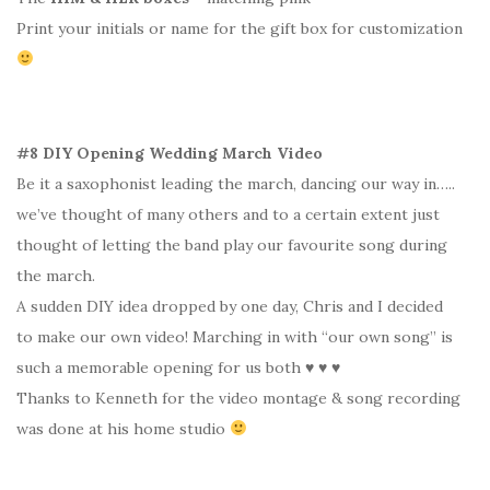
Print your initials or name for the gift box for customization
#8 DIY Opening Wedding March Video
Be it a saxophonist leading the march, dancing our way in…..
we’ve thought of many others and to a certain extent just
thought of letting the band play our favourite song during
the march.
A sudden DIY idea dropped by one day, Chris and I decided
to make our own video! Marching in with “our own song” is
such a memorable opening for us both ♥ ♥ ♥
Thanks to Kenneth for the video montage & song recording
was done at his home studio