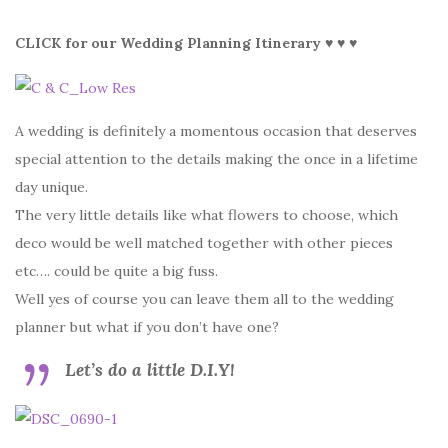
CLICK for our Wedding Planning Itinerary ♥ ♥ ♥
A wedding is definitely a momentous occasion that deserves
special attention to the details making the once in a lifetime
day unique.
The very little details like what flowers to choose, which
deco would be well matched together with other pieces
etc…. could be quite a big fuss.
Well yes of course you can leave them all to the wedding
planner but what if you don’t have one?
Let’s do a little D.I.Y!