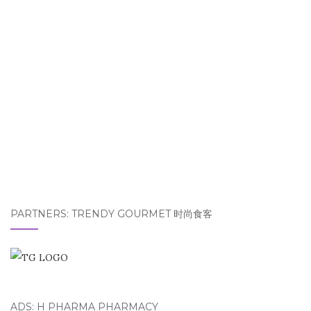
PARTNERS: TRENDY GOURMET 时尚食客
ADS: H PHARMA PHARMACY