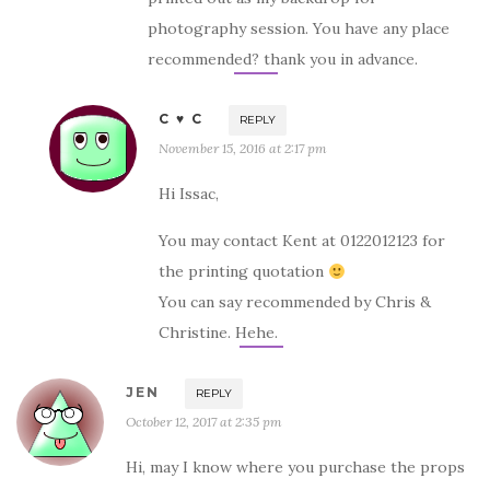
photography session. You have any place
recommended? thank you in advance.
C ♥ C
REPLY
November 15, 2016 at 2:17 pm
Hi Issac,
You may contact Kent at 0122012123 for
the printing quotation
You can say recommended by Chris &
Christine. Hehe.
JEN
REPLY
October 12, 2017 at 2:35 pm
Hi, may I know where you purchase the props