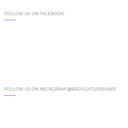
FOLLOW US ON FACEBOOK!
FOLLOW US ON INSTAGRAM! @BROUGHTUP2SHARE