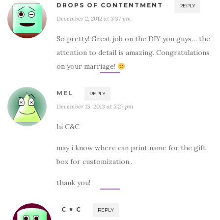
DROPS OF CONTENTMENT
REPLY
December 2, 2012 at 5:37 pm
So pretty! Great job on the DIY you guys… the
attention to detail is amazing. Congratulations
on your marriage!
MEL
REPLY
December 13, 2013 at 5:27 pm
hi C&C
may i know where can print name for the gift
box for customization..
thank you!
C ♥ C
REPLY