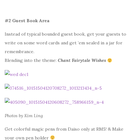
#2 Guest Book Area
Instead of typical bounded guest book, get your guests to
write on some word cards and get ’em sealed in a jar for
remembrance.
Blending into the theme:
Chant Fairytale Wishes
Photos by Kim Ling
Get colorful magic pens from Daiso only at RM5! & Make
your own pen holder