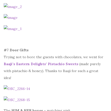
#7 Door Gifts
Trying not to bore the guests with chocolates, we went for
Baaji’s Eastern Delights’ Pistachio Sweets
(made purely
with pistachio & honey). Thanks to Baaji for such a great
idea!
The
HIM & HER boxes
– matching pink