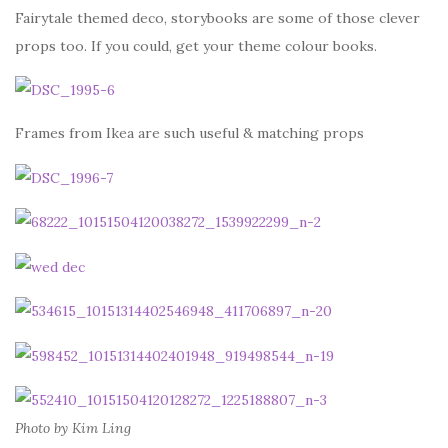
Fairytale themed deco, storybooks are some of those clever
props too. If you could, get your theme colour books.
Frames from Ikea are such useful & matching props
Photo by Kim Ling