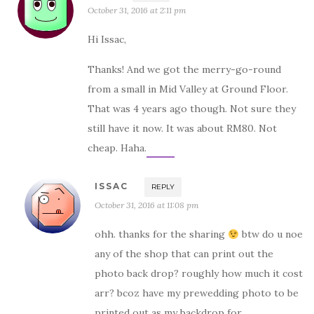
October 31, 2016 at 2:11 pm
Hi Issac,
Thanks! And we got the merry-go-round
from a small in Mid Valley at Ground Floor.
That was 4 years ago though. Not sure they
still have it now. It was about RM80. Not
cheap. Haha.
ISSAC
REPLY
October 31, 2016 at 11:08 pm
ohh. thanks for the sharing
btw do u noe
any of the shop that can print out the
photo back drop? roughly how much it cost
arr? bcoz have my prewedding photo to be
printed out as my backdrop for