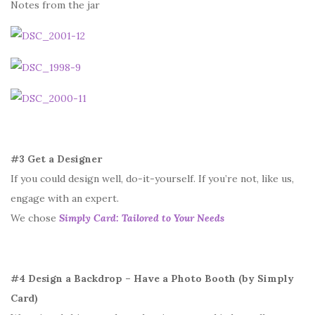
Notes from the jar
#3 Get a Designer
If you could design well, do-it-yourself. If you’re not, like us,
engage with an expert.
We chose
Simply Card: Tailored to Your Needs
#4 Design a Backdrop – Have a Photo Booth (by Simply
Card)