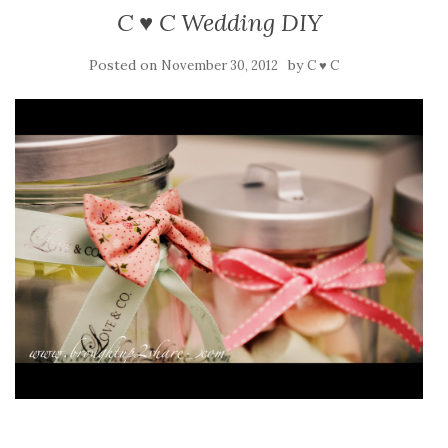
C ♥ C Wedding DIY
Posted on
by
November 30, 2012
C ♥ C