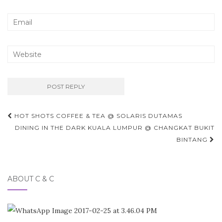
Post
HOT SHOTS COFFEE & TEA @ SOLARIS DUTAMAS
navigation
DINING IN THE DARK KUALA LUMPUR @ CHANGKAT BUKIT
BINTANG
ABOUT C & C