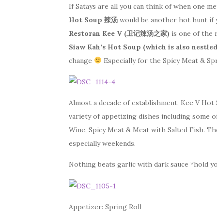
If Satays are all you can think of when one m
Hot Soup 辣汤
would be another hot hunt if 
Restoran Kee V (卫记辣汤之家)
is one of the 
Siaw Kah’s Hot Soup (which is also nestled
change
Especially for the Spicy Meat & Spr
Almost a decade of establishment, Kee V Hot
variety of appetizing dishes including some o
Wine, Spicy Meat & Meat with Salted Fish. Th
especially weekends.
Nothing beats garlic with dark sauce *hold y
Appetizer: Spring Roll