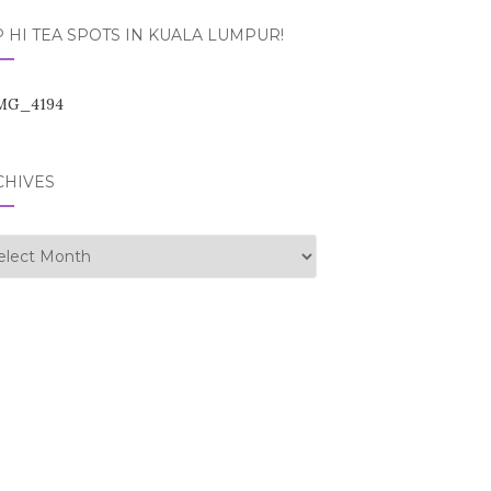
 HI TEA SPOTS IN KUALA LUMPUR!
CHIVES
hives