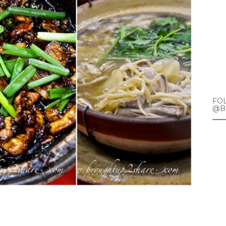
FO
@B