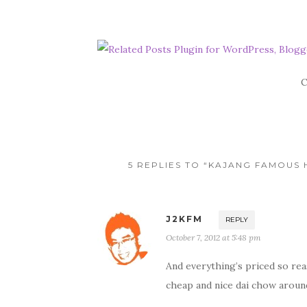
C
5 REPLIES TO “KAJANG FAMOUS
J2KFM
REPLY
October 7, 2012 at 5:48 pm
And everything’s priced so reaso
cheap and nice dai chow around