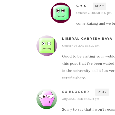
C ♥ C
REPLY
October 7, 2012 at 9:47 pm
come Kajang and we b
LIBERAL CABRERA RAYA
October 24, 2012 at 3:37 am
Good to be visiting your weblo
this post that i’ve been waited
in the university, and it has 
terrific share.
SU BLOGGER
REPLY
August 31, 2016 at 10:24 pm
Sorry to say that I won’t recom