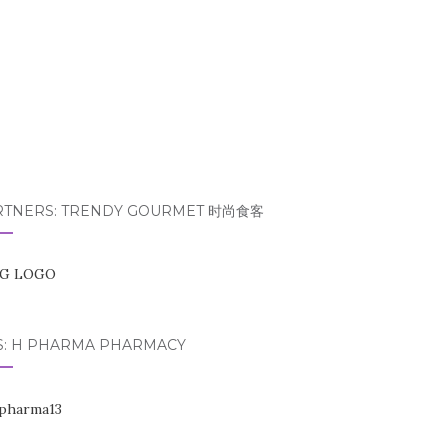
RTNERS: TRENDY GOURMET 时尚食客
S: H PHARMA PHARMACY