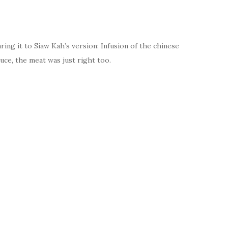
ring it to Siaw Kah’s version: Infusion of the chinese
uce, the meat was just right too.