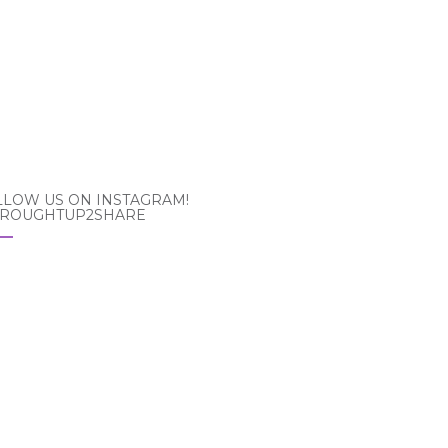
LLOW US ON INSTAGRAM!
ROUGHTUP2SHARE