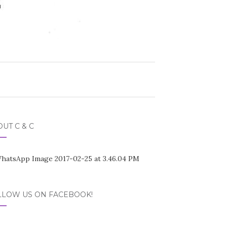
UT C & C
LLOW US ON FACEBOOK!