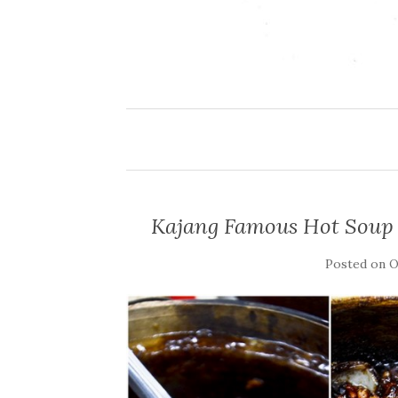
Kajang Famous Hot Sou
Posted on
O