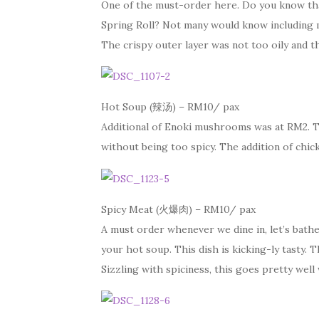
One of the must-order here. Do you know that
Spring Roll? Not many would know including 
The crispy outer layer was not too oily and th
Hot Soup (辣汤) – RM10/ pax
Additional of Enoki mushrooms was at RM2. T
without being too spicy. The addition of chic
Spicy Meat (火爆肉) – RM10/ pax
A must order whenever we dine in, let’s bathe
your hot soup. This dish is kicking-ly tasty. T
Sizzling with spiciness, this goes pretty well 