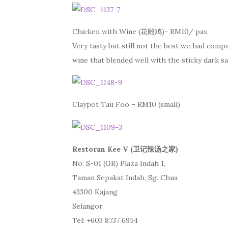
Chicken with Wine (花雕鸡)- RM10/ pax
Very tasty but still not the best we had compa
wine that blended well with the sticky dark sa
Claypot Tau Foo – RM10 (small)
Restoran Kee V (卫记辣汤之家)
No: S-01 (GR) Plaza Indah 1,
Taman Sepakat Indah, Sg. Chua
43300 Kajang
Selangor
Tel: +603 8737 6954