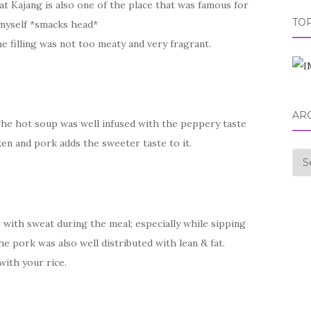
 Kajang is also one of the place that was famous for
TOP
myself *smacks head*
e filling was not too meaty and very fragrant.
AR
he hot soup was well infused with the peppery taste
ken and pork adds the sweeter taste to it.
Arc
 with sweat during the meal; especially while sipping
he pork was also well distributed with lean & fat.
with your rice.