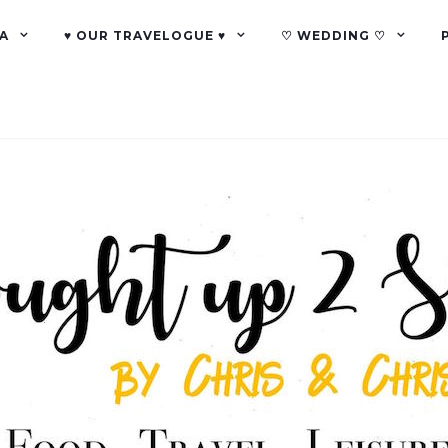
A
♥ OUR TRAVELOGUE ♥
♡ WEDDING ♡