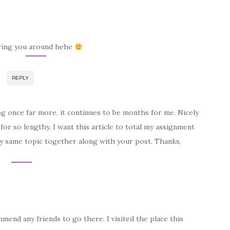
ring you around hehe
REPLY
g once far more, it continues to be months for me. Nicely
 for so lengthy. I want this article to total my assignment
very same topic together along with your post. Thanks,
mend any friends to go there. I visited the place this