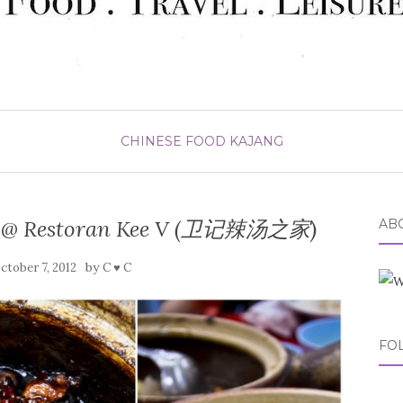
CHINESE FOOD
KAJANG
p @ Restoran Kee V (卫记辣汤之家)
ABO
by
ctober 7, 2012
C ♥ C
FO