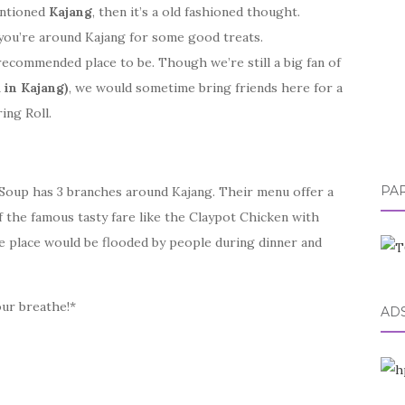
entioned
Kajang
, then it’s a old fashioned thought.
you’re around Kajang for some good treats.
recommended place to be. Though we’re still a big fan of
 in Kajang)
, we would sometime bring friends here for a
ing Roll.
PA
 Soup has 3 branches around Kajang. Their menu offer a
f the famous tasty fare like the Claypot Chicken with
e place would be flooded by people during dinner and
our breathe!*
AD