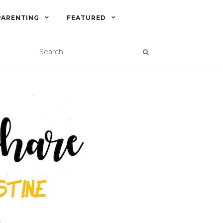
PARENTING
FEATURED