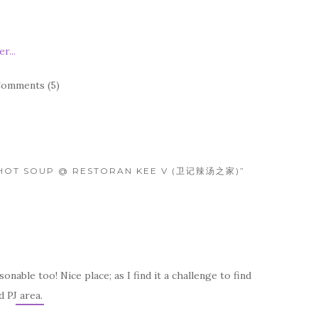
omments (5)
 HOT SOUP @ RESTORAN KEE V (卫记辣汤之家)”
nable too! Nice place; as I find it a challenge to find
 PJ area.