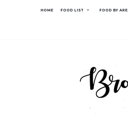
HOME
FOOD LIST
FOOD BY ARE