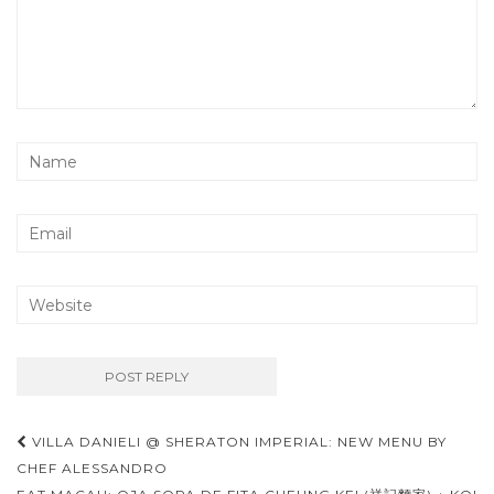
Post
VILLA DANIELI @ SHERATON IMPERIAL: NEW MENU BY
navigation
CHEF ALESSANDRO