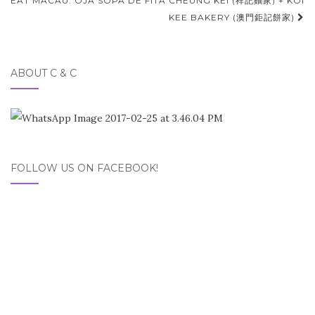
EAT MACAU: OJA SOPA DE FITA CHEUNG KEI (祥記麵家) + KOI
KEE BAKERY (澳門鉅記餅家)
ABOUT C & C
FOLLOW US ON FACEBOOK!