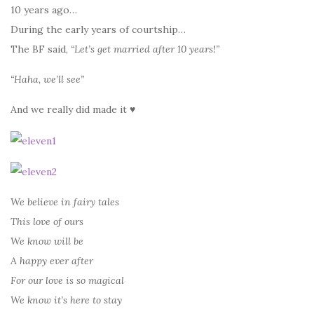
10 years ago…
During the early years of courtship…
The BF said,
“Let’s get married after 10 years!”
“Haha, we’ll see”
And we really did made it ♥
We believe in fairy tales
This love of ours
We know will be
A happy ever after
For our love is so magical
We know it’s here to stay