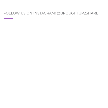
FOLLOW US ON INSTAGRAM! @BROUGHTUP2SHARE