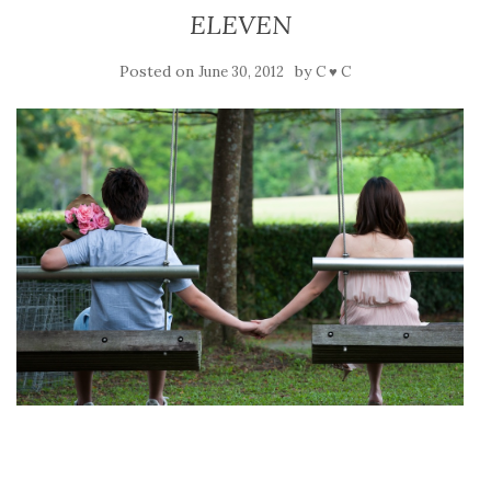
ELEVEN
Posted on
by
June 30, 2012
C ♥ C