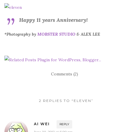
Happy 11 years Anniversary!
*Photography by
MOBSTER STUDIO
& ALEX LEE
Comments (2)
2 REPLIES TO “ELEVEN”
AI WEI
REPLY
June 30, 2012 at 8:00 pm