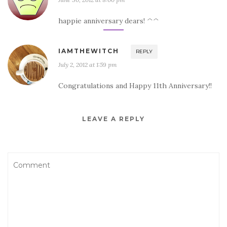
happie anniversary dears! ^^
IAMTHEWITCH
REPLY
July 2, 2012 at 1:59 pm
Congratulations and Happy 11th Anniversary!!
LEAVE A REPLY