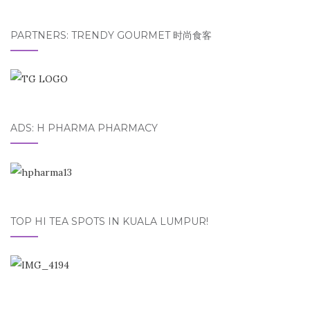
PARTNERS: TRENDY GOURMET 时尚食客
ADS: H PHARMA PHARMACY
TOP HI TEA SPOTS IN KUALA LUMPUR!