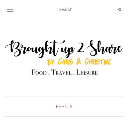
TOGGLE NAVIGATION
EVENTS