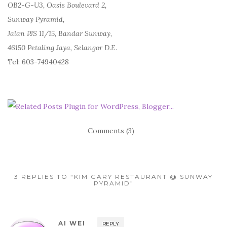
OB2-G-U3, Oasis Boulevard 2,
Sunway Pyramid,
Jalan PJS 11/15, Bandar Sunway,
46150 Petaling Jaya, Selangor D.E.
Tel: 603-74940428
Comments (3)
3 REPLIES TO “KIM GARY RESTAURANT @ SUNWAY
PYRAMID”
AI WEI
REPLY