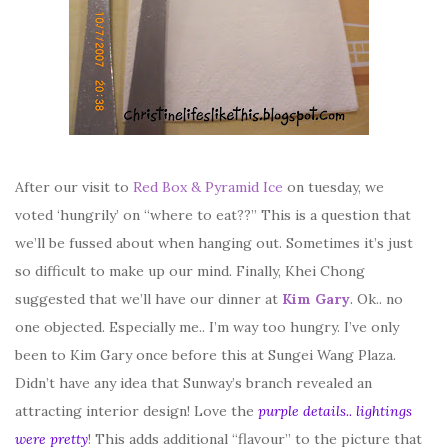
After our visit to
Red Box & Pyramid Ice
on tuesday, we
voted ‘hungrily’ on “where to eat??” This is a question that
we’ll be fussed about when hanging out. Sometimes it’s just
so difficult to make up our mind. Finally, Khei Chong
suggested that we’ll have our dinner at
Kim Gary
. Ok.. no
one objected. Especially me.. I’m way too hungry. I’ve only
been to Kim Gary once before this at Sungei Wang Plaza.
Didn’t have any idea that Sunway’s branch revealed an
attracting interior design! Love the
purple details.. lightings
were pretty
! This adds additional “flavour” to the picture that