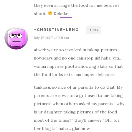
they even arrange the food for me before I
shoot.
Kekeke…
~CHRISTINE~LENG
REPLY
July 15, 2007 at 9:11 am
ai wei: we’re so involved in taking pictures
nowadays and no one can stop us! haha! yea…
wanna improve photo shooting skills so that
the food looks extra and super delicious!
tankiasu: so nice of ur parents to do that! My
parents are now sorta got used to me taking
pictures! when others asked my parents “why
is ur daughter taking pictures of the food
most of the times?” they’ll answer “Oh.. for
her blog la” haha… glad now.