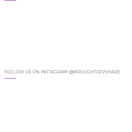
FOLLOW US ON INSTAGRAM! @BROUGHTUP2SHARE