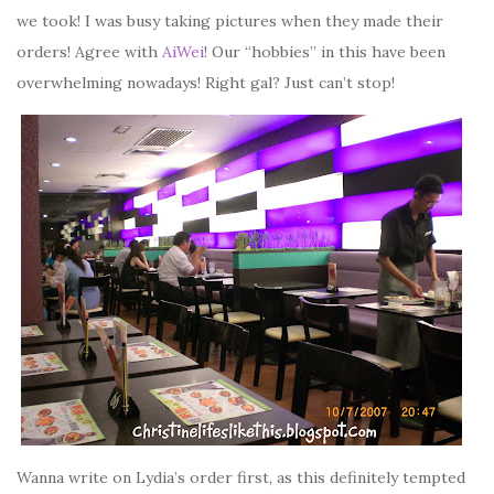
we took! I was busy taking pictures when they made their
orders! Agree with
AiWei
! Our “hobbies” in this have been
overwhelming nowadays! Right gal? Just can’t stop!
Wanna write on Lydia’s order first, as this definitely tempted