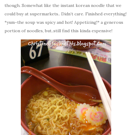
though. Somewhat like the instant korean noodle that we
could buy at supermarkets.. Didn’t care. Finished everything!
*yum~the soup was spicy and hot! Appetizing!* a generous
portion of noodles, but..still find this kinda expensive!