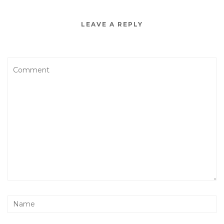
LEAVE A REPLY