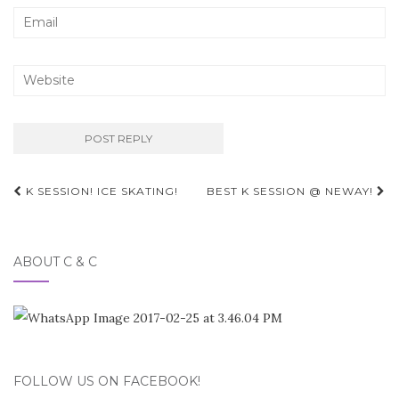
Post
K SESSION! ICE SKATING!
BEST K SESSION @ NEWAY!
navigation
ABOUT C & C
FOLLOW US ON FACEBOOK!