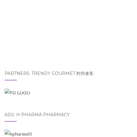
PARTNERS: TRENDY GOURMET 时尚食客
ADS: H PHARMA PHARMACY