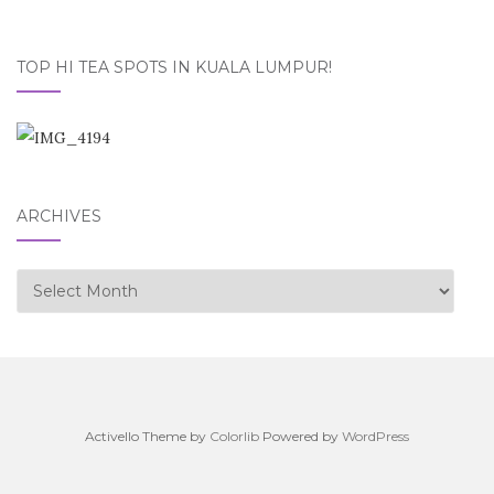
TOP HI TEA SPOTS IN KUALA LUMPUR!
ARCHIVES
Archives
Activello Theme by
Colorlib
Powered by
WordPress