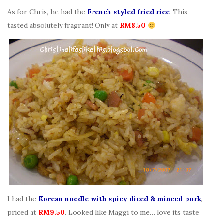
As for Chris, he had the
French styled fried rice
. This
tasted absolutely fragrant! Only at
RM8.50
I had the
Korean noodle with spicy diced & minced pork
,
priced at
RM9.50
. Looked like Maggi to me… love its taste