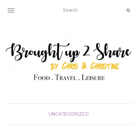
TOGGLE NAVIGATION
UNCATEGORIZED