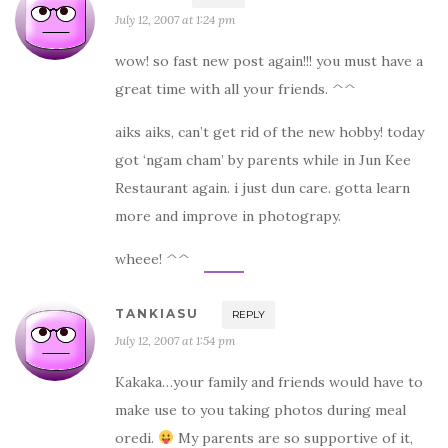
July 12, 2007 at 1:24 pm
wow! so fast new post again!!! you must have a
great time with all your friends. ^^
aiks aiks, can’t get rid of the new hobby! today
got ‘ngam cham’ by parents while in Jun Kee
Restaurant again. i just dun care. gotta learn
more and improve in photograpy.
wheee! ^^
TANKIASU
REPLY
July 12, 2007 at 1:54 pm
Kakaka…your family and friends would have to
make use to you taking photos during meal
oredi.
My parents are so supportive of it,