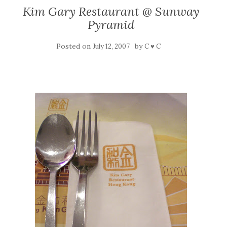
Kim Gary Restaurant @ Sunway
Pyramid
Posted on
by
July 12, 2007
C ♥ C