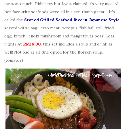
me sooo much! Didn’t try but Lydia claimed it’s very nice! All
her favourite seafoods were all in a set! that’s great… It’s
called the
Stoned Grilled Seafood Rice in Japanese Style
,
served with unagi, crab meat, octopus, fish ball roll, fried
egg, kimchi, enoki mushroom and mangetouts peas! Lots
right? At
RM16.90
, this set includes a soup and drink as
well! Not bad at all! She opted for the Borsch soup.
(tomato?)