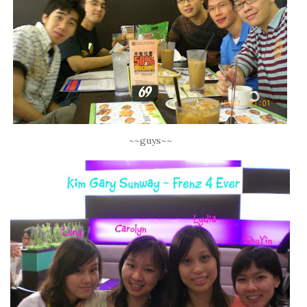
~~guys~~