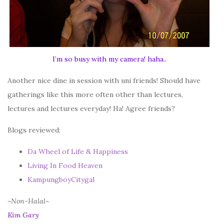
I’m so busy with my camera! haha..
Another nice dine in session with uni friends! Should have
gatherings like this more often other than lectures,
lectures and lectures everyday! Ha! Agree friends?
Blogs reviewed:
Da Wheel of Life & Happiness
Living In Food Heaven
KampungboyCitygal
~Non-Halal~
Kim Gary