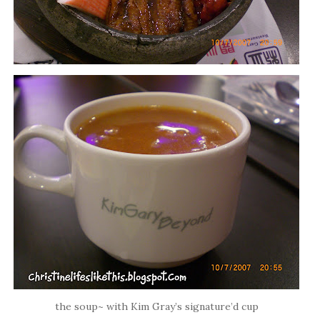
the soup~ with Kim Gray’s signature’d cup