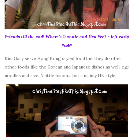
Friends till the end! Where’s Jeannie and Heu Yee? ~ left early
*sob*
Kim Gary serve Hong Kong styled food but they do offer
other foods like the Korean and Japanese dishes as well. e.g:
noodles and rice. A little fusion… but a mainly HK style.