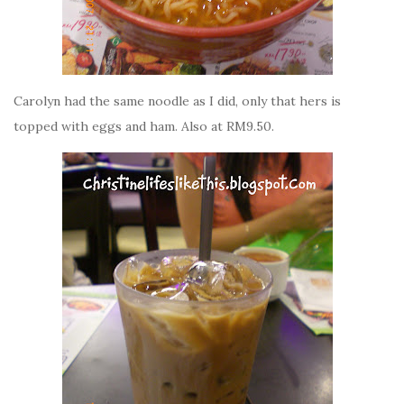
Carolyn had the same noodle as I did, only that hers is
topped with eggs and ham. Also at RM9.50.