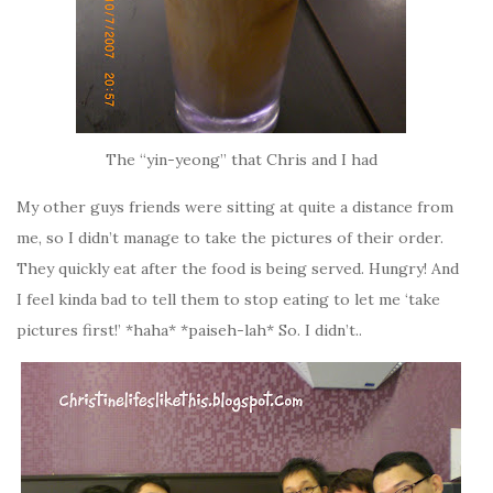
The “yin-yeong” that Chris and I had
My other guys friends were sitting at quite a distance from
me, so I didn’t manage to take the pictures of their order.
They quickly eat after the food is being served. Hungry! And
I feel kinda bad to tell them to stop eating to let me ‘take
pictures first!’ *haha* *paiseh-lah* So. I didn’t..