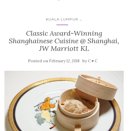
...
KUALA LUMPUR
Classic Award-Winning
Shanghainese Cuisine @ Shanghai,
JW Marriott KL
Posted on
by
February 12, 2018
C ♥ C