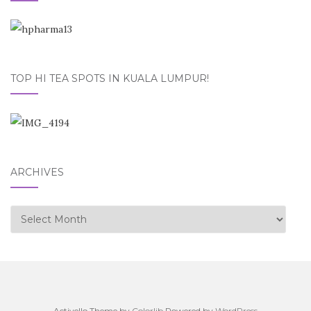
TOP HI TEA SPOTS IN KUALA LUMPUR!
ARCHIVES
Archives
Activello Theme by
Colorlib
Powered by
WordPress