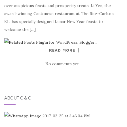
over auspicious feasts and prosperity treats. Li Yen, the
award-winning Cantonese restaurant at The Ritz-Carlton
KL, has specially designed Lunar New Year feasts to
welcome the […]
READ MORE
No comments yet
ABOUT C & C