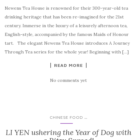
Newens Tea House is renowned for their 300-year-old tea
drinking heritage that has been re-imagined for the 21st
century. Immerse in the luxury of a leisurely afternoon tea,
English-style, accompanied by the famous Maids of Honour
tart. The elegant Newens Tea House introduces A Journey
Through Tea series for the whole year! Beginning with […]
READ MORE
No comments yet
...
CHINESE FOOD
LI YEN ushering the Year of Dog with