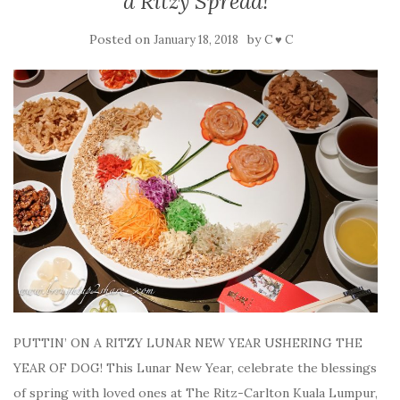
a Ritzy Spread!
Posted on
by
January 18, 2018
C ♥ C
PUTTIN’ ON A RITZY LUNAR NEW YEAR USHERING THE
YEAR OF DOG! This Lunar New Year, celebrate the blessings
of spring with loved ones at The Ritz-Carlton Kuala Lumpur,