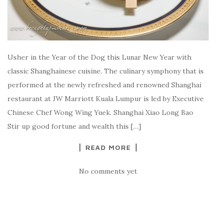
Usher in the Year of the Dog this Lunar New Year with
classic Shanghainese cuisine. The culinary symphony that is
performed at the newly refreshed and renowned Shanghai
restaurant at JW Marriott Kuala Lumpur is led by Executive
Chinese Chef Wong Wing Yuek. Shanghai Xiao Long Bao
Stir up good fortune and wealth this […]
READ MORE
No comments yet