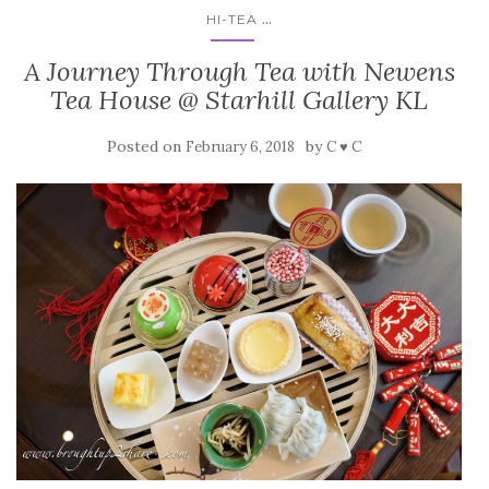
...
HI-TEA
A Journey Through Tea with Newens
Tea House @ Starhill Gallery KL
Posted on
by
February 6, 2018
C ♥ C