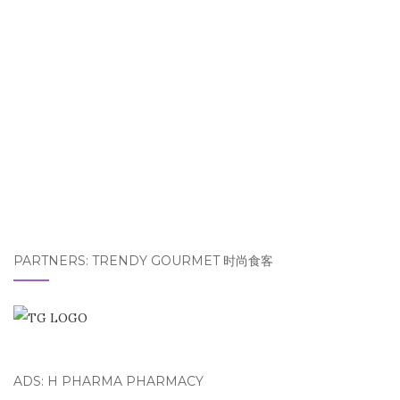
PARTNERS: TRENDY GOURMET 时尚食客
ADS: H PHARMA PHARMACY