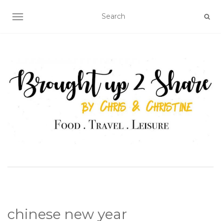
TOGGLE NAVIGATION
chinese new year