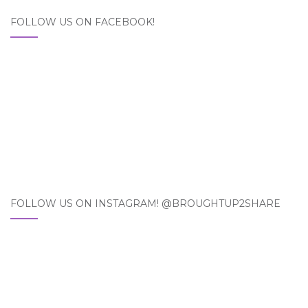
FOLLOW US ON FACEBOOK!
FOLLOW US ON INSTAGRAM! @BROUGHTUP2SHARE