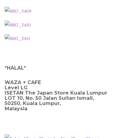
*HALAL*
WAZA + CAFE
Level LG
ISETAN The Japan Store Kuala Lumpur
LOT 10, No. 50 Jalan Sultan Ismail,
50250, Kuala Lumpur,
Malaysia