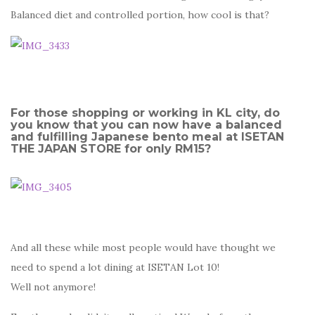
Balanced diet and controlled portion, how cool is that?
For those shopping or working in KL city, do
you know that you can now have a balanced
and fulfilling Japanese bento meal at ISETAN
THE JAPAN STORE for only RM15?
And all these while most people would have thought we
need to spend a lot dining at ISETAN Lot 10!
Well not anymore!