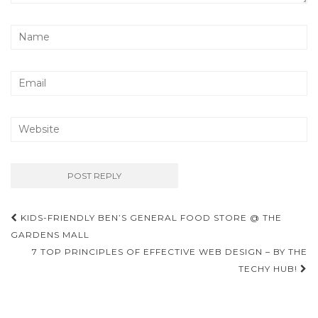
Post
KIDS-FRIENDLY BEN’S GENERAL FOOD STORE @ THE
navigation
GARDENS MALL
7 TOP PRINCIPLES OF EFFECTIVE WEB DESIGN – BY THE
TECHY HUB!