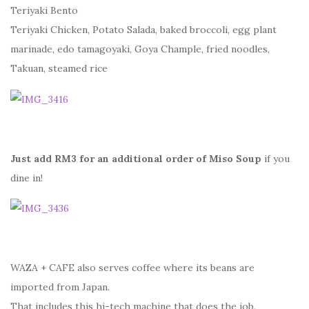
Teriyaki Bento
Teriyaki Chicken, Potato Salada, baked broccoli, egg plant
marinade, edo tamagoyaki, Goya Chample, fried noodles,
Takuan, steamed rice
Just add RM3 for an additional order of Miso Soup
if you
dine in!
WAZA + CAFE also serves coffee where its beans are
imported from Japan.
That includes this hi-tech machine that does the job.