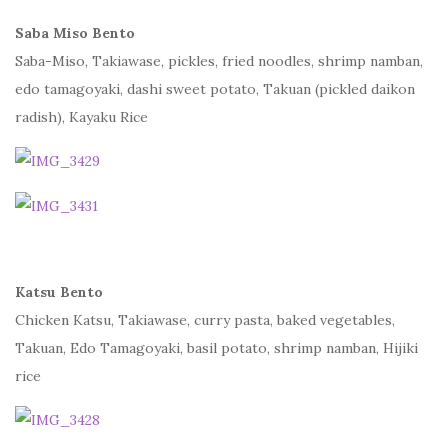
Saba Miso Bento
Saba-Miso, Takiawase, pickles, fried noodles, shrimp namban,
edo tamagoyaki, dashi sweet potato, Takuan (pickled daikon
radish), Kayaku Rice
Katsu Bento
Chicken Katsu, Takiawase, curry pasta, baked vegetables,
Takuan, Edo Tamagoyaki, basil potato, shrimp namban, Hijiki
rice