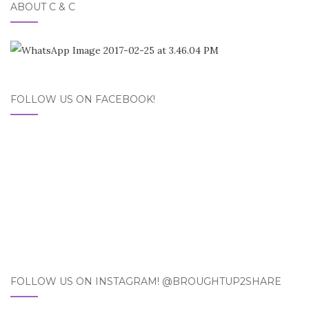
ABOUT C & C
FOLLOW US ON FACEBOOK!
FOLLOW US ON INSTAGRAM! @BROUGHTUP2SHARE