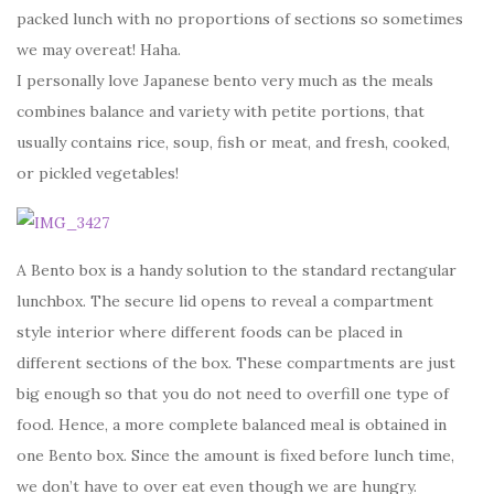
packed lunch with no proportions of sections so sometimes
we may overeat! Haha.
I personally love Japanese bento very much as the meals
combines balance and variety with petite portions, that
usually contains rice, soup, fish or meat, and fresh, cooked,
or pickled vegetables!
A Bento box is a handy solution to the standard rectangular
lunchbox. The secure lid opens to reveal a compartment
style interior where different foods can be placed in
different sections of the box. These compartments are just
big enough so that you do not need to overfill one type of
food. Hence, a more complete balanced meal is obtained in
one Bento box. Since the amount is fixed before lunch time,
we don’t have to over eat even though we are hungry.