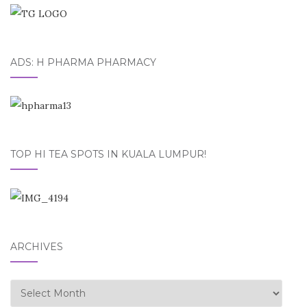
ADS: H PHARMA PHARMACY
TOP HI TEA SPOTS IN KUALA LUMPUR!
ARCHIVES
Archives