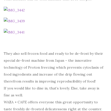
They also sell frozen food and ready to be de-frost by their
special de-frost machine from Japan – the innovative
technology of Proton freezing which prevents cytoclasis of
food ingredients and increase of the drip flowing out
therefrom results in improving reproducibility of food!
If you would like to dine in, that’s lovely. Else, take away is
fine as well.
WAZA + CAFE offers everyone this great opportunity to
taste freshly de-frosted delicatessens right at the counter.