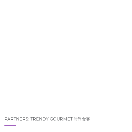
PARTNERS: TRENDY GOURMET 时尚食客