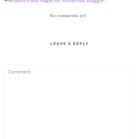
No comments yet
LEAVE A REPLY