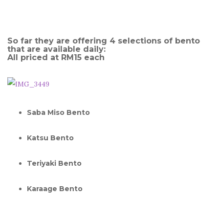
So far they are offering 4 selections of bento
that are available daily:
All priced at RM15 each
Saba Miso Bento
Katsu Bento
Teriyaki Bento
Karaage Bento