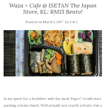
Waza + Cafe @ ISETAN The Japan
Store, KL: RM15 Bento!
Posted on
by
March 3, 2017
C ♥ C
In my quest for a healthier mid-day meal, Papa C would start
packing a bento lunch. Well actually not exactly a bento, but a