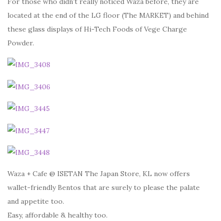
For those who didn’t really noticed Waza before, they are
located at the end of the LG floor (The MARKET) and behind
these glass displays of Hi-Tech Foods of Vege Charge
Powder.
Waza + Cafe @ ISETAN The Japan Store, KL now offers
wallet-friendly Bentos that are surely to please the palate
and appetite too.
Easy, affordable & healthy too.