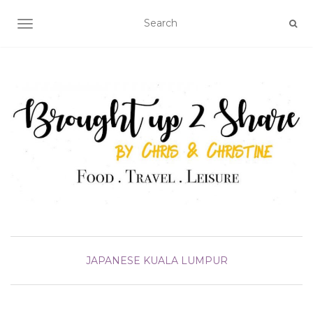
TOGGLE NAVIGATION
JAPANESE
KUALA LUMPUR