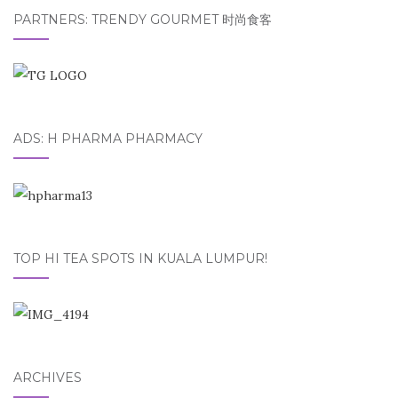
PARTNERS: TRENDY GOURMET 时尚食客
ADS: H PHARMA PHARMACY
TOP HI TEA SPOTS IN KUALA LUMPUR!
ARCHIVES