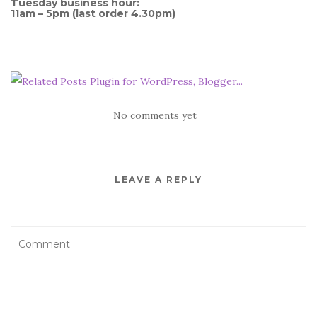
Tuesday business hour:
11am – 5pm (last order 4.30pm)
No comments yet
LEAVE A REPLY