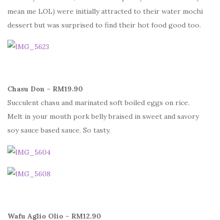
mean me LOL) were initially attracted to their water mochi
dessert but was surprised to find their hot food good too.
Chasu Don – RM19.90
Succulent chasu and marinated soft boiled eggs on rice.
Melt in your mouth pork belly braised in sweet and savory
soy sauce based sauce. So tasty.
Wafu Aglio Olio – RM12.90