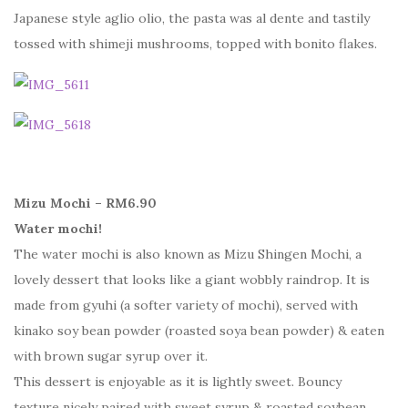
Japanese style aglio olio, the pasta was al dente and tastily
tossed with shimeji mushrooms, topped with bonito flakes.
Mizu Mochi – RM6.90
Water mochi!
The water mochi is also known as Mizu Shingen Mochi, a
lovely dessert that looks like a giant wobbly raindrop. It is
made from gyuhi (a softer variety of mochi), served with
kinako soy bean powder (roasted soya bean powder) & eaten
with brown sugar syrup over it.
This dessert is enjoyable as it is lightly sweet. Bouncy
texture nicely paired with sweet syrup & roasted soybean