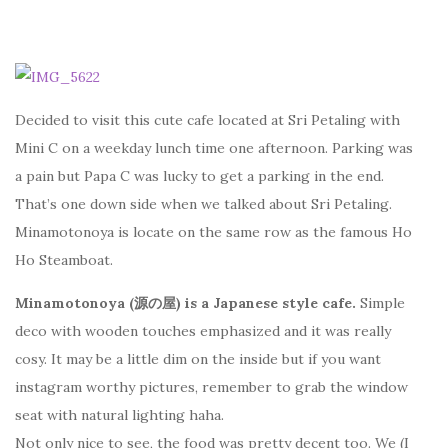
Decided to visit this cute cafe located at Sri Petaling with
Mini C on a weekday lunch time one afternoon. Parking was
a pain but Papa C was lucky to get a parking in the end.
That’s one down side when we talked about Sri Petaling.
Minamotonoya is locate on the same row as the famous Ho
Ho Steamboat.
Minamotonoya (源の屋) is a Japanese style cafe.
Simple
deco with wooden touches emphasized and it was really
cosy. It may be a little dim on the inside but if you want
instagram worthy pictures, remember to grab the window
seat with natural lighting haha.
Not only nice to see, the food was pretty decent too. We (I