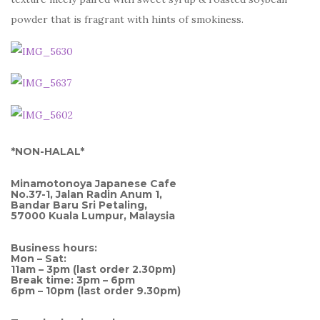
powder that is fragrant with hints of smokiness.
*NON-HALAL*
Minamotonoya Japanese Cafe
No.37-1, Jalan Radin Anum 1,
Bandar Baru Sri Petaling,
57000 Kuala Lumpur, Malaysia
Business hours:
Mon – Sat:
11am – 3pm (last order 2.30pm)
Break time: 3pm – 6pm
6pm – 10pm (last order 9.30pm)