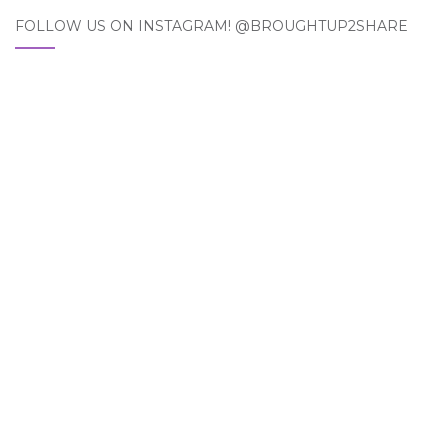
FOLLOW US ON INSTAGRAM! @BROUGHTUP2SHARE