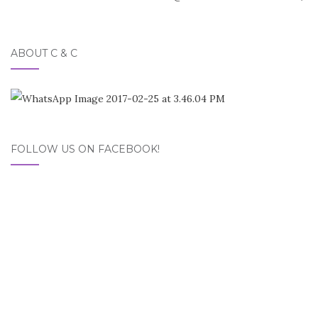
navigation
ABOUT C & C
FOLLOW US ON FACEBOOK!