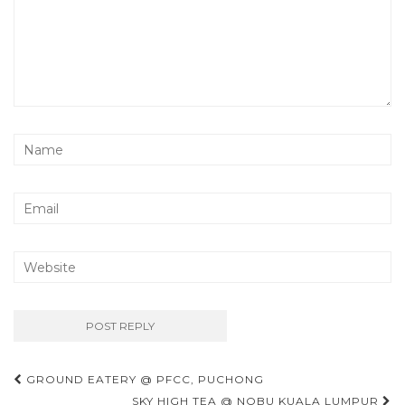
Post
GROUND EATERY @ PFCC, PUCHONG
SKY HIGH TEA @ NOBU KUALA LUMPUR