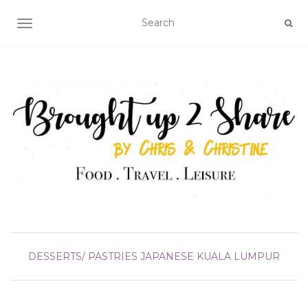
TOGGLE NAVIGATION
DESSERTS/ PASTRIES
JAPANESE
KUALA LUMPUR