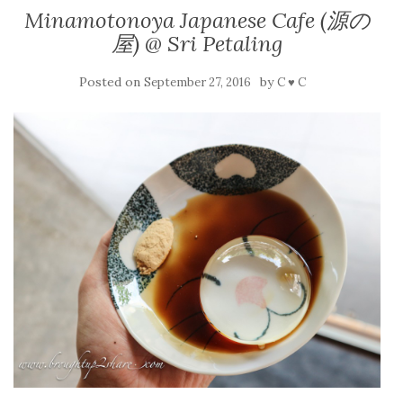
Minamotonoya Japanese Cafe (源の
屋) @ Sri Petaling
Posted on
by
September 27, 2016
C ♥ C