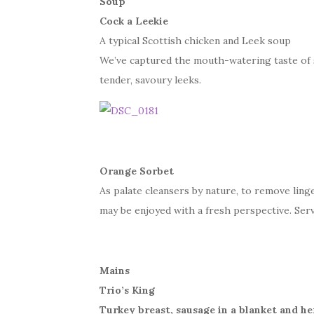
Soup
Cock a Leekie
A typical Scottish chicken and Leek soup
We’ve captured the mouth-watering taste of 
tender, savoury leeks.
Orange Sorbet
As palate cleansers by nature, to remove lin
may be enjoyed with a fresh perspective. Serv
Mains
Trio’s King
Turkey breast, sausage in a blanket and h