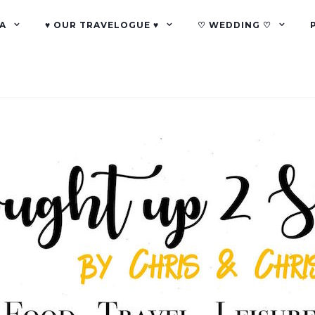
A
♥ OUR TRAVELOGUE ♥
♡ WEDDING ♡