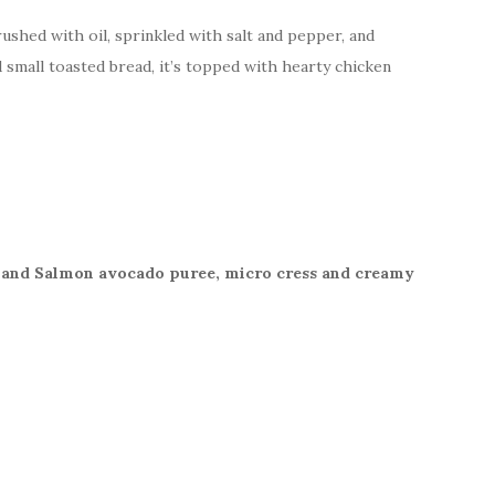
ushed with oil, sprinkled with salt and pepper, and
d small toasted bread, it’s topped with hearty chicken
 and Salmon avocado puree, micro cress and creamy