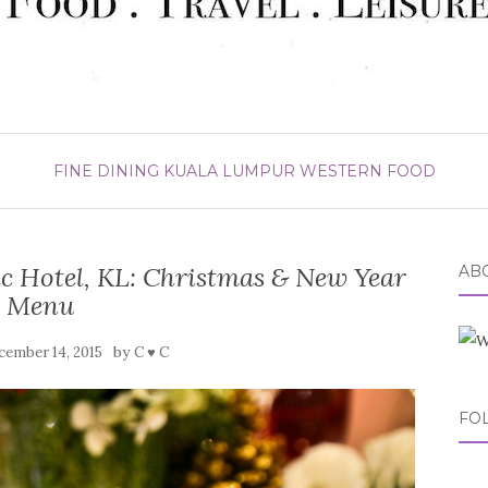
FINE DINING
KUALA LUMPUR
WESTERN FOOD
ic Hotel, KL: Christmas & New Year
ABO
Menu
by
cember 14, 2015
C ♥ C
FO