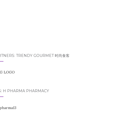
RTNERS: TRENDY GOURMET 时尚食客
S: H PHARMA PHARMACY