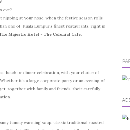
!
s eve?
t nipping at your nose, when the festive season rolls
than one of Kuala Lumpur’s finest restaurants, right in
The Majestic Hotel – The Colonial Cafe.
PA
mas lunch or dinner celebration, with your choice of
Whether it’s a large corporate party or an evening of
et-together with family and friends, their carefully
ation.
AD
reamy tummy warming soup, classic traditional roasted