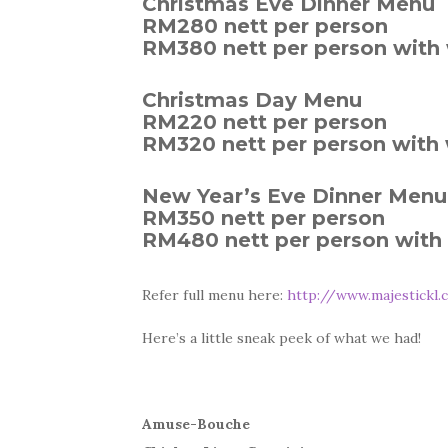
Christmas Eve Dinner Menu
RM280 nett per person
RM380 nett per person with 
Christmas Day Menu
RM220 nett per person
RM320 nett per person with 
New Year’s Eve Dinner Menu
RM350 nett per person
RM480 nett per person with 
Refer full menu here:
http://www.majestickl.
Here’s a little sneak peek of what we had!
Amuse-Bouche