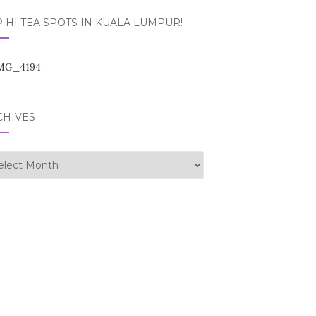
 HI TEA SPOTS IN KUALA LUMPUR!
CHIVES
hives