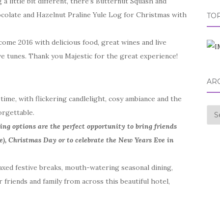
 little bit different, there’s Butternut Squash and
ocolate and Hazelnut Praline Yule Log for Christmas with
TOP
come 2016 with delicious food, great wines and live
ive tunes. Thank you Majestic for the great experience!
AR
time, with flickering candlelight, cosy ambiance and the
Arc
orgettable.
ning options are the perfect opportunity to bring friends
e), Christmas Day or to celebrate the New Years Eve in
xed festive breaks, mouth-watering seasonal dining,
 friends and family from across this beautiful hotel,