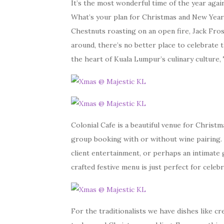
It’s the most wonderful time of the year again
What’s your plan for Christmas and New Year
Chestnuts roasting on an open fire, Jack Fros
around, there’s no better place to celebrate 
the heart of Kuala Lumpur’s culinary culture,
Colonial Cafe is a beautiful venue for Christ
group booking with or without wine pairing. 
client entertainment, or perhaps an intimate g
crafted festive menu is just perfect for celebr
For the traditionalists we have dishes like c