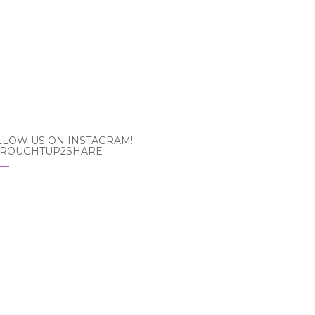
LLOW US ON INSTAGRAM!
ROUGHTUP2SHARE