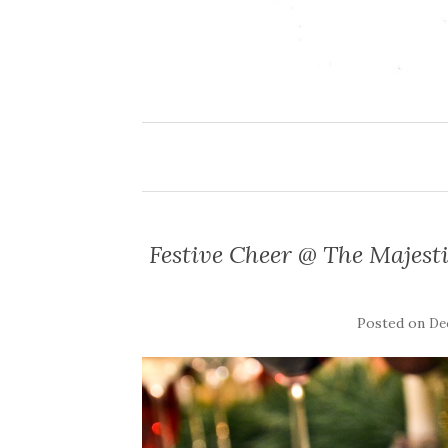
Festive Cheer @ The Majest
Posted on
De