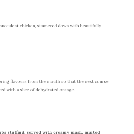
succulent chicken, simmered down with beautifully
gering flavours from the mouth so that the next course
ed with a slice of dehydrated orange.
erbs stuffing, served with creamy mash, minted