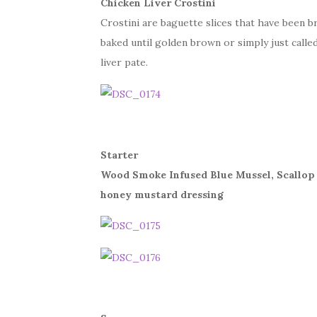
Chicken Liver Crostini
Crostini are baguette slices that have been br
baked until golden brown or simply just calle
liver pate.
Starter
Wood Smoke Infused Blue Mussel, Scallop
honey mustard dressing