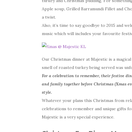
turkey and Christmas pudding. For something a
Apple soup, Grilled Barramundi Fillet and Ch
a twist.
Also, it’s time to say goodbye to 2015 and wel
music which will includes your favourite fest
Our Christmas dinner at Majestic is a magical 
smell of roasted turkey being served was unf
For a celebration to remember, their festive di
and family together before Christmas (Xmas ev
style.
Whatever your plans this Christmas from rela
celebrations to remember and unique gifts for
Majestic is a very special experience.