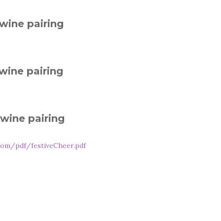
wine pairing
wine pairing
wine pairing
com/pdf/festiveCheer.pdf