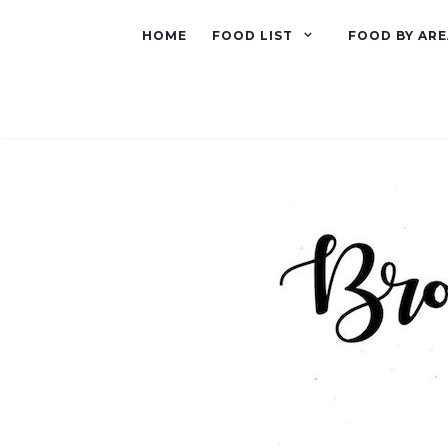
HOME
FOOD LIST
FOOD BY ARE