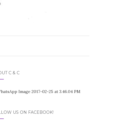
UT C & C
LLOW US ON FACEBOOK!