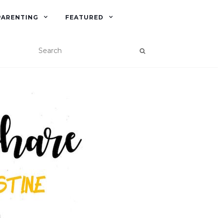
PARENTING
FEATURED