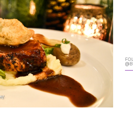
FO
@B