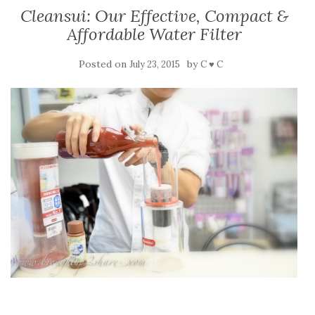
Cleansui: Our Effective, Compact &
Affordable Water Filter
Posted on
by
July 23, 2015
C ♥ C