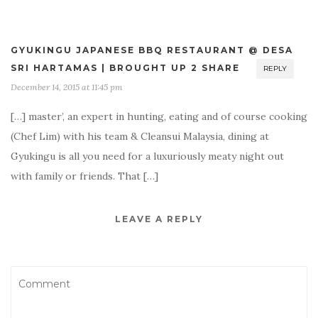
GYUKINGU JAPANESE BBQ RESTAURANT @ DESA
SRI HARTAMAS | BROUGHT UP 2 SHARE
REPLY
December 14, 2015 at 11:45 pm
[…] master’, an expert in hunting, eating and of course cooking
(Chef Lim) with his team & Cleansui Malaysia, dining at
Gyukingu is all you need for a luxuriously meaty night out
with family or friends. That […]
LEAVE A REPLY