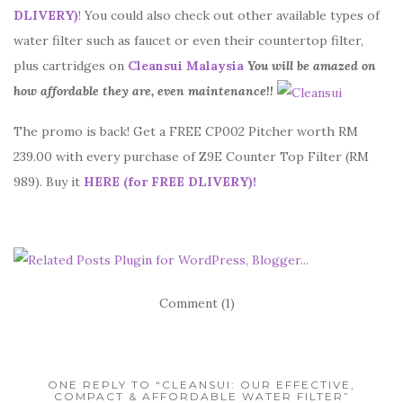
DLIVERY)
!
You could also check out other available types of
water filter such as faucet or even their countertop filter,
plus cartridges on
Cleansui Malaysia
You will be amazed on
how affordable they are, even maintenance!!
The promo is back! Get a FREE CP002 Pitcher worth RM
239.00 with every purchase of Z9E Counter Top Filter (RM
989). Buy it
HERE
(for FREE DLIVERY)
!
Comment (1)
ONE REPLY TO “CLEANSUI: OUR EFFECTIVE,
COMPACT & AFFORDABLE WATER FILTER”