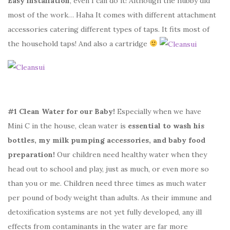
Easy installation
, even I can do it! Although the hubby did
most of the work… Haha It comes with different attachment
accessories catering different types of taps. It fits most of
the household taps! And also a cartridge
#1 Clean Water for our Baby!
Especially when we have
Mini C in the house, clean water is
essential to wash his
bottles, my milk pumping accessories, and baby food
preparation!
Our children need healthy water when they
head out to school and play, just as much, or even more so
than you or me. Children need three times as much water
per pound of body weight than adults. As their immune and
detoxification systems are not yet fully developed, any ill
effects from contaminants in the water are far more