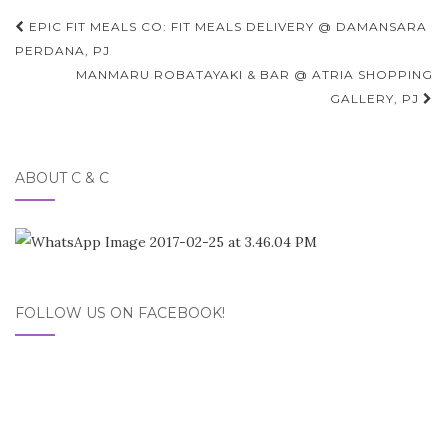
Post
EPIC FIT MEALS CO: FIT MEALS DELIVERY @ DAMANSARA
navigation
PERDANA, PJ
MANMARU ROBATAYAKI & BAR @ ATRIA SHOPPING
GALLERY, PJ
ABOUT C & C
FOLLOW US ON FACEBOOK!