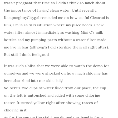
wasn’t pregnant that time so I didn’t think so much about
the importance of having clean water. Until recently,
KampungboyCitygal reminded me on how useful Cleansui is.
Plus, I’m in an SOS situation where my place needs a new
water filter almost immediately as washing Mini C’s milk
bottles and my pumping parts without a water filter made
me live in fear (although I did sterilize them all right after).
But still, I don’t feel good.
It was such a bliss that we were able to watch the demo for
ourselves and we were shocked on how much chlorine has
been absorbed into our skin daily!
So here’s two cups of water filled from our place, the cup
on the left is untouched and added with some chlorine
tester. It turned yellow right after showing traces of
chlorine in it.
As for the cup on the right, we dipped our hand in for a