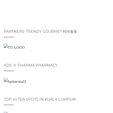
PARTNERS: TRENDY GOURMET 时尚食客
ADS: H PHARMA PHARMACY
TOP HI TEA SPOTS IN KUALA LUMPUR!