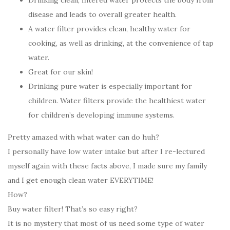
Drinking clean, filtered water protects the body from
disease and leads to overall greater health.
A water filter provides clean, healthy water for
cooking, as well as drinking, at the convenience of tap
water.
Great for our skin!
Drinking pure water is especially important for
children. Water filters provide the healthiest water
for children’s developing immune systems.
Pretty amazed with what water can do huh?
I personally have low water intake but after I re-lectured
myself again with these facts above, I made sure my family
and I get enough clean water EVERYTIME!
How?
Buy water filter! That’s so easy right?
It is no mystery that most of us need some type of water