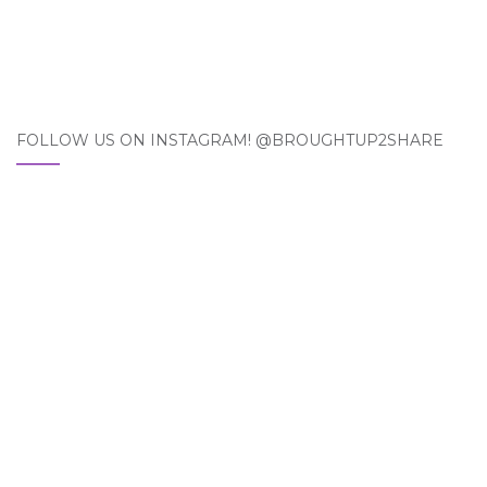
FOLLOW US ON INSTAGRAM! @BROUGHTUP2SHARE