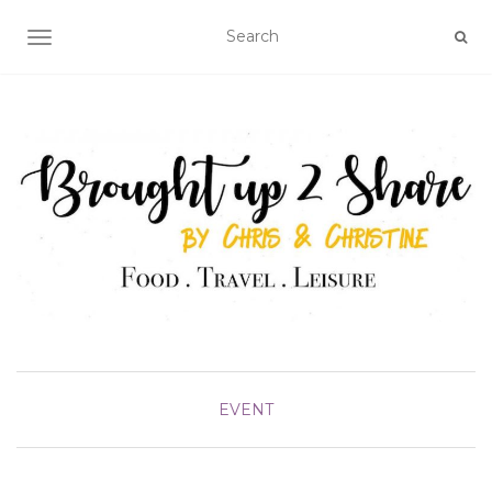
TOGGLE NAVIGATION
EVENT