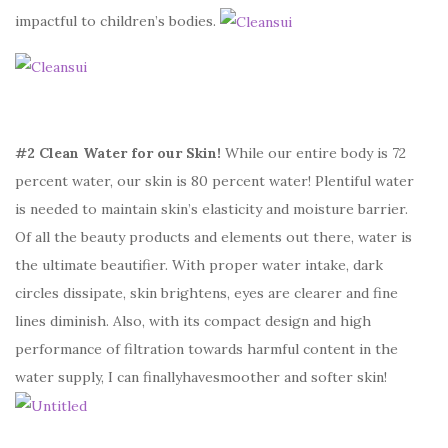
impactful to children’s bodies.
#2 Clean Water for our Skin!
While our entire body is 72
percent water, our skin is 80 percent water! Plentiful water
is needed to maintain skin’s elasticity and moisture barrier.
Of all the beauty products and elements out there, water is
the ultimate beautifier. With proper water intake, dark
circles dissipate, skin brightens, eyes are clearer and fine
lines diminish. Also, with its compact design and high
performance of filtration towards harmful content in the
water supply, I can finallyhavesmoother and softer skin!