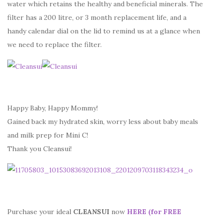
water which retains the healthy and beneficial minerals. The
filter has a 200 litre, or 3 month replacement life, and a
handy calendar dial on the lid to remind us at a glance when
we need to replace the filter.
Happy Baby, Happy Mommy!
Gained back my hydrated skin, worry less about baby meals
and milk prep for Mini C!
Thank you Cleansui!
Purchase your ideal
CLEANSUI
now
HERE (for FREE