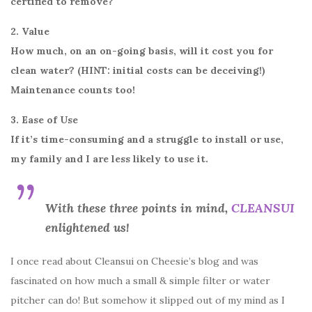
certified to remove?
2. Value
How much, on an on-going basis, will it cost you for
clean water? (HINT: initial costs can be deceiving!)
Maintenance counts too!
3. Ease of Use
If it’s time-consuming and a struggle to install or use,
my family and I are less likely to use it.
With these three points in mind,
CLEANSUI
enlightened us!
I once read about Cleansui on Cheesie’s blog and was
fascinated on how much a small & simple filter or water
pitcher can do! But somehow it slipped out of my mind as I