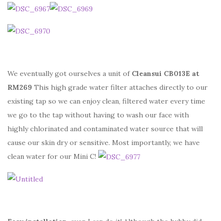
We eventually got ourselves a unit of
Cleansui CB013E at
RM269
This high grade water filter attaches directly to our
existing tap so we can enjoy clean, filtered water every time
we go to the tap without having to wash our face with
highly chlorinated and contaminated water source that will
cause our skin dry or sensitive. Most importantly, we have
clean water for our Mini C!