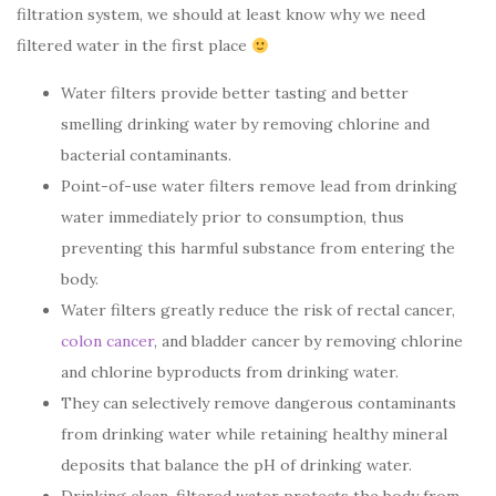
filtration system, we should at least know why we need
filtered water in the first place
Water filters provide better tasting and better
smelling drinking water by removing chlorine and
bacterial contaminants.
Point-of-use water filters remove lead from drinking
water immediately prior to consumption, thus
preventing this harmful substance from entering the
body.
Water filters greatly reduce the risk of rectal cancer,
colon cancer
, and bladder cancer by removing chlorine
and chlorine byproducts from drinking water.
They can selectively remove dangerous contaminants
from drinking water while retaining healthy mineral
deposits that balance the pH of drinking water.