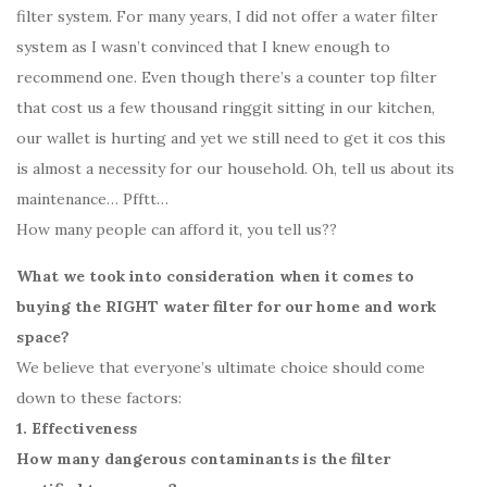
filter system. For many years, I did not offer a water filter
system as I wasn’t convinced that I knew enough to
recommend one. Even though there’s a counter top filter
that cost us a few thousand ringgit sitting in our kitchen,
our wallet is hurting and yet we still need to get it cos this
is almost a necessity for our household. Oh, tell us about its
maintenance… Pfftt…
How many people can afford it, you tell us??
What we took into consideration when it comes to
buying the RIGHT water filter for our home and work
space?
We believe that everyone’s ultimate choice should come
down to these factors:
1. Effectiveness
How many dangerous contaminants is the filter