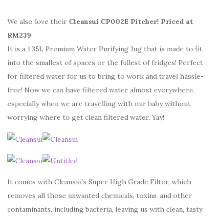
We also love their
Cleansui CP002E Pitcher! Priced at
RM239
It is a 1.35L Premium Water Purifying Jug that is made to fit
into the smallest of spaces or the fullest of fridges! Perfect
for filtered water for us to bring to work and travel hassle-
free! Now we can have filtered water almost everywhere,
especially when we are travelling with our baby without
worrying where to get clean filtered water. Yay!
It comes with Cleansui’s Super High Grade Filter, which
removes all those unwanted chemicals, toxins, and other
contaminants, including bacteria, leaving us with clean, tasty