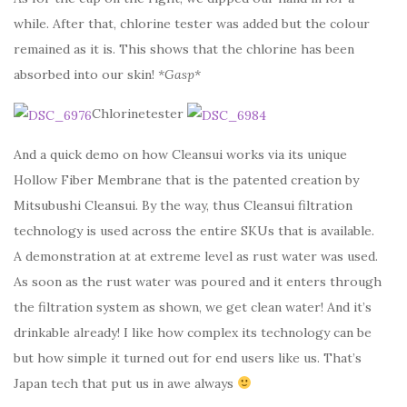
while. After that, chlorine tester was added but the colour
remained as it is. This shows that the chlorine has been
absorbed into our skin!
*Gasp*
Chlorinetester
And a quick demo on how Cleansui works via its unique
Hollow Fiber Membrane that is the patented creation by
Mitsubushi Cleansui. By the way, thus Cleansui filtration
technology is used across the entire SKUs that is available.
A demonstration at at extreme level as rust water was used.
As soon as the rust water was poured and it enters through
the filtration system as shown, we get clean water! And it’s
drinkable already! I like how complex its technology can be
but how simple it turned out for end users like us. That’s
Japan tech that put us in awe always