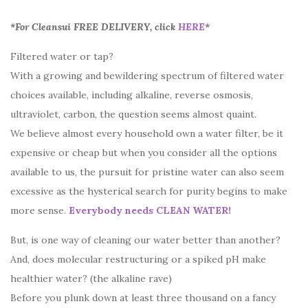
*For Cleansui FREE DELIVERY, click
HERE
*
Filtered water or tap?
With a growing and bewildering spectrum of filtered water
choices available, including alkaline, reverse osmosis,
ultraviolet, carbon, the question seems almost quaint.
We believe almost every household own a water filter, be it
expensive or cheap but when you consider all the options
available to us, the pursuit for pristine water can also seem
excessive as the hysterical search for purity begins to make
more sense.
Everybody needs CLEAN WATER!
But, is one way of cleaning our water better than another?
And, does molecular restructuring or a spiked pH make
healthier water? (the alkaline rave)
Before you plunk down at least three thousand on a fancy