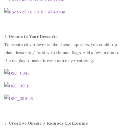
2. Decorate Your Desserts
To create clever sweets like these cupcakes, you could top
plain desserts / food with themed flags. Add a few props to
the display to make it even more eye-catching.
3. Creative Onesie / Romper Clothesline