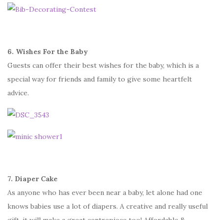
6. Wishes For the Baby
Guests can offer their best wishes for the baby, which is a
special way for friends and family to give some heartfelt
advice.
7. Diaper Cake
As anyone who has ever been near a baby, let alone had one
knows babies use a lot of diapers. A creative and really useful