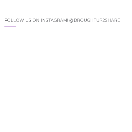
FOLLOW US ON INSTAGRAM! @BROUGHTUP2SHARE