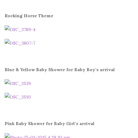
Rocking Horse Theme
Blue & Yellow Baby Shower for Baby Boy’s arrival
Pink Baby Shower for Baby Girl’s arrival