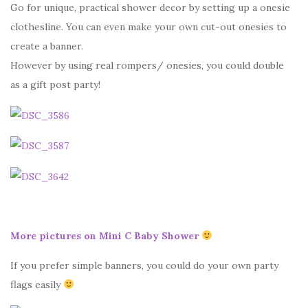
Go for unique, practical shower decor by setting up a onesie
clothesline. You can even make your own cut-out onesies to
create a banner.
However by using real rompers/ onesies, you could double
as a gift post party!
More pictures on Mini C Baby Shower
If you prefer simple banners, you could do your own party
flags easily