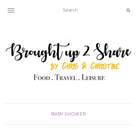
TOGGLE NAVIGATION
BABY SHOWER