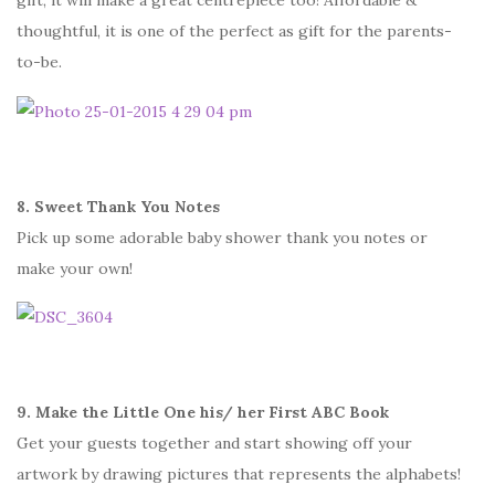
gift, it will make a great centrepiece too! Affordable &
thoughtful, it is one of the perfect as gift for the parents-
to-be.
8. Sweet Thank You Notes
Pick up some adorable baby shower thank you notes or
make your own!
9. Make the Little One his/ her First ABC Book
Get your guests together and start showing off your
artwork by drawing pictures that represents the alphabets!