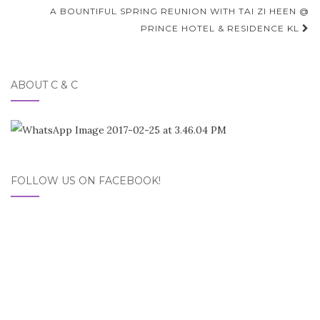
navigation
A BOUNTIFUL SPRING REUNION WITH TAI ZI HEEN @
PRINCE HOTEL & RESIDENCE KL
ABOUT C & C
FOLLOW US ON FACEBOOK!