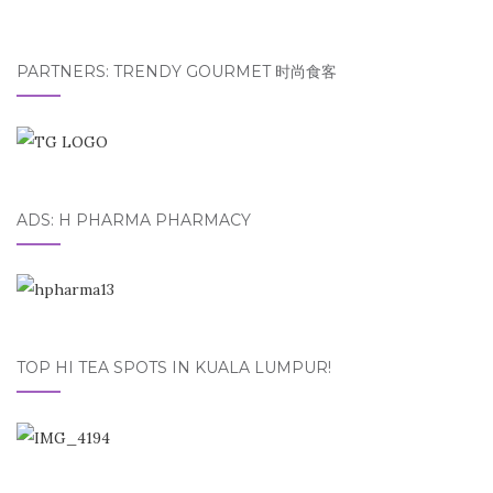
PARTNERS: TRENDY GOURMET 时尚食客
ADS: H PHARMA PHARMACY
TOP HI TEA SPOTS IN KUALA LUMPUR!