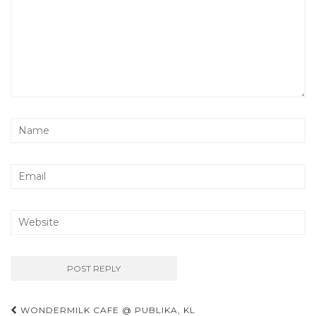
Post
WONDERMILK CAFE @ PUBLIKA, KL