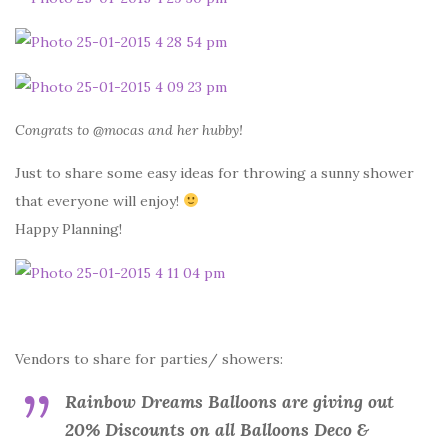
Congrats to @mocas and her hubby!
Just to share some easy ideas for throwing a sunny shower
that everyone will enjoy!
Happy Planning!
Vendors to share for parties/ showers:
Rainbow Dreams Balloons are giving out
20% Discounts on all Balloons Deco &