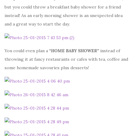
but you could throw a breakfast baby shower for a friend
instead! As an early morning shower is an unexpected idea
and a great way to start the day.
You could even plan a
“HOME BABY SHOWER”
instead of
throwing it at fancy restaurants or cafes with tea, coffee and
some homemade savouries plus desserts!