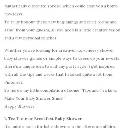
fantastically elaborate spread, which could cost you a bomb
nowadays.
To truly honour these new beginnings and elicit “oohs and
aahs” from your guests, all you need is a little creative vision
and a few personal touches.
Whether you’re looking for creative, non-cheesy shower
baby shower games or simple ways to dress up your sweets,
there’s a unique idea to suit any party style. I get inspired
with all the tips and tricks that I stalked quite a lot from
Pinterest.
So here’s my little compilation of some “Tips and Tricks to
Make Your Baby Shower Shine!”
Happy Showers!
1. Tea Time or Breakfast Baby Shower
It’s quite a norm for baby showers to be afternoon affairs,