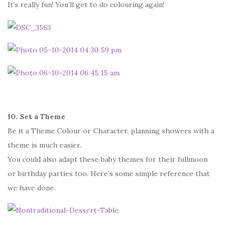
It’s really fun! You’ll get to do colouring again!
10. Set a Theme
Be it a Theme Colour or Character, planning showers with a
theme is much easier.
You could also adapt these baby themes for their fullmoon
or birthday parties too. Here’s some simple reference that
we have done.