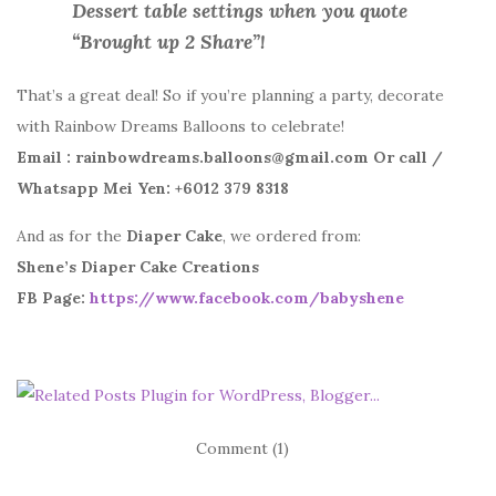
Dessert table settings when you quote
“Brought up 2 Share”!
That’s a great deal! So if you’re planning a party, decorate
with Rainbow Dreams Balloons to celebrate!
Email : rainbowdreams.balloons@gmail.com Or call /
Whatsapp Mei Yen: +6012 379 8318
And as for the
Diaper Cake
, we ordered from:
Shene’s Diaper Cake Creations
FB Page:
https://www.facebook.com/babyshene
Comment (1)