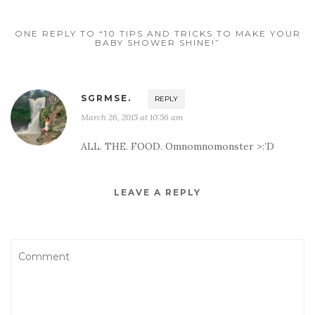
ONE REPLY TO “10 TIPS AND TRICKS TO MAKE YOUR
BABY SHOWER SHINE!”
SGRMSE.
REPLY
March 26, 2015 at 10:56 am
ALL. THE. FOOD. Omnomnomonster >:’D
LEAVE A REPLY