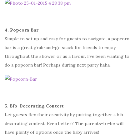
4. Popcorn Bar
Simple to set up and easy for guests to navigate, a popcorn
bar is a great grab-and-go snack for friends to enjoy
throughout the shower or as a favour. I’ve been wanting to
do a popcorn bar! Perhaps during next party haha.
5. Bib-Decorating Contest
Let guests flex their creativity by putting together a bib-
decorating contest. Even better? The parents-to-be will
have plenty of options once the baby arrives!