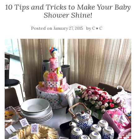
10 Tips and Tricks to Make Your Baby
Shower Shine!
Posted on
by
January 27, 2015
C ♥ C