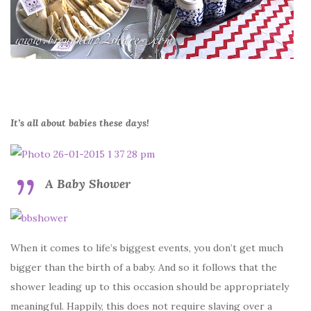
It’s all about babies these days!
A Baby Shower
When it comes to life’s biggest events, you don’t get much
bigger than the birth of a baby. And so it follows that the
shower leading up to this occasion should be appropriately
meaningful. Happily, this does not require slaving over a