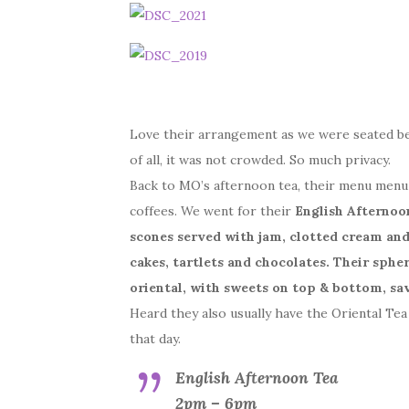
Love their arrangement as we were seated b
of all, it was not crowded. So much privacy.
Back to MO’s afternoon tea, their menu menu f
coffees. We went for their
English Afternoo
scones served with jam, clotted cream an
cakes, tartlets and chocolates. Their sphe
oriental, with sweets on top & bottom, sa
Heard they also usually have the Oriental Tea
that day.
English Afternoon Tea
2pm – 6pm