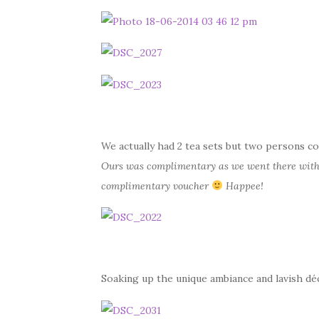
We actually had 2 tea sets but two persons co
Ours was complimentary as we went there with
complimentary voucher
Happee!
Soaking up the unique ambiance and lavish dé