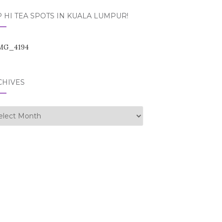
 HI TEA SPOTS IN KUALA LUMPUR!
CHIVES
hives