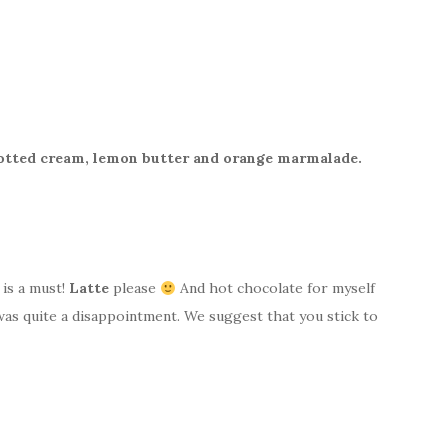
lotted cream, lemon butter and orange marmalade.
 is a must!
Latte
please
And hot chocolate for myself
as quite a disappointment. We suggest that you stick to