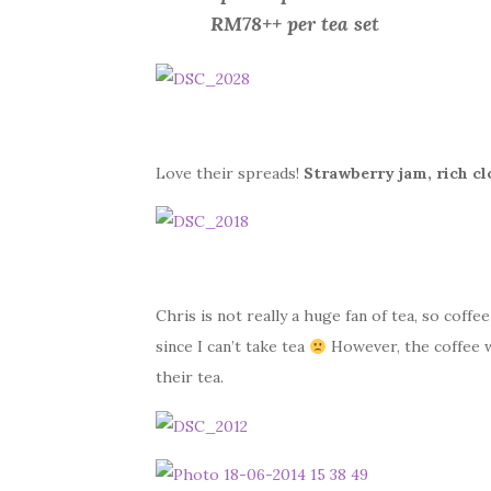
RM78++ per tea set
Love their spreads!
Strawberry jam, rich c
Chris is not really a huge fan of tea, so coffee
since I can’t take tea
However, the coffee w
their tea.