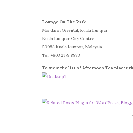
Lounge On The Park
Mandarin Oriental, Kuala Lumpur
Kuala Lumpur City Centre
50088 Kuala Lumpur, Malaysia
Tel: +603 2179 8883
To view the list of Afternoon Tea places th