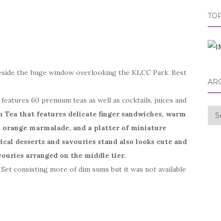
TOP
eside the huge window overlooking the KLCC Park. Best
AR
eatures 60 premium teas as well as cocktails, juices and
Arc
n Tea that features delicate finger sandwiches, warm
d orange marmalade, and a platter of miniature
rical desserts and savouries stand also looks cute and
vouries arranged on the middle tier.
 Set consisting more of dim sums but it was not available