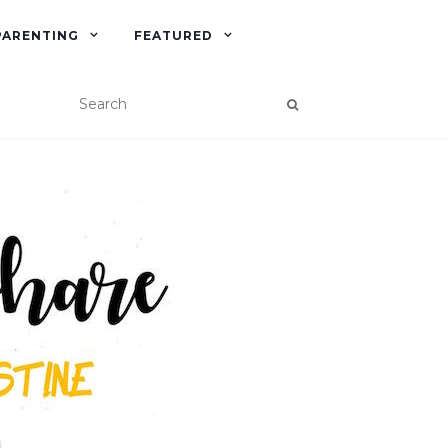
PARENTING
FEATURED