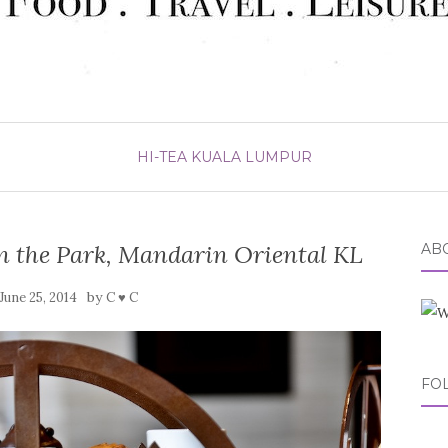
HI-TEA
KUALA LUMPUR
n the Park, Mandarin Oriental KL
ABO
by
June 25, 2014
C ♥ C
FO