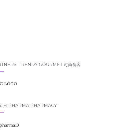
RTNERS: TRENDY GOURMET 时尚食客
S: H PHARMA PHARMACY