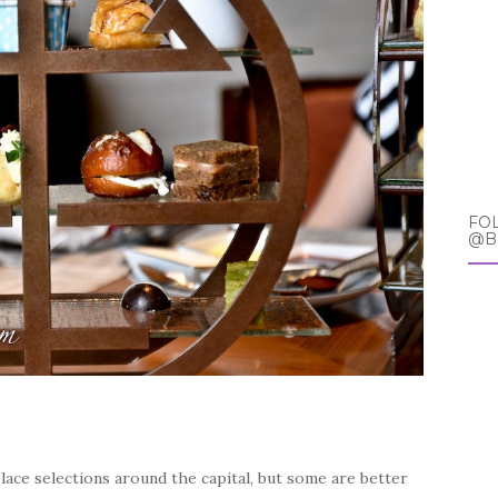
FO
@B
ace selections around the capital, but some are better