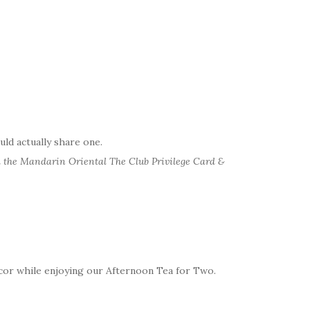
uld actually share one.
 the Mandarin Oriental The Club Privilege Card &
cor while enjoying our Afternoon Tea for Two.