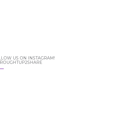
LLOW US ON INSTAGRAM!
ROUGHTUP2SHARE