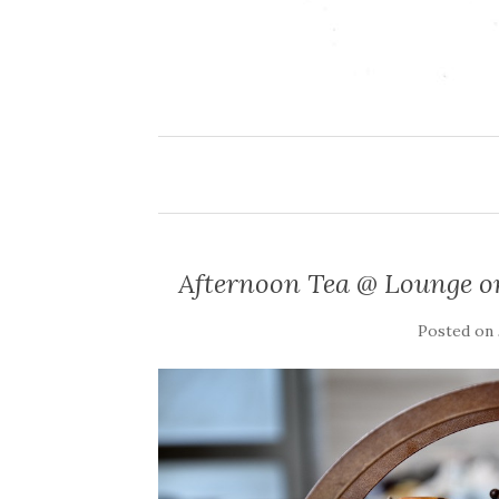
Afternoon Tea @ Lounge o
Posted on