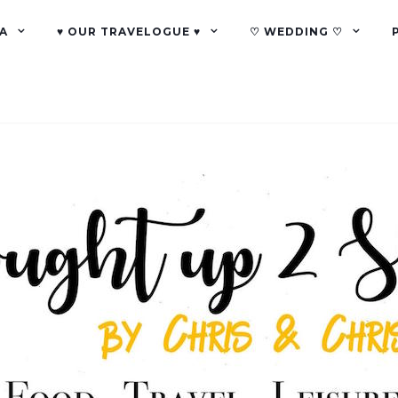
A
♥ OUR TRAVELOGUE ♥
♡ WEDDING ♡