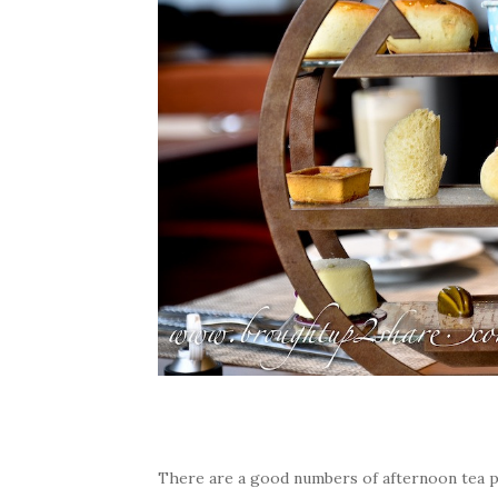
There are a good numbers of afternoon tea pl