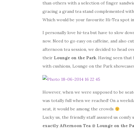
than others with a selection of finger sandwic
gracing a grand tea stand complemented with 
Which would be your favourite Hi-Tea spot in
I personally love hi-tea but have to slow down
now. Need to go easy on caffeine, and also cu
afternoon tea session, we decided to head ov
their
Lounge on the Park
. Having seen that 
with cushions, Lounge on the Park showcases a
However, when we were supposed to be seated
was totally full when we reached! On a weekda
seat, it would be among the crowds
Lucky us, the friendly staff assured us comfy 
exactly Afternoon Tea @ Lounge on the P