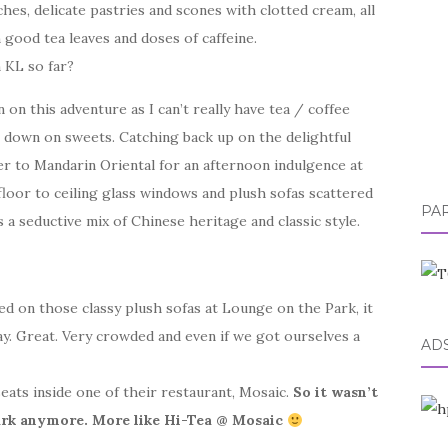
hes, delicate pastries and scones with clotted cream, all
good tea leaves and doses of caffeine.
 KL so far?
 on this adventure as I can’t really have tea / coffee
t down on sweets. Catching back up on the delightful
er to Mandarin Oriental for an afternoon indulgence at
floor to ceiling glass windows and plush sofas scattered
PA
 seductive mix of Chinese heritage and classic style.
 on those classy plush sofas at Lounge on the Park, it
y. Great. Very crowded and even if we got ourselves a
AD
seats inside one of their restaurant, Mosaic.
So it wasn’t
ark anymore. More like Hi-Tea @ Mosaic