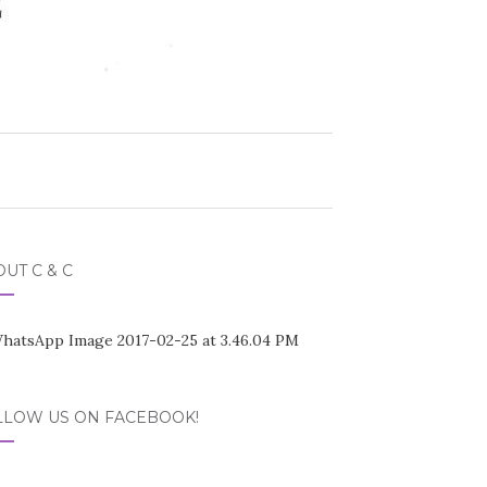
UT C & C
LLOW US ON FACEBOOK!