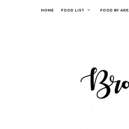
HOME
FOOD LIST
FOOD BY ARE