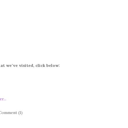
at we’ve visited, click below:
Comment (1)