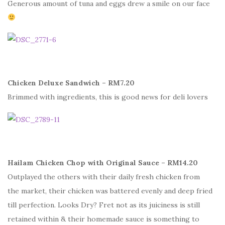
Generous amount of tuna and eggs drew a smile on our face
Chicken Deluxe Sandwich – RM7.20
Brimmed with ingredients, this is good news for deli lovers
Hailam Chicken Chop with Original Sauce – RM14.20
Outplayed the others with their daily fresh chicken from
the market, their chicken was battered evenly and deep fried
till perfection. Looks Dry? Fret not as its juiciness is still
retained within & their homemade sauce is something to