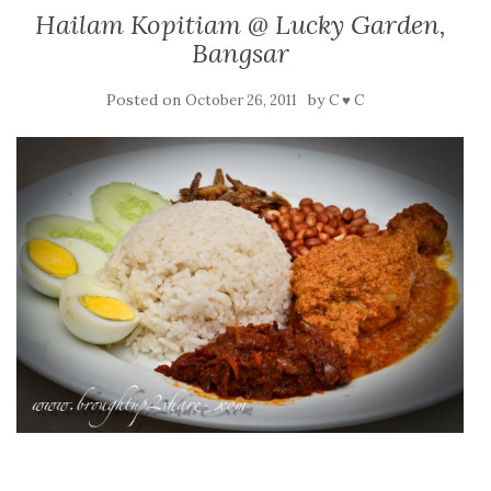
Hailam Kopitiam @ Lucky Garden,
Bangsar
Posted on
by
October 26, 2011
C ♥ C