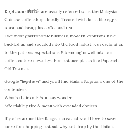
Kopitiams 咖啡店
are usually referred to as the Malaysian
Chinese coffeeshops locally. Treated with fares like eggs,
toast, and kaya, plus coffee and tea.
Like most gastronomic business, modern kopitiams have
buckled up and speeded into the food industries reaching up
to the patrons expectations & blending in well into our
coffee culture nowadays. For instance places like Paparich,
Old Town etc……
Google
“kopitiam”
and you’ll find Hailam Kopitiam one of the
contenders.
What’s their call? You may wonder.
Affordable price & menu with extended choices.
If you’re around the Bangsar area and would love to save
more for shopping instead, why not drop by the Hailam