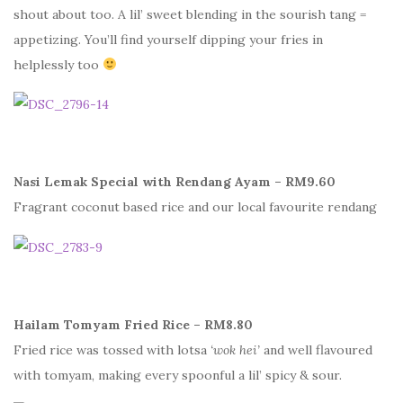
shout about too. A lil’ sweet blending in the sourish tang =
appetizing. You’ll find yourself dipping your fries in
helplessly too
Nasi Lemak Special with Rendang Ayam – RM9.60
Fragrant coconut based rice and our local favourite rendang
Hailam Tomyam Fried Rice – RM8.80
Fried rice was tossed with lotsa
‘wok hei’
and well flavoured
with tomyam, making every spoonful a lil’ spicy & sour.