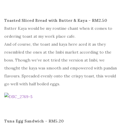
Toasted Sliced Bread with Butter & Kaya – RM2.50
Butter Kaya would be my routine chant when it comes to
ordering toast at my work place cafe.
And of course, the toast and kaya here aced it as they
resembled the ones at the Imbi market according to the
boss. Though we’ve not tried the version at Imbi, we
thought the kaya was smooth and empowered with pandan
flavours. Spreaded evenly onto the crispy toast, this would
go well with half boiled eggs.
Tuna Egg Sandwich – RM5.20