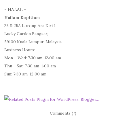
– HALAL –
Hailam Kopitiam
25 & 25A Lorong Ara Kiri 1,
Lucky Garden Bangsar,
59100 Kuala Lumpur, Malaysia
Business Hours:
Mon – Wed: 7:30 am-12:00 am
Thu – Sat: 7:30 am-1:00 am
Sun: 7:30 am-12:00 am
Comments (7)