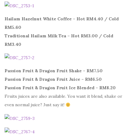
Hailam Hazelnut White Coffee – Hot RM4.40 / Cold
RM5.60
Traditional Hailam Milk Tea – Hot RM3.00 / Cold
RM3.40
Passion Fruit & Dragon Fruit Shake – RM7.50
Passion Fruit & Dragon Fruit Juice – RM6.50
Passion Fruit & Dragon Fruit Ice Blended – RM8.20
Fruits juices are also available. You want it blend, shake or
even normal juice? Just say it!