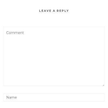
LEAVE A REPLY