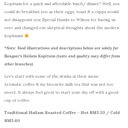
Kopitiam for a quick and affordable lunch/ dinner? Well, you
could do breakfast too as their eggs, toast & a cuppa would
not disappoint you. Special thanks to Wilson for having us
over and changed our skeptical thoughts about the modern
kopitiams
*Note: Food illustrations and descriptions below are solely for
Bangsar’s Hailam Kopitiam (taste and quality may differ from
other branches)
Let’s start with some of the drinks in their menu
Aromatic coffee & my favourite milk tea that was not too
sweet. It always feel great to start your day off with a good
cup of coffee.
Traditional Hailam Roasted Coffee – Hot RM3.20 / Cold
RM3.60