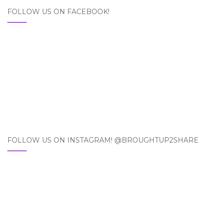
FOLLOW US ON FACEBOOK!
FOLLOW US ON INSTAGRAM! @BROUGHTUP2SHARE