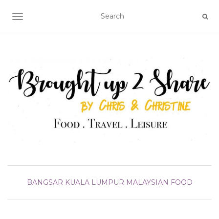
TOGGLE NAVIGATION
BANGSAR
KUALA LUMPUR
MALAYSIAN FOOD