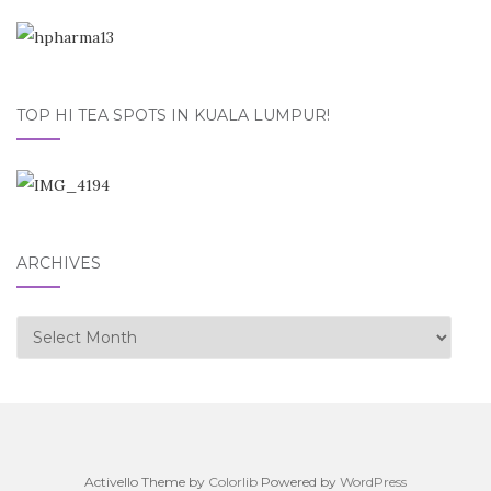
TOP HI TEA SPOTS IN KUALA LUMPUR!
ARCHIVES
Archives
Activello Theme by
Colorlib
Powered by
WordPress