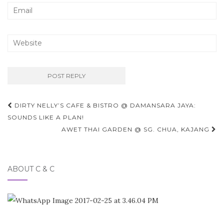
Post
DIRTY NELLY’S CAFE & BISTRO @ DAMANSARA JAYA:
navigation
SOUNDS LIKE A PLAN!
AWET THAI GARDEN @ SG. CHUA, KAJANG
ABOUT C & C