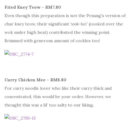
Fried Kuey Teow – RM7.80
Even though this preparation is not the Penang’s version of
char kuey teow, their significant
‘wok-hei’
(cooked over the
wok under high heat) contributed the winning point.
Brimmed with generous amount of cockles too!
Curry Chicken Mee – RM8.80
For curry noodle lover who like their curry thick and
concentrated, this would be your order. However, we
thought this was a lil’ too salty to our liking.