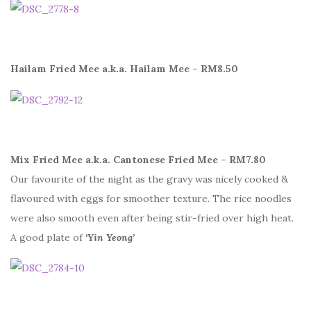
Hailam Fried Mee a.k.a. Hailam Mee – RM8.50
Mix Fried Mee a.k.a. Cantonese Fried Mee – RM7.80
Our favourite of the night as the gravy was nicely cooked &
flavoured with eggs for smoother texture. The rice noodles
were also smooth even after being stir-fried over high heat.
A good plate of
‘Yin Yeong’