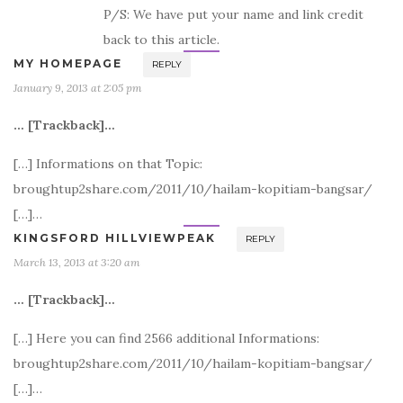
P/S: We have put your name and link credit
back to this article.
MY HOMEPAGE
REPLY
January 9, 2013 at 2:05 pm
… [Trackback]…
[…] Informations on that Topic:
broughtup2share.com/2011/10/hailam-kopitiam-bangsar/
[…]…
KINGSFORD HILLVIEWPEAK
REPLY
March 13, 2013 at 3:20 am
… [Trackback]…
[…] Here you can find 2566 additional Informations:
broughtup2share.com/2011/10/hailam-kopitiam-bangsar/
[…]…