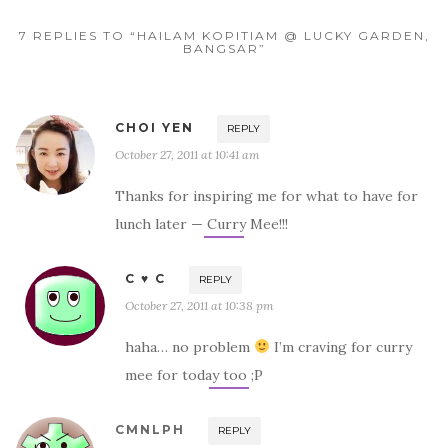
7 REPLIES TO “HAILAM KOPITIAM @ LUCKY GARDEN,
BANGSAR”
CHOI YEN
REPLY
October 27, 2011 at 10:41 am
Thanks for inspiring me for what to have for
lunch later — Curry Mee!!!
C ♥ C
REPLY
October 27, 2011 at 10:38 pm
haha… no problem
I’m craving for curry
mee for today too ;P
CMNLPH
REPLY