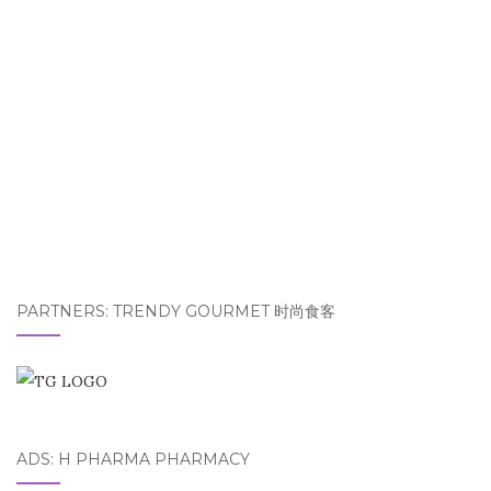
PARTNERS: TRENDY GOURMET 时尚食客
ADS: H PHARMA PHARMACY