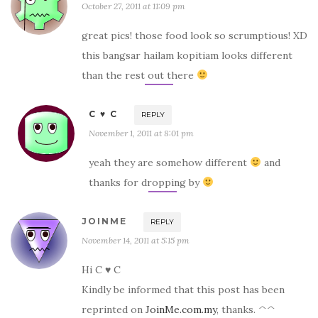
October 27, 2011 at 11:09 pm
great pics! those food look so scrumptious! XD
this bangsar hailam kopitiam looks different
than the rest out there
C ♥ C
REPLY
November 1, 2011 at 8:01 pm
yeah they are somehow different
and
thanks for dropping by
JOINME
REPLY
November 14, 2011 at 5:15 pm
Hi C ♥ C
Kindly be informed that this post has been
reprinted on
JoinMe.com.my
, thanks. ^^