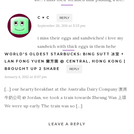
C ♥ C
REPLY
September 26, 2011 at 5:35 pm
i miss their eggs and sandwiches! i love my
sandwich with thick eggs in them hehe
WORLD'S OLDEST STARBUCKS: BING SUTT 冰室 +
LAN FONG YUEN 蘭芳園 @ CENTRAL, HONG KONG |
BROUGHT UP 2 SHARE
REPLY
January 4, 2012 at 11:07 pm
[…] our hearty breakfast at the Australia Dairy Company 澳洲
牛奶公司 @ Jordan, we took a train towards Sheung Wan 上環
We were up early. The train was so […]
LEAVE A REPLY