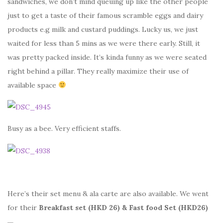
sandwiches, we don’t mind queuing up like the other people
just to get a taste of their famous scramble eggs and dairy
products e.g milk and custard puddings. Lucky us, we just
waited for less than 5 mins as we were there early. Still, it
was pretty packed inside. It’s kinda funny as we were seated
right behind a pillar. They really maximize their use of
available space
Busy as a bee. Very efficient staffs.
Here’s their set menu & ala carte are also available. We went
for their
Breakfast set (HKD 26) & Fast food Set (HKD26)