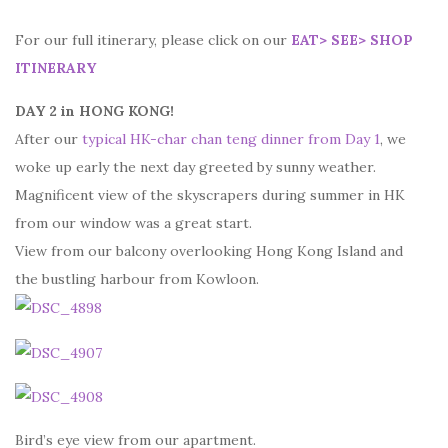
For our full itinerary, please click on our
EAT> SEE> SHOP
ITINERARY
DAY 2 in HONG KONG!
After our
typical HK-char chan teng dinner from Day 1
, we
woke up early the next day greeted by sunny weather.
Magnificent view of the skyscrapers during summer in HK
from our window was a great start.
View from our balcony overlooking Hong Kong Island and
the bustling harbour from Kowloon.
Bird’s eye view from our apartment.