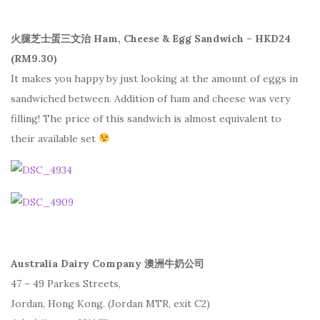
火腿芝士蛋三文治 Ham, Cheese & Egg Sandwich – HKD24
(RM9.30)
It makes you happy by just looking at the amount of eggs in
sandwiched between. Addition of ham and cheese was very
filling! The price of this sandwich is almost equivalent to
their available set
Australia Dairy Company 澳洲牛奶公司
47 – 49 Parkes Streets,
Jordan, Hong Kong. (Jordan MTR, exit C2)