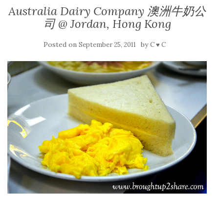
Australia Dairy Company 澳洲牛奶公
司 @ Jordan, Hong Kong
Posted on
by
September 25, 2011
C ♥ C