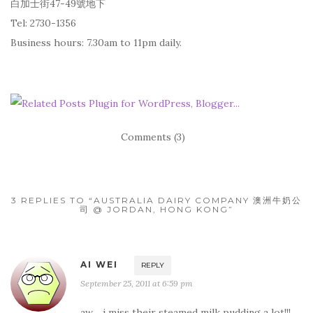
白加士街47-49號地下
Tel: 2730-1356
Business hours: 7.30am to 11pm daily.
Comments (3)
3 REPLIES TO “AUSTRALIA DAIRY COMPANY 澳洲牛奶公
司 @ JORDAN, HONG KONG”
AI WEI
REPLY
September 25, 2011 at 6:59 pm
aw… i miss their steamed milk pudding a lot!!!