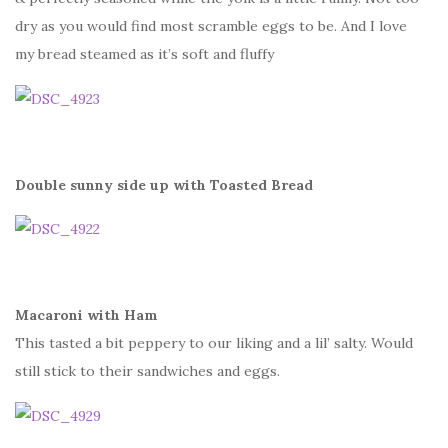
dry as you would find most scramble eggs to be. And I love
my bread steamed as it’s soft and fluffy
Double sunny side up with Toasted Bread
Macaroni with Ham
This tasted a bit peppery to our liking and a lil’ salty. Would
still stick to their sandwiches and eggs.