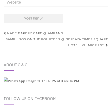
Post
NABE BAKERY CAFE @ AMPANG
navigation
SAMPLINGS ON THE FOURTEEN @ BERJAYA TIMES SQUARE
HOTEL, KL: MIGF 2011
ABOUT C & C
FOLLOW US ON FACEBOOK!