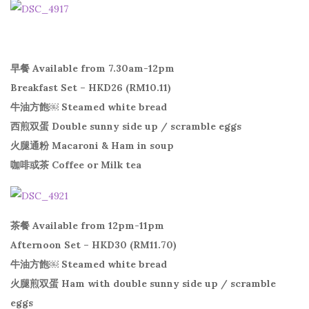
早餐 Available from 7.30am-12pm
Breakfast Set – HKD26 (RM10.11)
牛油方飽￼ Steamed white bread
西煎双蛋 Double sunny side up / scramble eggs
火腿通粉 Macaroni & Ham in soup
咖啡或茶 Coffee or Milk tea
茶餐 Available from 12pm-11pm
Afternoon Set – HKD30 (RM11.70)
牛油方飽￼ Steamed white bread
火腿煎双蛋 Ham with double sunny side up / scramble
eggs