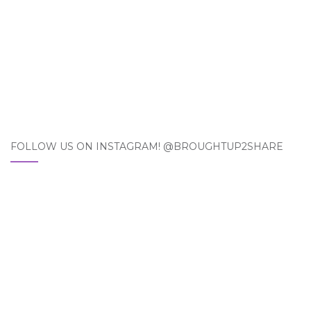
FOLLOW US ON INSTAGRAM! @BROUGHTUP2SHARE