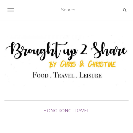
TOGGLE NAVIGATION
HONG KONG
TRAVEL