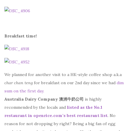
Breakfast time!
We planned for another visit to a HK-style coffee shop a.k.a
char chan teng
for breakfast on our 2nd day since we had
dim
sum on the first day.
Australia Dairy Company 澳洲牛奶公司
is highly
recommended by the locals and
listed as the No.1
restaurant in openrice.com’s best restaurant list
. No
reason for not dropping by right? Being a big fan of egg