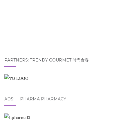
PARTNERS: TRENDY GOURMET 时尚食客
ADS: H PHARMA PHARMACY