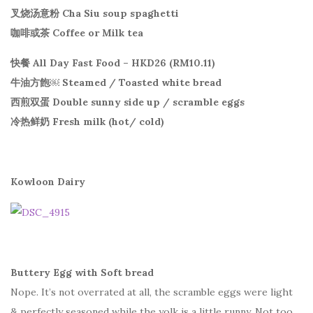
叉烧汤意粉 Cha Siu soup spaghetti
咖啡或茶 Coffee or Milk tea
快餐 All Day Fast Food – HKD26 (RM10.11)
牛油方飽￼ Steamed / Toasted white bread
西煎双蛋 Double sunny side up / scramble eggs
冷热鲜奶 Fresh milk (hot/ cold)
Kowloon Dairy
Buttery Egg with Soft bread
Nope. It’s not overrated at all, the scramble eggs were light
& perfectly seasoned while the yolk is a little runny. Not too