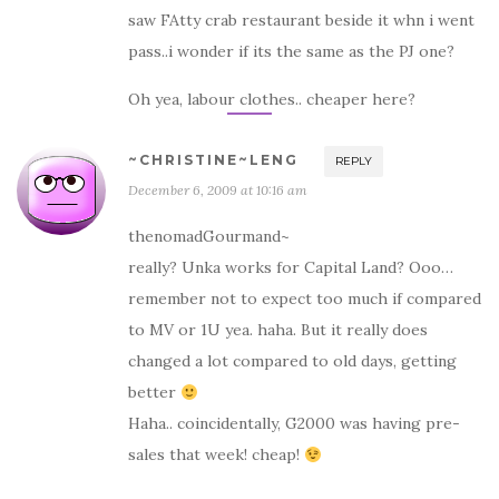
saw FAtty crab restaurant beside it whn i went
pass..i wonder if its the same as the PJ one?
Oh yea, labour clothes.. cheaper here?
~CHRISTINE~LENG
REPLY
December 6, 2009 at 10:16 am
thenomadGourmand~
really? Unka works for Capital Land? Ooo…
remember not to expect too much if compared
to MV or 1U yea. haha. But it really does
changed a lot compared to old days, getting
better
Haha.. coincidentally, G2000 was having pre-
sales that week! cheap!