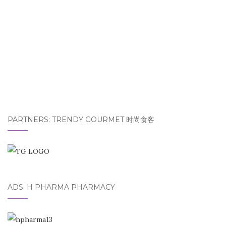
PARTNERS: TRENDY GOURMET 时尚食客
ADS: H PHARMA PHARMACY