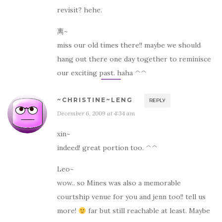
revisit? hehe.
离~
miss our old times there!! maybe we should
hang out there one day together to reminisce
our exciting past. haha ^^
~CHRISTINE~LENG
REPLY
December 6, 2009 at 4:34 am
xin~
indeed! great portion too. ^^
Leo~
wow.. so Mines was also a memorable
courtship venue for you and jenn too!! tell us
more!
far but still reachable at least. Maybe