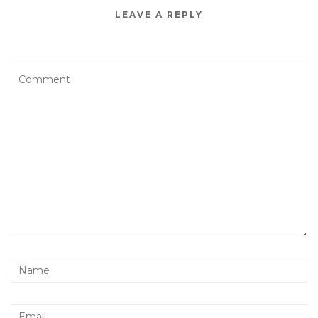
LEAVE A REPLY