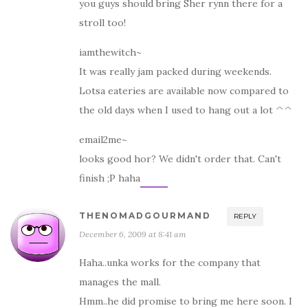
you guys should bring Sher rynn there for a
stroll too!
iamthewitch~
It was really jam packed during weekends.
Lotsa eateries are available now compared to
the old days when I used to hang out a lot ^^
email2me~
looks good hor? We didn't order that. Can't
finish ;P haha
THENOMADGOURMAND
REPLY
December 6, 2009 at 8:41 am
Haha..unka works for the company that
manages the mall.
Hmm..he did promise to bring me here soon. I