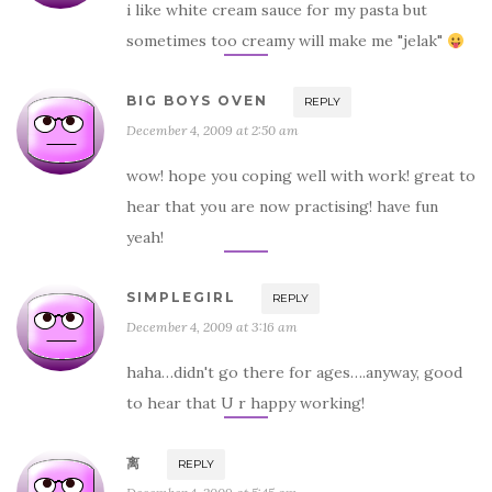
i like white cream sauce for my pasta but
sometimes too creamy will make me "jelak"
BIG BOYS OVEN
REPLY
December 4, 2009 at 2:50 am
wow! hope you coping well with work! great to
hear that you are now practising! have fun
yeah!
SIMPLEGIRL
REPLY
December 4, 2009 at 3:16 am
haha…didn't go there for ages….anyway, good
to hear that U r happy working!
离
REPLY