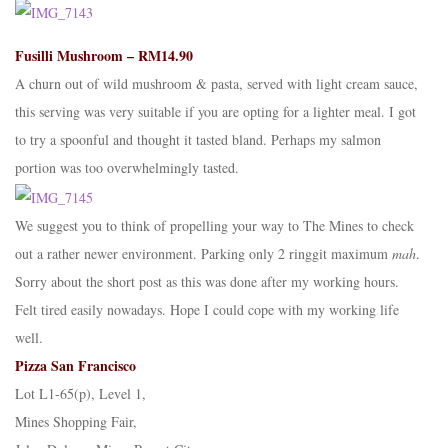
Fusilli Mushroom – RM14.90
A churn out of wild mushroom & pasta, served with light cream sauce,
this serving was very suitable if you are opting for a lighter meal. I got
to try a spoonful and thought it tasted bland. Perhaps my salmon
portion was too overwhelmingly tasted.
We suggest you to think of propelling your way to The Mines to check
out a rather newer environment. Parking only 2 ringgit maximum
mah
.
Sorry about the short post as this was done after my working hours.
Felt tired easily nowadays. Hope I could cope with my working life
well.
Pizza San Francisco
Lot L1-65(p), Level 1,
Mines Shopping Fair,