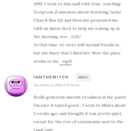
1999, I went to this mall with Jenn.. watching
Gorgeous (Cantonese movie featuring Jackie
Chan & Shu Qi) and then she presented me
with an alarm clock to help me waking up in
the morning wor… LOL!
At that time, we were still normal friends la..
but she knew that I liked her. Now the place
seems so far… sigh!
IAMTHEWITCH
REPLY
December 4, 2009 at 8:26 am
Really generous amount of salmon in the pasta!
I'm sure it tasted good… I went to Mines about
2 weeks ago, and thought it was pretty quiet,
except for the row of restaurants next to the
canal only..