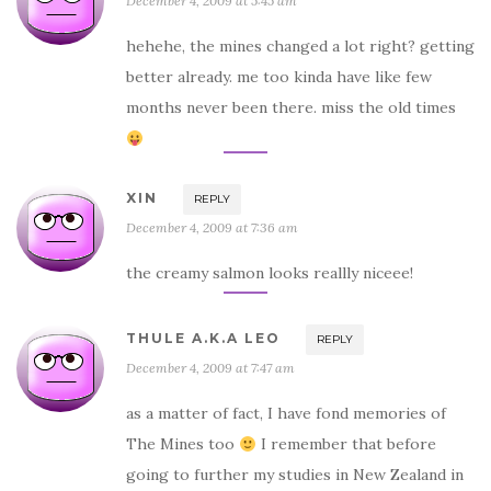
December 4, 2009 at 5:45 am
hehehe, the mines changed a lot right? getting
better already. me too kinda have like few
months never been there. miss the old times
XIN
REPLY
December 4, 2009 at 7:36 am
the creamy salmon looks reallly niceee!
THULE A.K.A LEO
REPLY
December 4, 2009 at 7:47 am
as a matter of fact, I have fond memories of
The Mines too
I remember that before
going to further my studies in New Zealand in