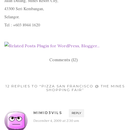
Jalan Dulang, Mines Resort City,
43300 Seri Kembangan,
Selangor.
Tel : +603 8944 1620
Comments (12)
12 REPLIES TO “PIZZA SAN FRANCISCO @ THE MINES
SHOPPING FAIR”
MIMID3VILS
REPLY
December 4, 2009 at 2:30 am