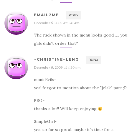
EMAIL2ME
REPLY
December 5, 2009 at 9:41 am
The rack shown in the menu looks good …. you
gals didn't order that?
~CHRISTINE~LENG
REPLY
December 6, 2009 at 4:30 am
mimid3vils~
yea! forgot to mention about the "jelak" part ;P
BBO~
thanks a lot!! Will keep enjoying
SimpleGirl~
yea. so far so good. maybe it's time for a