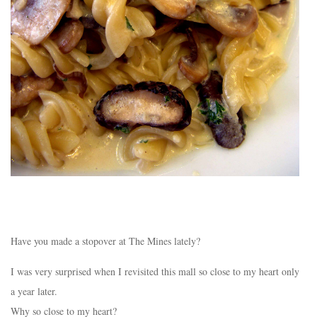
Have you made a stopover at The Mines lately?
I was very surprised when I revisited this mall so close to my heart only
a year later.
Why so close to my heart?