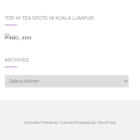
TOP HI TEA SPOTS IN KUALA LUMPUR!
ARCHIVES
Archives
Activello Theme by
Colorlib
Powered by
WordPress