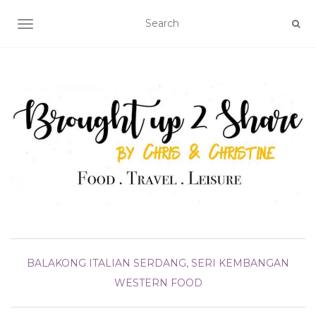
TOGGLE NAVIGATION
BALAKONG
ITALIAN
SERDANG, SERI KEMBANGAN
WESTERN FOOD