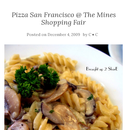
Pizza San Francisco @ The Mines
Shopping Fair
Posted on
by
December 4, 2009
C ♥ C