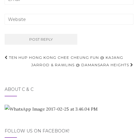
Post
TEN HUP HONG KONG CHEE CHEUNG FUN @ KAJANG
navigation
JARROD & RAWLINS @ DAMANSARA HEIGHTS
ABOUT C & C
FOLLOW US ON FACEBOOK!