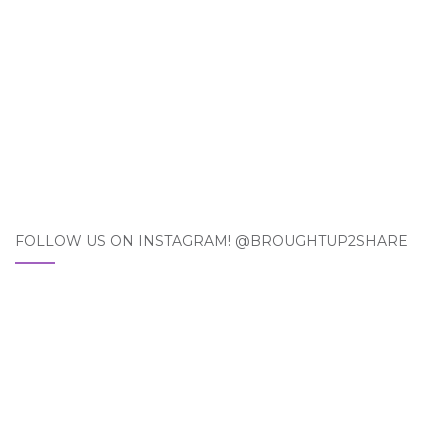
FOLLOW US ON INSTAGRAM! @BROUGHTUP2SHARE