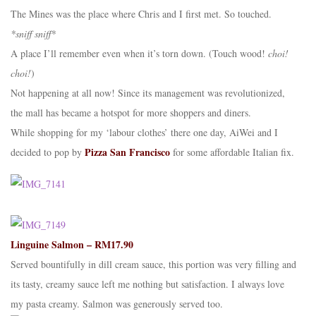
The Mines was the place where Chris and I first met. So touched.
*sniff sniff*
A place I’ll remember even when it’s torn down. (Touch wood!
choi!
choi!
)
Not happening at all now! Since its management was revolutionized,
the mall has became a hotspot for more shoppers and diners.
While shopping for my ‘labour clothes’ there one day, AiWei and I
Pizza San Francisco
decided to pop by
for some affordable Italian fix.
Linguine Salmon – RM17.90
Served bountifully in dill cream sauce, this portion was very filling and
its tasty, creamy sauce left me nothing but satisfaction. I always love
my pasta creamy. Salmon was generously served too.