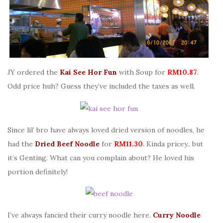
JY ordered the
Kai See Hor Fun
with Soup for
RM10.87
.
Odd price huh? Guess they’ve included the taxes as well.
Since lil’ bro have always loved dried version of noodles, he
had the
Dried Beef Noodle
for
RM11.30
. Kinda pricey.. but
it’s Genting. What can you complain about? He loved his
portion definitely!
I’ve always fancied their curry noodle here.
Curry Noodle