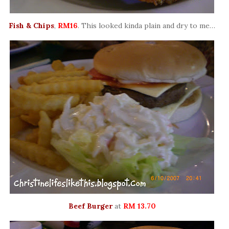
Fish & Chips
,
RM16
. This looked kinda plain and dry to me…
Beef Burger
at
RM 13.70