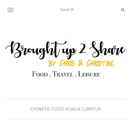
TOGGLE NAVIGATION
CHINESE FOOD
KUALA LUMPUR