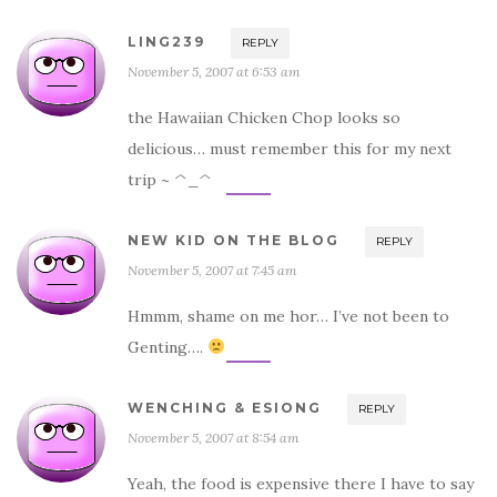
LING239
REPLY
November 5, 2007 at 6:53 am
the Hawaiian Chicken Chop looks so
delicious… must remember this for my next
trip ~ ^_^
NEW KID ON THE BLOG
REPLY
November 5, 2007 at 7:45 am
Hmmm, shame on me hor… I’ve not been to
Genting….
WENCHING & ESIONG
REPLY
November 5, 2007 at 8:54 am
Yeah, the food is expensive there I have to say