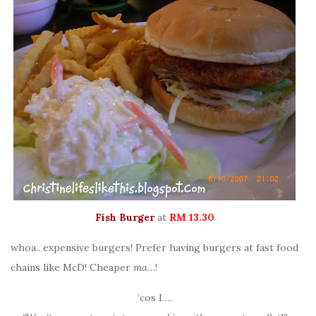
Fish Burger
at
RM 13.30
whoa.. expensive burgers! Prefer having burgers at fast food
chains like McD! Cheaper
ma
…!
‘cos I….