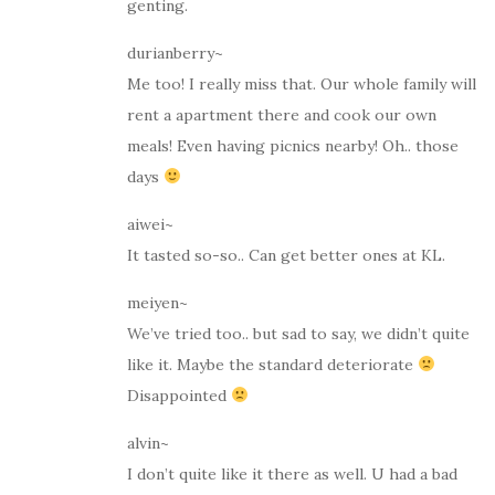
genting.
durianberry~
Me too! I really miss that. Our whole family will
rent a apartment there and cook our own
meals! Even having picnics nearby! Oh.. those
days
aiwei~
It tasted so-so.. Can get better ones at KL.
meiyen~
We’ve tried too.. but sad to say, we didn’t quite
like it. Maybe the standard deteriorate
Disappointed
alvin~
I don’t quite like it there as well. U had a bad