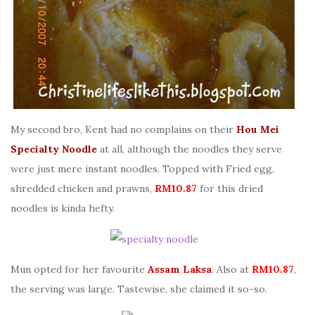
My second bro, Kent had no complains on their
Hou Mei
Specialty Noodle
at all, although the noodles they serve
were just mere instant noodles. Topped with Fried egg,
shredded chicken and prawns,
RM10.87
for this dried
noodles is kinda hefty.
Mun opted for her favourite
Assam Laksa
. Also at
RM10.87
,
the serving was large. Tastewise, she claimed it so-so.