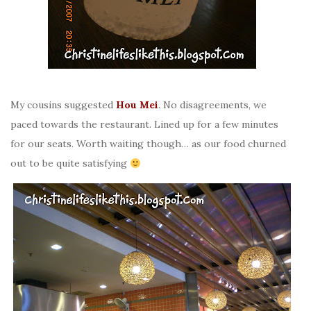
My cousins suggested
Hou Mei
. No disagreements, we
paced towards the restaurant. Lined up for a few minutes
for our seats. Worth waiting though… as our food churned
out to be quite satisfying