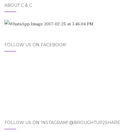
ABOUT C & C
FOLLOW US ON FACEBOOK!
FOLLOW US ON INSTAGRAM! @BROUGHTUP2SHARE