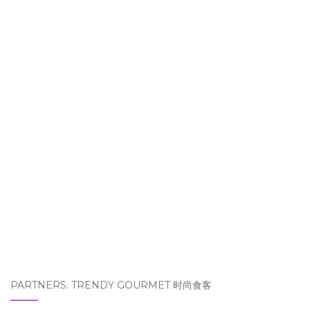
PARTNERS: TRENDY GOURMET 时尚食客