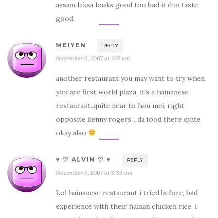
assam laksa looks good too bad it dun taste
good.
MEIYEN
REPLY
November 6, 2007 at 1:07 am
another restaurant you may want to try when
you are first world plaza, it’s a hainanese
restaurant..quite near to hou mei, right
opposite kenny rogers’.. da food there quite
okay also
♥ ♡ ALVIN ♡ ♥
REPLY
November 6, 2007 at 3:33 am
Lol hainanese restaurant i tried before, bad
experience with their hainan chicken rice, i