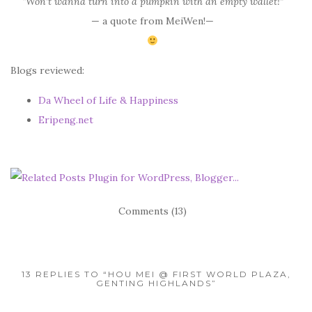
“Won’t wanna turn into a pumpkin with an empty wallet!”
— a quote from MeiWen!—
Blogs reviewed:
Da Wheel of Life & Happiness
Eripeng.net
Comments (13)
13 REPLIES TO “HOU MEI @ FIRST WORLD PLAZA,
GENTING HIGHLANDS”