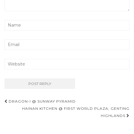
Post
DRAGON-I @ SUNWAY PYRAMID
navigation
HAINAN KITCHEN @ FIRST WORLD PLAZA, GENTING
HIGHLANDS