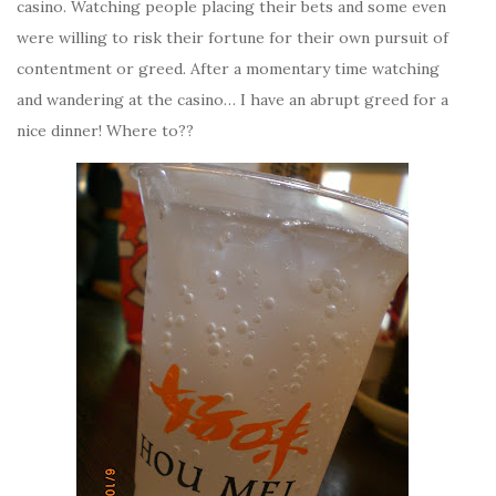
casino. Watching people placing their bets and some even
were willing to risk their fortune for their own pursuit of
contentment or greed. After a momentary time watching
and wandering at the casino… I have an abrupt greed for a
nice dinner! Where to??