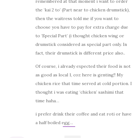
remembered at that moment i want to order
the ‘kai 2 to’ (Part near to chicken drumstick),
then the waitress told me if you want to
choose you have to pay for extra charge due
to ‘Special Part’ (i thought chicken wing or
drumstick considered as special part only. In
fact, their drumstick is different price also..
Of course, i already expected their food is not
as good as local 1, coz here is genting!! My
chicken rice that time served at cold portion. I
thought i was eating ‘chicken’ sashimi that
time haha…
i prefer drink their coffee and eat roti or have
a half boiled egg…