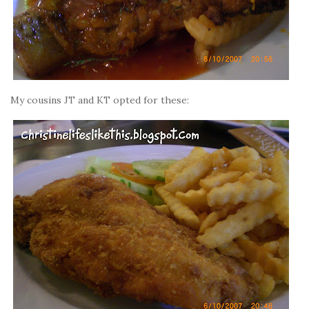
My cousins JT and KT opted for these: