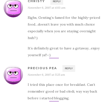
CHRISTY
REPLY
November 6, 2007 at 4:03 am
Sighs, Genting’s famed for the highly-priced
food…doesn’t leave you with much choice
especially when you are staying overnight
huh?:)
It’s definitely great to have a getaway…enjoy
yourself ya!!~:)
PRECIOUS PEA
REPLY
November 6, 2007 at 5:25 am
I tried this place once for breakfast. Can’t
remember good or bad oledi, way way back
before i started blogging.