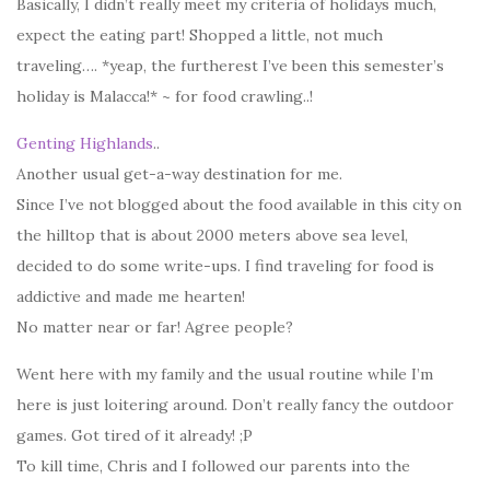
Basically, I didn’t really meet my criteria of holidays much,
expect the eating part! Shopped a little, not much
traveling…. *yeap, the furtherest I’ve been this semester’s
holiday is Malacca!* ~ for food crawling..!
Genting Highland
s
..
Another usual get-a-way destination for me.
Since I’ve not blogged about the food available in this city on
the hilltop that is about 2000 meters above sea level,
decided to do some write-ups. I find traveling for food is
addictive and made me hearten!
No matter near or far! Agree people?
Went here with my family and the usual routine while I’m
here is just loitering around. Don’t really fancy the outdoor
games. Got tired of it already! ;P
To kill time, Chris and I followed our parents into the