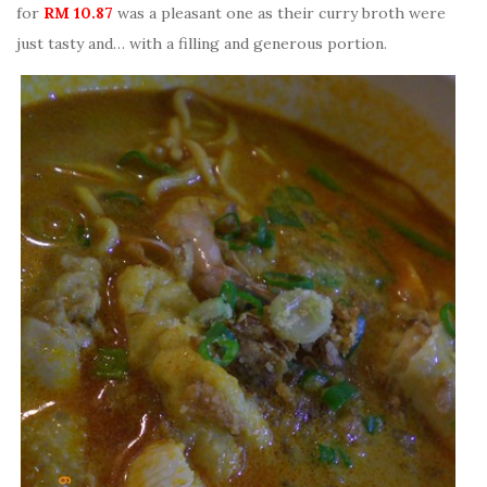
for
RM 10.87
was a pleasant one as their curry broth were
just tasty and… with a filling and generous portion.