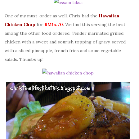
One of my must-order as well, Chris had the
Hawaiian
Chicken Chop
for
RM15.70
. We find this serving the best
among the other food ordered. Tender marinated grilled
chicken with a sweet and sourish topping of gravy, served
with a sliced pineapple, french fries and some vegetable
salads. Thumbs up!