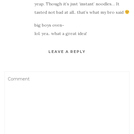
yeap. Though it’s just ‘instant’ noodles… It
tasted not bad at all.. that’s what my bro said
big boys oven~
lol. yea.. what a great idea!
LEAVE A REPLY