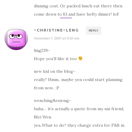
dinning cost. Or packed lunch eat there then
come down to Kl and have hefty dinner! lol!
~CHRISTINE~LENG
REPLY
November 7, 2007 at 9:20 am
ling239~
Hope you’ll like it too
new kid on the blog~
really? Hmm.. maybe you could start planning
from now.. ;P
wenching&esiong~
haha… it’s actually a quote from my uni friend,
Mei Wen.
yea..What to do? they charge extra for F&B in