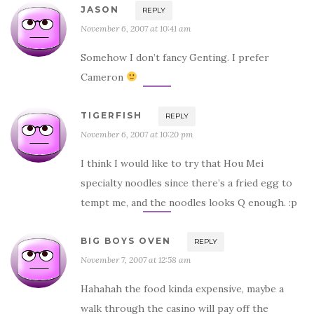
JASON
REPLY
November 6, 2007 at 10:41 am
Somehow I don’t fancy Genting. I prefer
Cameron
TIGERFISH
REPLY
November 6, 2007 at 10:20 pm
I think I would like to try that Hou Mei
specialty noodles since there’s a fried egg to
tempt me, and the noodles looks Q enough. :p
BIG BOYS OVEN
REPLY
November 7, 2007 at 12:58 am
Hahahah the food kinda expensive, maybe a
walk through the casino will pay off the