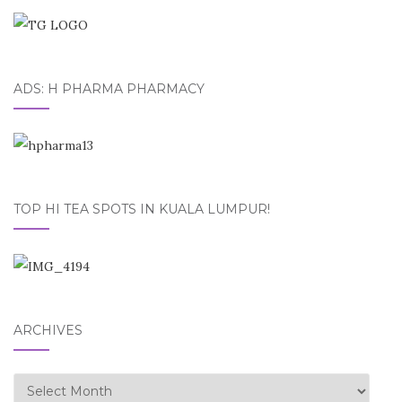
ADS: H PHARMA PHARMACY
TOP HI TEA SPOTS IN KUALA LUMPUR!
ARCHIVES
Archives