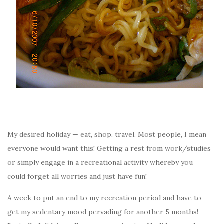
My desired holiday — eat, shop, travel. Most people, I mean
everyone would want this! Getting a rest from work/studies
or simply engage in a recreational activity whereby you
could forget all worries and just have fun!
A week to put an end to my recreation period and have to
get my sedentary mood pervading for another 5 months!