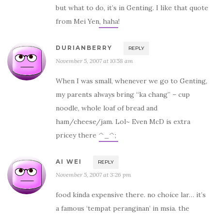
but what to do, it’s in Genting. I like that quote
from Mei Yen, haha!
DURIANBERRY
REPLY
November 5, 2007 at 10:58 am
When I was small, whenever we go to Genting,
my parents always bring “ka chang” – cup
noodle, whole loaf of bread and
ham/cheese/jam. Lol~ Even McD is extra
pricey there ^_^;
AI WEI
REPLY
November 5, 2007 at 3:26 pm
food kinda expensive there. no choice lar… it’s
a famous ‘tempat peranginan’ in msia. the