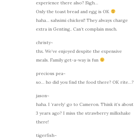
experience there also? Sigh…
Only the toast bread and egg is OK
haha… sahsimi chicken!! They always charge
extra in Genting.. Can’t complain much.
christy~
thx. We’ve enjoyed despite the expensive
meals. Family get-a-way is fun
precious pea~
so… ho did you find the food there? OK rite…?
jason~
haha. I ‘rarely’ go to Cameron. Think it’s about
3 years ago? I miss the strawberry milkshake
there!
tigerfish~