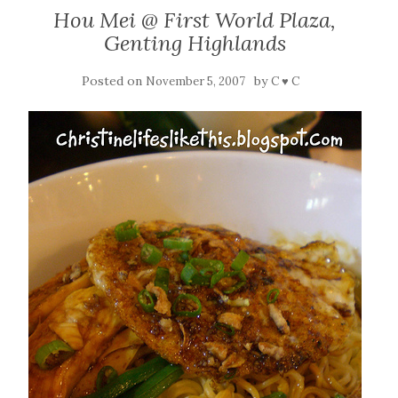
Hou Mei @ First World Plaza,
Genting Highlands
Posted on
by
November 5, 2007
C ♥ C