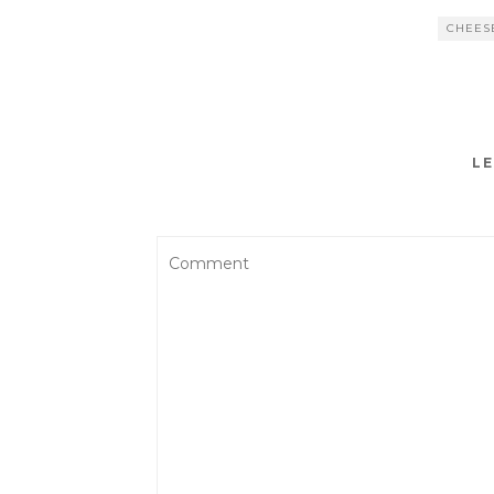
CHEES
LE