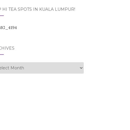
 HI TEA SPOTS IN KUALA LUMPUR!
CHIVES
hives