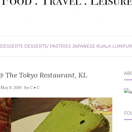
DESSERTS
DESSERTS/ PASTRIES
JAPANESE
KUALA LUMPUR
@ The Tokyo Restaurant, KL
ABO
n
by
May 8, 2019
C ♥ C
FO