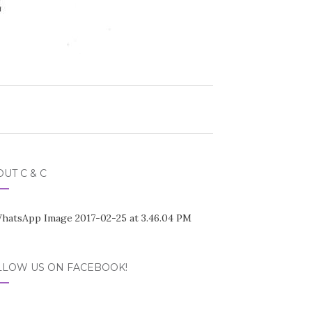
UT C & C
LLOW US ON FACEBOOK!