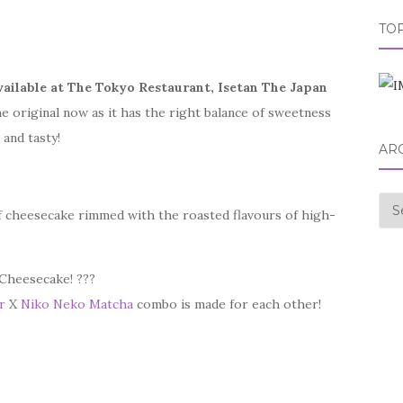
TOP
vailable at The Tokyo Restaurant, Isetan The Japan
he original now as it has the right balance of sweetness
and tasty!
AR
Arc
f cheesecake rimmed with the roasted flavours of high-
 Cheesecake! ???
r
X
Niko Neko Matcha
combo is made for each other!