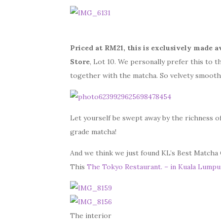
Priced at RM21, this is exclusively made a
Store
, Lot 10. We personally prefer this to t
together with the matcha. So velvety smooth 
Let yourself be swept away by the richness o
grade matcha!
And we think we just found KL’s Best Matcha
This
The Tokyo Restaurant. – in Kuala Lumpu
The interior