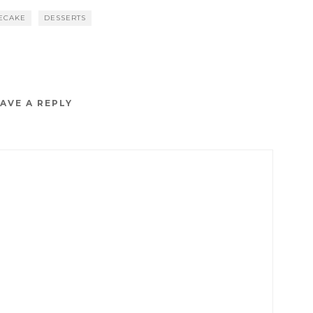
ECAKE
DESSERTS
AVE A REPLY