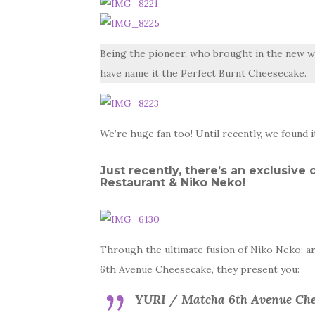
Being the pioneer, who brought in the new w
have name it the Perfect Burnt Cheesecake.
We’re huge fan too! Until recently, we found 
Just recently, there’s an exclusiv
Restaurant & Niko Neko!
Through the ultimate fusion of Niko Neko: 
6th Avenue Cheesecake, they present you:
YURI / Matcha 6th Avenue Che