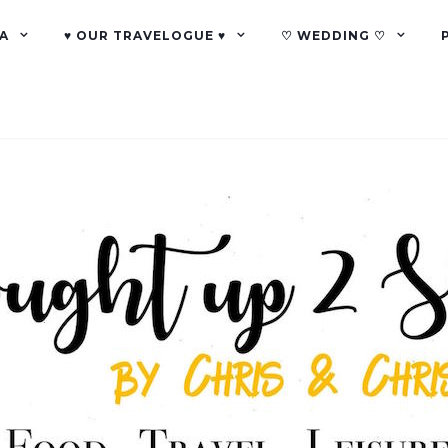
A
♥ OUR TRAVELOGUE ♥
♡ WEDDING ♡