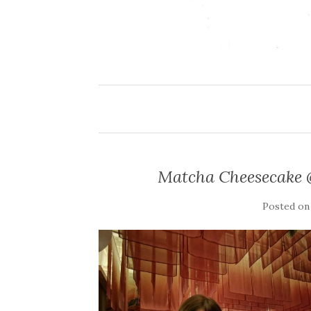
Matcha Cheesecake 
Posted o