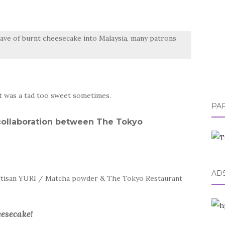
ave of burnt cheesecake into Malaysia, many patrons
it was a tad too sweet sometimes.
PA
e collaboration between The Tokyo
AD
artisan YURI / Matcha powder & The Tokyo Restaurant
esecake!