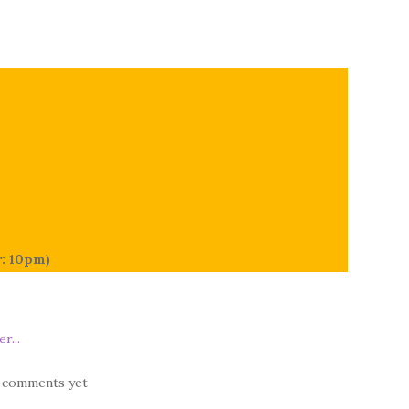
r: 10pm)
 comments yet