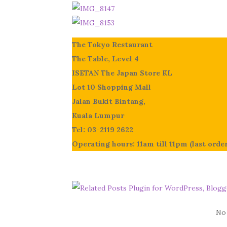
The Tokyo Restaurant
The Table, Level 4
ISETAN The Japan Store KL
Lot 10 Shopping Mall
Jalan Bukit Bintang,
Kuala Lumpur
Tel: 03-2119 2622
Operating hours: 11am till 11pm (last orde
No