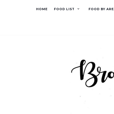
HOME
FOOD LIST
FOOD BY ARE