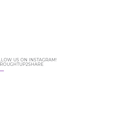
LLOW US ON INSTAGRAM!
ROUGHTUP2SHARE