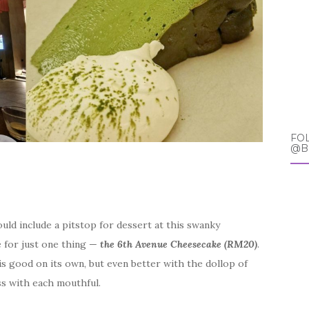
FO
@B
ould include a pitstop for dessert at this swanky
e for just one thing —
the 6th Avenue Cheesecake (RM20)
.
s good on its own, but even better with the dollop of
s with each mouthful.