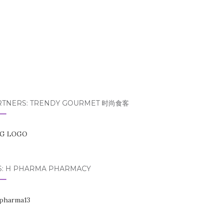
RTNERS: TRENDY GOURMET 时尚食客
S: H PHARMA PHARMACY