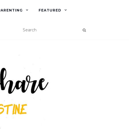
PARENTING
FEATURED