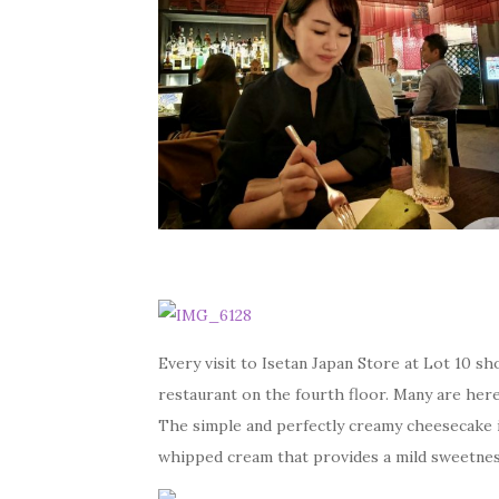
Every visit to Isetan Japan Store at Lot 10 sh
restaurant on the fourth floor. Many are her
The simple and perfectly creamy cheesecake i
whipped cream that provides a mild sweetnes