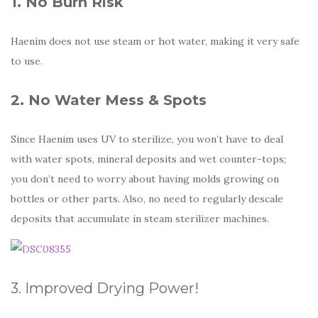
1. No Burn Risk
Haenim does not use steam or hot water, making it very safe
to use.
2. No Water Mess & Spots
Since Haenim uses UV to sterilize, you won’t have to deal
with water spots, mineral deposits and wet counter-tops;
you don’t need to worry about having molds growing on
bottles or other parts. Also, no need to regularly descale
deposits that accumulate in steam sterilizer machines.
3. Improved Drying Power!