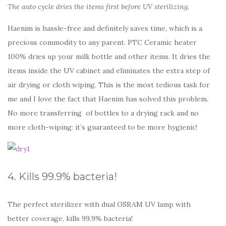
The auto cycle dries the items first before UV sterilizing.
Haenim is hassle-free and definitely saves time, which is a
precious commodity to any parent. PTC Ceramic heater
100% dries up your milk bottle and other items. It dries the
items inside the UV cabinet and eliminates the extra step of
air drying or cloth wiping. This is the most tedious task for
me and I love the fact that Haenim has solved this problem.
No more transferring of bottles to a drying rack and no
more cloth-wiping: it’s guaranteed to be more hygienic!
4. Kills 99.9% bacteria!
The perfect sterilizer with dual OSRAM UV lamp with
better coverage, kills 99.9% bacteria!