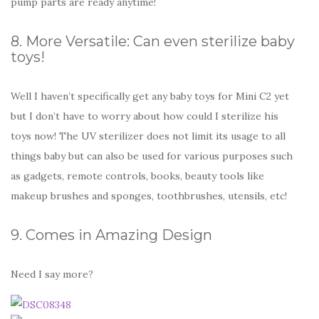
pump parts are ready anytime!
8. More Versatile: Can even sterilize baby
toys!
Well I haven’t specifically get any baby toys for Mini C2 yet
but I don’t have to worry about how could I sterilize his
toys now! The UV sterilizer does not limit its usage to all
things baby but can also be used for various purposes such
as gadgets, remote controls, books, beauty tools like
makeup brushes and sponges, toothbrushes, utensils, etc!
9. Comes in Amazing Design
Need I say more?