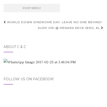
Post
WORLD DOWN SYNDROME DAY: LEAVE NO ONE BEHIND!
navigation
SUSHI ORI @ MENARA KECK SENG, KL
ABOUT C & C
FOLLOW US ON FACEBOOK!