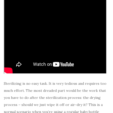
Sterilizing is no easy task. It is very tedious and requires too
much effort. The most dreaded part would be the work that
you have to do after the sterilization process: the drying
process – should we just wipe it off or air-dry it? This is a
normal scenario when you’re using a regular baby bottle