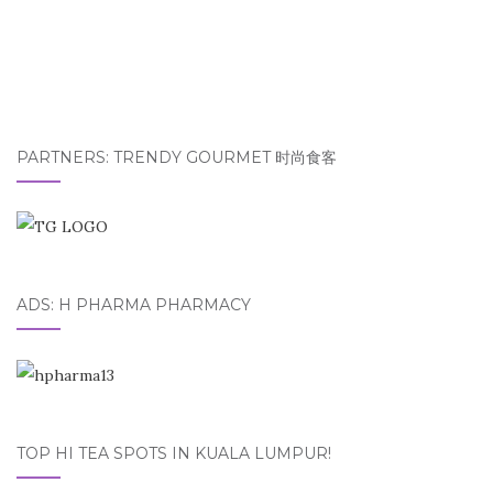
PARTNERS: TRENDY GOURMET 时尚食客
ADS: H PHARMA PHARMACY
TOP HI TEA SPOTS IN KUALA LUMPUR!