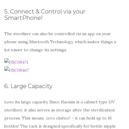
5. Connect & Control via your
SmartPhone!
The steriliser can also be controlled via an app on your
phone using Bluetooth Technology, which makes things a
lot easier to change its settings.
6. Large Capacity
Love its large capacity. Since Haenim is a cabinet type UV
sterilizer, it also serves as storage after the sterilization
process. This means, zero clutter! – it can hold up to 16
bottles! The rack is designed specifically for bottle nipple