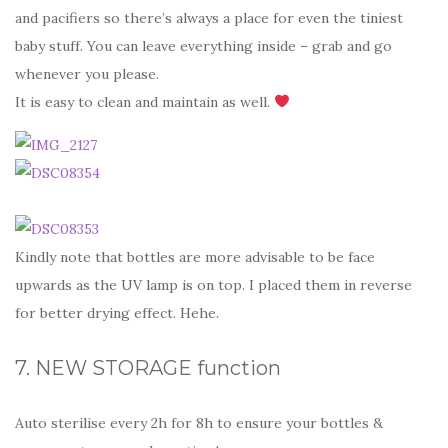
and pacifiers so there’s always a place for even the tiniest
baby stuff. You can leave everything inside – grab and go
whenever you please.
It is easy to clean and maintain as well.
Kindly note that bottles are more advisable to be face
upwards as the UV lamp is on top. I placed them in reverse
for better drying effect. Hehe.
7. NEW STORAGE function
Auto sterilise every 2h for 8h to ensure your bottles &