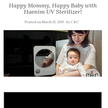
Happy Mommy, Happy Baby with
Haenim UV Sterilizer!
Posted on
by
March 25, 2019
C ♥ C