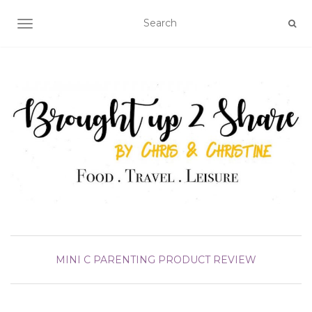
TOGGLE NAVIGATION
MINI C
PARENTING
PRODUCT REVIEW