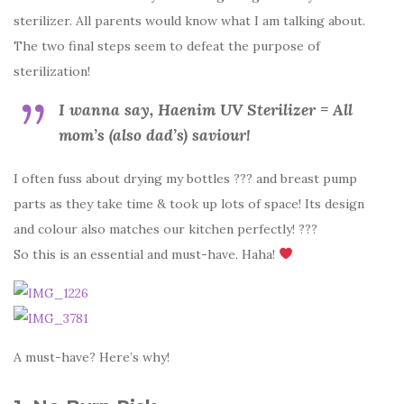
sterilizer. All parents would know what I am talking about.
The two final steps seem to defeat the purpose of
sterilization!
I wanna say, Haenim UV Sterilizer = All
mom’s (also dad’s) saviour!
I often fuss about drying my bottles ??? and breast pump
parts as they take time & took up lots of space! Its design
and colour also matches our kitchen perfectly! ???
So this is an essential and must-have. Haha!
A must-have? Here’s why!