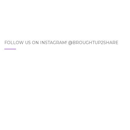
FOLLOW US ON INSTAGRAM! @BROUGHTUP2SHARE