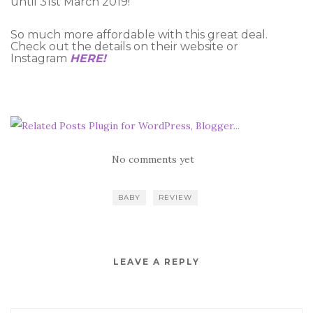
until 31st March 2019!
So much more affordable with this great deal.
Check out the details on their website or
Instagram
HERE!
No comments yet
BABY
REVIEW
LEAVE A REPLY