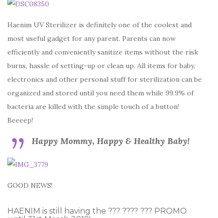
Haenim UV Sterilizer is definitely one of the coolest and
most useful gadget for any parent. Parents can now
efficiently and conveniently sanitize items without the risk
burns, hassle of setting-up or clean up. All items for baby,
electronics and other personal stuff for sterilization can be
organized and stored until you need them while 99.9% of
bacteria are killed with the simple touch of a button!
Beeeep!
Happy Mommy, Happy & Healthy Baby!
GOOD NEWS!
HAENIM is still having the ??? ???? ??? PROMO