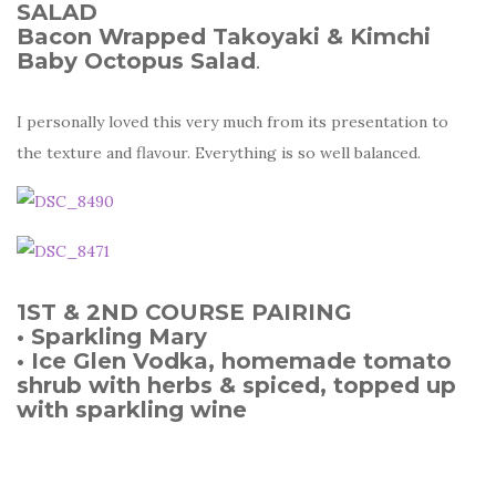
SALAD
Bacon Wrapped Takoyaki & Kimchi
Baby Octopus Salad
.
I personally loved this very much from its presentation to
the texture and flavour. Everything is so well balanced.
1ST & 2ND COURSE PAIRING
• Sparkling Mary
• Ice Glen Vodka, homemade tomato
shrub with herbs & spiced, topped up
with sparkling wine