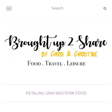
TOGGLE NAVIGATION
PETALING JAYA
WESTERN FOOD