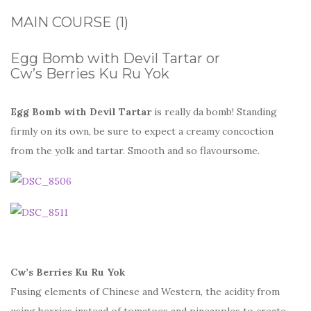
MAIN COURSE (1)
Egg Bomb with Devil Tartar or
Cw’s Berries Ku Ru Yok
Egg Bomb with Devil Tartar
is really da bomb! Standing
firmly on its own, be sure to expect a creamy concoction
from the yolk and tartar. Smooth and so flavoursome.
Cw’s Berries Ku Ru Yok
Fusing elements of Chinese and Western, the acidity from
using berries instead of tomatoes and pineapples to create