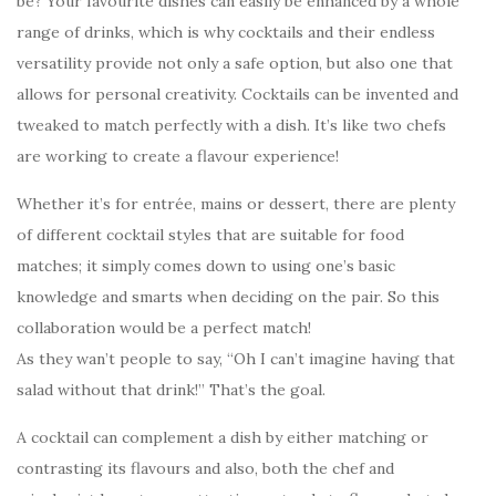
be? Your favourite dishes can easily be enhanced by a whole
range of drinks, which is why cocktails and their endless
versatility provide not only a safe option, but also one that
allows for personal creativity. Cocktails can be invented and
tweaked to match perfectly with a dish. It’s like two chefs
are working to create a flavour experience!
Whether it’s for entrée, mains or dessert, there are plenty
of different cocktail styles that are suitable for food
matches; it simply comes down to using one’s basic
knowledge and smarts when deciding on the pair. So this
collaboration would be a perfect match!
As they wan’t people to say, “Oh I can’t imagine having that
salad without that drink!” That’s the goal.
A cocktail can complement a dish by either matching or
contrasting its flavours and also, both the chef and