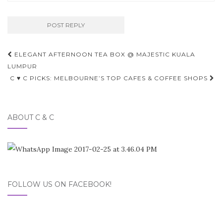
Post
ELEGANT AFTERNOON TEA BOX @ MAJESTIC KUALA
navigation
LUMPUR
C ♥ C PICKS: MELBOURNE’S TOP CAFES & COFFEE SHOPS
ABOUT C & C
FOLLOW US ON FACEBOOK!