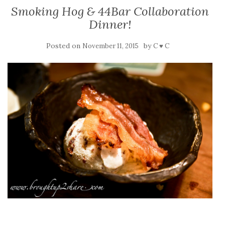
Smoking Hog & 44Bar Collaboration
Dinner!
Posted on
by
November 11, 2015
C ♥ C