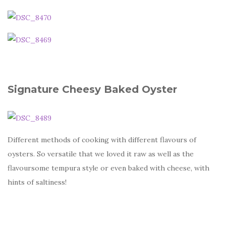
Signature Cheesy Baked Oyster
Different methods of cooking with different flavours of
oysters. So versatile that we loved it raw as well as the
flavoursome tempura style or even baked with cheese, with
hints of saltiness!