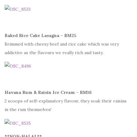
Baked Rice Cake Lasagna – RM25
Brimmed with cheesy beef and rice cake which was very
addictive as the flavours we really rich and tasty.
Havana Rum & Raisin Ice Cream – RM16
2 scoops of self-explanatory flavour, they soak their raisins
in the rum themselves!
**NON-HALAL**