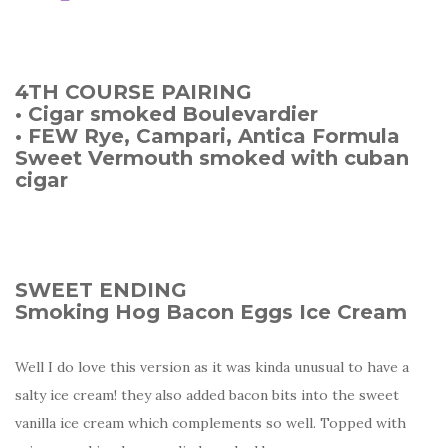
4TH COURSE PAIRING
• Cigar smoked Boulevardier
• FEW Rye, Campari, Antica Formula
Sweet Vermouth smoked with cuban
cigar
SWEET ENDING
Smoking Hog Bacon Eggs Ice Cream
Well I do love this version as it was kinda unusual to have a
salty ice cream! they also added bacon bits into the sweet
vanilla ice cream which complements so well. Topped with