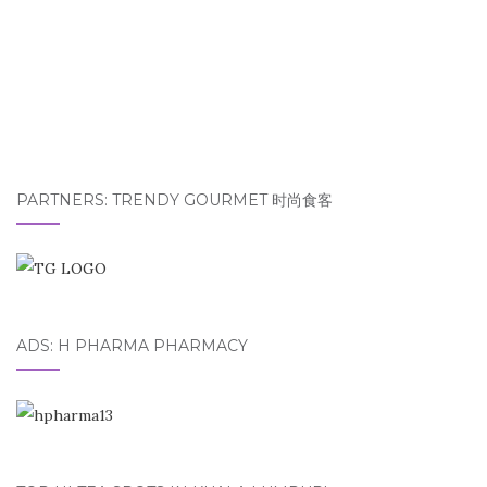
PARTNERS: TRENDY GOURMET 时尚食客
ADS: H PHARMA PHARMACY