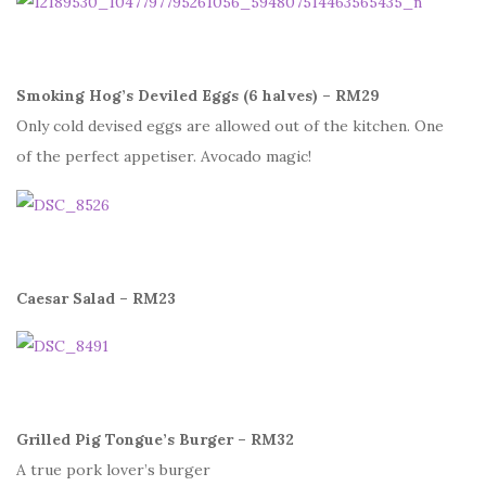
Smoking Hog’s Deviled Eggs (6 halves) – RM29
Only cold devised eggs are allowed out of the kitchen. One
of the perfect appetiser. Avocado magic!
Caesar Salad – RM23
Grilled Pig Tongue’s Burger – RM32
A true pork lover’s burger