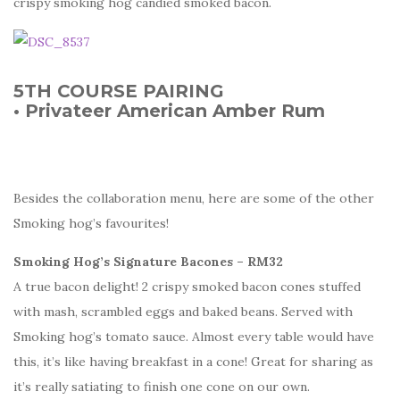
crispy smoking hog candied smoked bacon.
5TH COURSE PAIRING
• Privateer American Amber Rum
Besides the collaboration menu, here are some of the other
Smoking hog’s favourites!
Smoking Hog’s Signature Bacones – RM32
A true bacon delight! 2 crispy smoked bacon cones stuffed
with mash, scrambled eggs and baked beans. Served with
Smoking hog’s tomato sauce. Almost every table would have
this, it’s like having breakfast in a cone! Great for sharing as
it’s really satiating to finish one cone on our own.