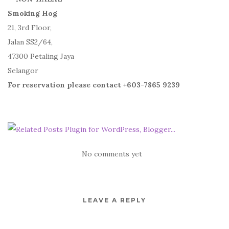
Smoking Hog
21, 3rd Floor,
Jalan SS2/64,
47300 Petaling Jaya
Selangor
For reservation please contact +603-7865 9239
No comments yet
LEAVE A REPLY