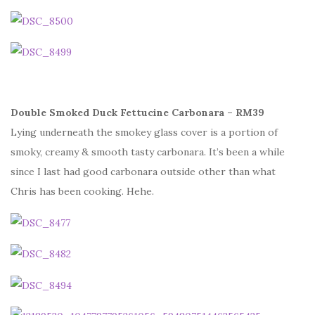
Double Smoked Duck Fettucine Carbonara – RM39
Lying underneath the smokey glass cover is a portion of
smoky, creamy & smooth tasty carbonara. It’s been a while
since I last had good carbonara outside other than what
Chris has been cooking. Hehe.