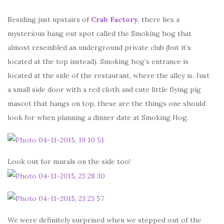
Residing just upstairs of
Crab Factory
, there lies a
mysterious hang out spot called the Smoking hog that
almost resembled an underground private club (but it’s
located at the top instead). Smoking hog’s entrance is
located at the side of the restaurant, where the alley is. Just
a small side door with a red cloth and cute little flying pig
mascot that hangs on top, these are the things one should
look for when planning a dinner date at Smoking Hog.
Look out for murals on the side too!
We were definitely surprised when we stepped out of the