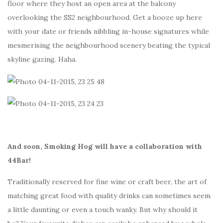
floor where they host an open area at the balcony
overlooking the SS2 neighbourhood. Get a booze up here
with your date or friends nibbling in-house signatures while
mesmerising the neighbourhood scenery beating the typical
skyline gazing. Haha.
And soon, Smoking Hog will have a collaboration with
44Bar!
Traditionally reserved for fine wine or craft beer, the art of
matching great food with quality drinks can sometimes seem
a little daunting or even a touch wanky. But why should it