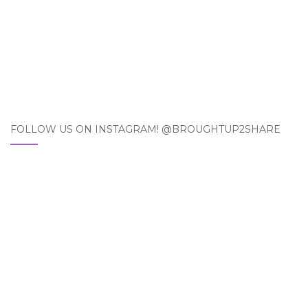
FOLLOW US ON INSTAGRAM! @BROUGHTUP2SHARE