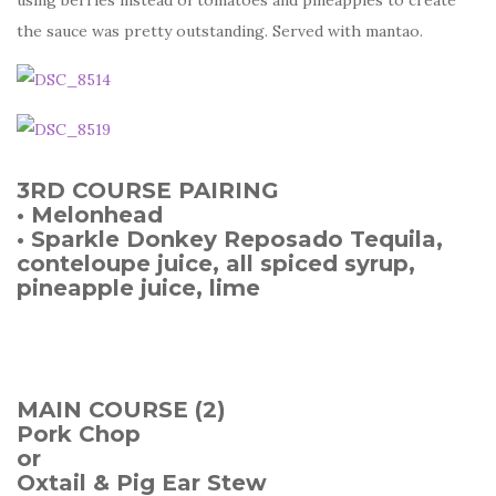
the sauce was pretty outstanding. Served with mantao.
3RD COURSE PAIRING
• Melonhead
• Sparkle Donkey Reposado Tequila,
conteloupe juice, all spiced syrup,
pineapple juice, lime
MAIN COURSE (2)
Pork Chop
or
Oxtail & Pig Ear Stew