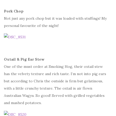
Pork Chop
Not just any pork chop but it was loaded with stuffings! My
personal favourite of the night!
Oxtail & Pig Ear Stew
One of the must order at Smoking Hog, their oxtail stew
has the velvety texture and rich taste. I’m not into pig ears
but according to Chris the outside is firm but gelatinous,
with a little crunchy texture. The oxtail is air flown
Australian Wagyu. So good! Served with grilled vegetables
and mashed potatoes.