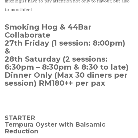
mixologist have to pay attention not only to flavour, but also
to mouthfeel.
Smoking Hog & 44Bar
Collaborate
27th Friday (1 session: 8:00pm)
&
28th Saturday (2 sessions:
6:30pm – 8:30pm & 8:30 to late)
Dinner Only (Max 30 diners per
session) RM180++ per pax
STARTER
Tempura Oyster with Balsamic
Reduction