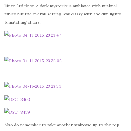
lift to 3rd floor. A dark mysterious ambiance with minimal
tables but the overall setting was classy with the dim lights
& matching chairs.
Also do remember to take another staircase up to the top