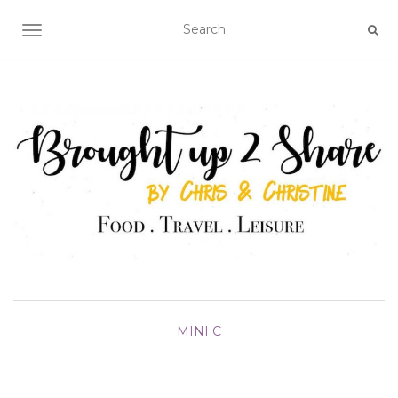
TOGGLE NAVIGATION
MINI C