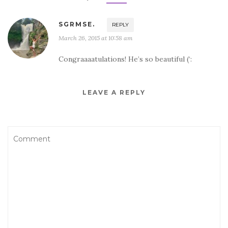
SGRMSE.
REPLY
March 26, 2015 at 10:58 am
Congraaaatulations! He’s so beautiful (‘:
LEAVE A REPLY