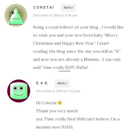
COKETAI
REPLY
December 4, 2014 at 8:48 am
Being a royal followr of your blog , I would like
to wish you and your new born baby “Merry
Christmas and Happy New Year”. I start
reading the blog since the day you still in “U”
and now you are already a Mummy….I can only
said “time really fly!!!!!’..Ha!ha!
C ♥ C
REPLY
December 4, 2014 at 3:32 pm
Hi Coketai
Thank you very much!
yea. Time really flies! Still can’t believe I’m a
mommy now HAHA