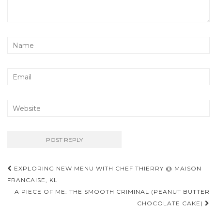
Post
EXPLORING NEW MENU WITH CHEF THIERRY @ MAISON
navigation
FRANCAISE, KL
A PIECE OF ME: THE SMOOTH CRIMINAL (PEANUT BUTTER
CHOCOLATE CAKE)