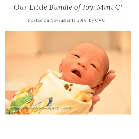
Our Little Bundle of Joy: Mini C!
Posted on
by
November 13, 2014
C ♥ C