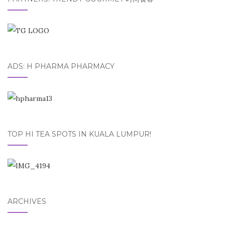
ADS: H PHARMA PHARMACY
TOP HI TEA SPOTS IN KUALA LUMPUR!
ARCHIVES