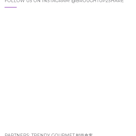
FOLLOW US ON INSTAGRAM! @BROUGHTUP2SHARE
PARTNERS: TRENDY GOURMET 时尚食客