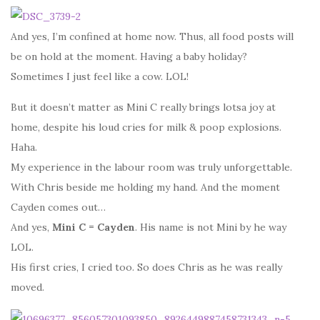
And yes, I’m confined at home now. Thus, all food posts will
be on hold at the moment. Having a baby holiday?
Sometimes I just feel like a cow. LOL!
But it doesn’t matter as Mini C really brings lotsa joy at
home, despite his loud cries for milk & poop explosions.
Haha.
My experience in the labour room was truly unforgettable.
With Chris beside me holding my hand. And the moment
Cayden comes out…
And yes,
Mini C = Cayden
. His name is not Mini by he way
LOL.
His first cries, I cried too. So does Chris as he was really
moved.