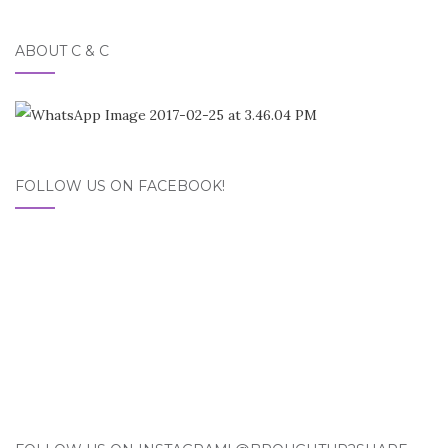
ABOUT C & C
FOLLOW US ON FACEBOOK!