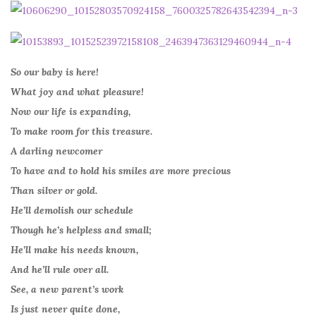
So our baby is here!
What joy and what pleasure!
Now our life is expanding,
To make room for this treasure.
A darling newcomer
To have and to hold his smiles are more precious
Than silver or gold.
He’ll demolish our schedule
Though he’s helpless and small;
He’ll make his needs known,
And he’ll rule over all.
See, a new parent’s work
Is just never quite done,