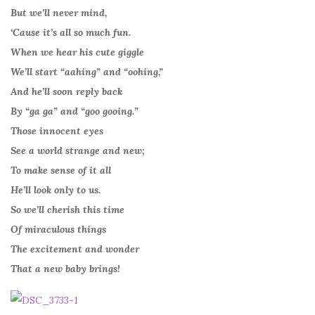
But we’ll never mind,
‘Cause it’s all so much fun.
When we hear his cute giggle
We’ll start “aahing” and “oohing,”
And he’ll soon reply back
By “ga ga” and “goo gooing.”
Those innocent eyes
See a world strange and new;
To make sense of it all
He’ll look only to us.
So we’ll cherish this time
Of miraculous things
The excitement and wonder
That a new baby brings!