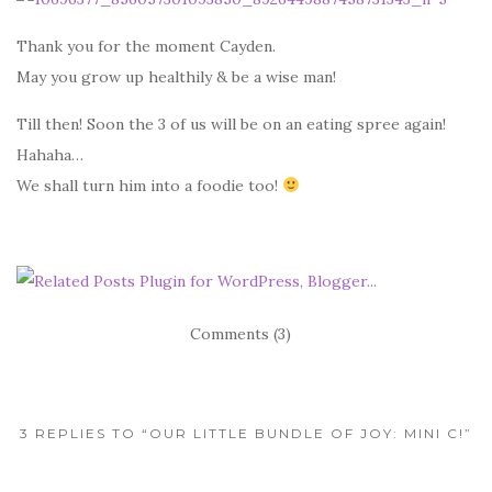
Thank you for the moment Cayden.
May you grow up healthily & be a wise man!
Till then! Soon the 3 of us will be on an eating spree again!
Hahaha…
We shall turn him into a foodie too!
Comments (3)
3 REPLIES TO “OUR LITTLE BUNDLE OF JOY: MINI C!”