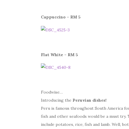
Cappuccino – RM 5
Flat White – RM 5
Foodwise…
Introducing the
Peruvian dishes!
Peru is famous throughout South America for i
fish and other seafoods would be a must try.
include potatoes, rice, fish and lamb. Well, b