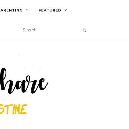
PARENTING
FEATURED