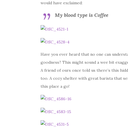
would have exclaimed:
My blood type is Coffee
Have you ever heard that no one can understan
goodness? This might sound a wee bit exaggera
A friend of ours once told us there’s this hid
too. A cozy shelter with great barista that s
this place a go!