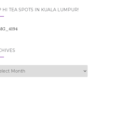
 HI TEA SPOTS IN KUALA LUMPUR!
CHIVES
hives