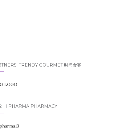
RTNERS: TRENDY GOURMET 时尚食客
S: H PHARMA PHARMACY