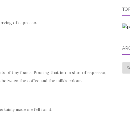
TOP
erving of espresso.
AR
Arc
ots of tiny foams. Pouring that into a shot of espresso,
 between the coffee and the milk’s colour.
ertainly made me fell for it.