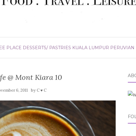
EE PLACE
DESSERTS/ PASTRIES
KUALA LUMPUR
PERUVIAN
afe @ Mont Kiara 10
ABO
by
vember 6, 2011
C ♥ C
FO