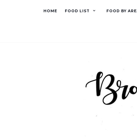
HOME
FOOD LIST
FOOD BY ARE