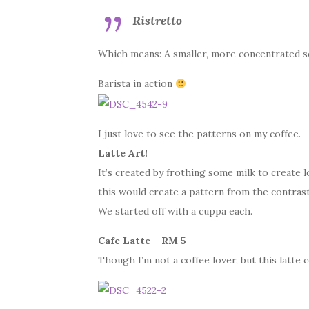
Ristretto
Which means: A smaller, more concentrated s
Barista in action
I just love to see the patterns on my coffee.
Latte Art!
It’s created by frothing some milk to create l
this would create a pattern from the contrast
We started off with a cuppa each.
Cafe Latte – RM 5
Though I’m not a coffee lover, but this latte c