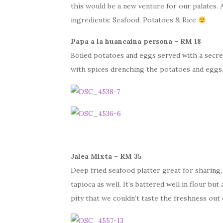
this would be a new venture for our palates.
ingredients: Seafood, Potatoes & Rice
Papa a la huancaina persona – RM 18
Boiled potatoes and eggs served with a secre
with spices drenching the potatoes and eggs. 
Jalea Mixta – RM 35
Deep fried seafood platter great for sharing
tapioca as well. It’s battered well in flour bu
pity that we couldn’t taste the freshness out o