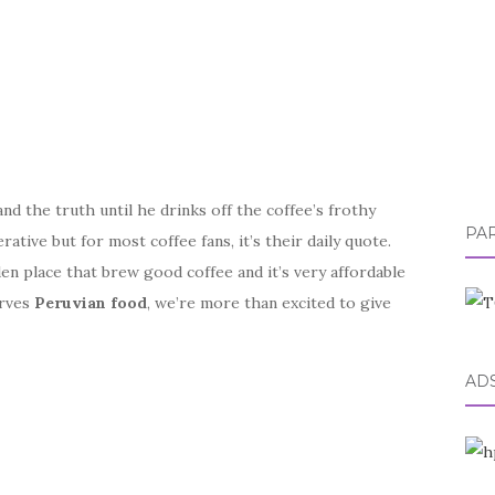
d the truth until he drinks off the coffee’s frothy
PA
tive but for most coffee fans, it’s their daily quote.
den place that brew good coffee and it’s very affordable
erves
Peruvian food
, we’re more than excited to give
AD