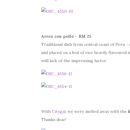
Arroz con pollo – RM 25
Traditional dish from central coast of Peru : 
and placed on a bed of rice heavily flavoured i
still lack of the impressing factor.
With
Citygal
, we were melted away with the
Thanks dear!