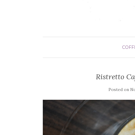
COFF
Ristretto C
Posted on
No