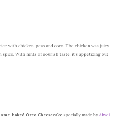
rice with chicken, peas and corn. The chicken was juicy
n spice. With hints of sourish taste, it’s appetizing but
home-baked Oreo Cheesecake
specially made by
Aiwei
.