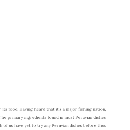
ts food. Having heard that it’s a major fishing nation,
 The primary ingredients found in most Peruvian dishes
oth of us have yet to try any Peruvian dishes before thus