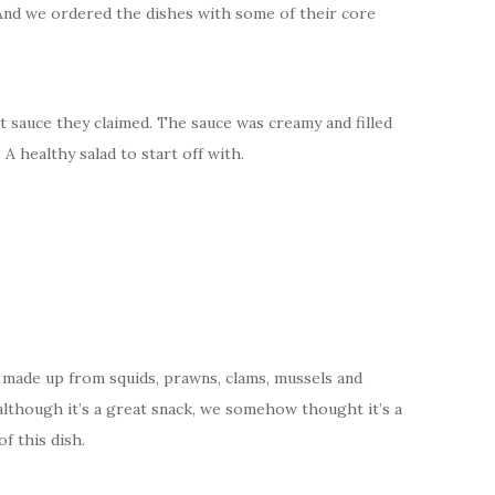
 And we ordered the dishes with some of their core
t sauce they claimed. The sauce was creamy and filled
A healthy salad to start off with.
, made up from squids, prawns, clams, mussels and
t although it’s a great snack, we somehow thought it’s a
f this dish.