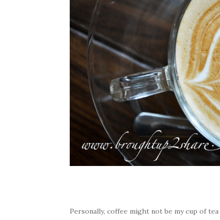
Personally, coffee might not be my cup of tea