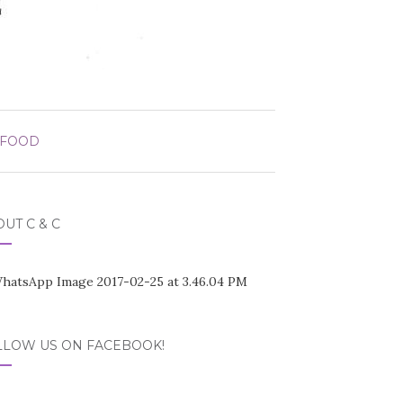
 FOOD
UT C & C
LLOW US ON FACEBOOK!