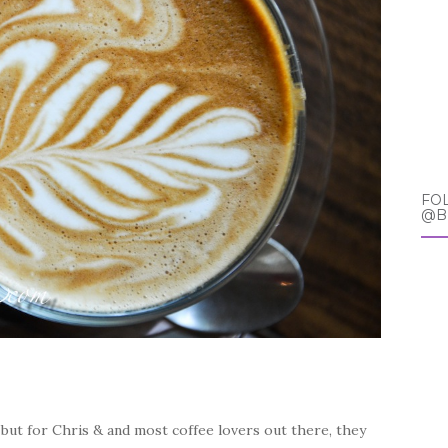
FO
@B
 but for Chris & and most coffee lovers out there, they