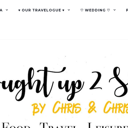
A
♥ OUR TRAVELOGUE ♥
♡ WEDDING ♡