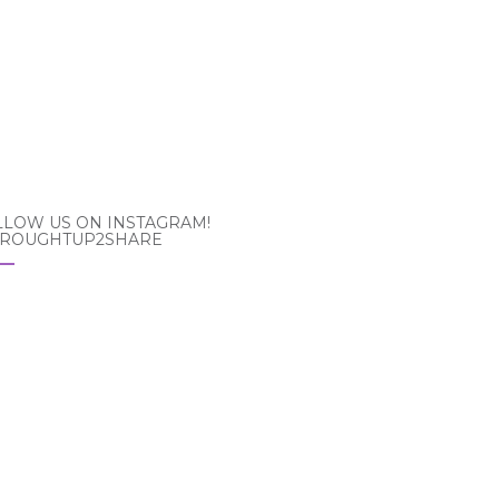
LLOW US ON INSTAGRAM!
ROUGHTUP2SHARE