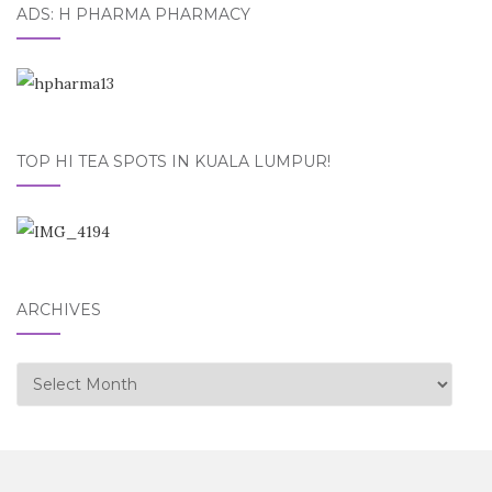
ADS: H PHARMA PHARMACY
TOP HI TEA SPOTS IN KUALA LUMPUR!
ARCHIVES
Archives