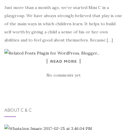
Just more than a month ago, we’ve started Mini C in a
playgroup. We have always strongly believed that play is one
of the main ways in which children learn. It helps to build
self worth by giving a child a sense of his or her own
abilities and to feel good about themselves. Because […]
READ MORE
No comments yet
ABOUT C & C