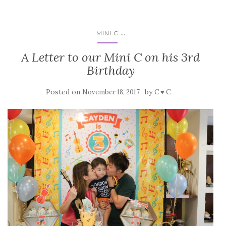
...
MINI C
A Letter to our Mini C on his 3rd
Birthday
Posted on
by
November 18, 2017
C ♥ C