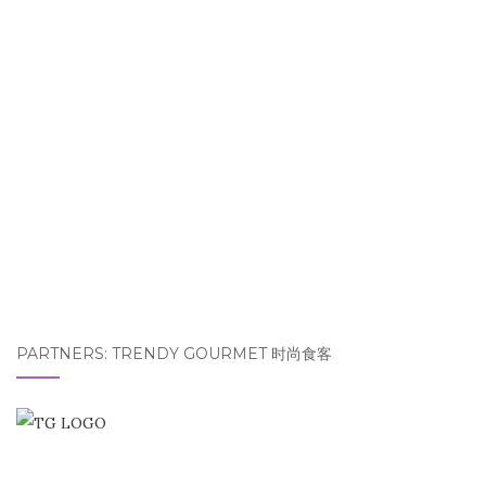
PARTNERS: TRENDY GOURMET 时尚食客