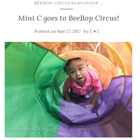
...
BEEBOP CIRCUS PLAYGROUP
Mini C goes to BeeBop Circus!
Posted on
by
June 27, 2017
C ♥ C