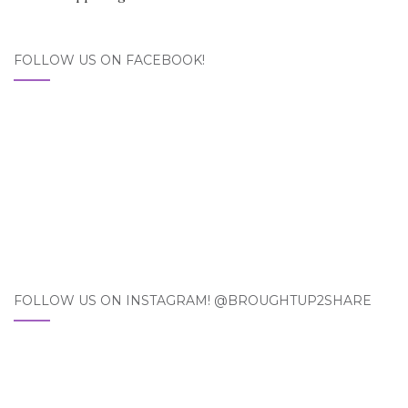
FOLLOW US ON FACEBOOK!
FOLLOW US ON INSTAGRAM! @BROUGHTUP2SHARE