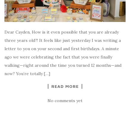
Dear Cayden, How is it even possible that you are already
three years old?! It feels like just yesterday I was writing a
letter to you on your second and first birthdays. A minute
ago we were celebrating the fact that you were finally
walking—right around the time you turned 12 months—and
now? You’re totally […]
READ MORE
No comments yet