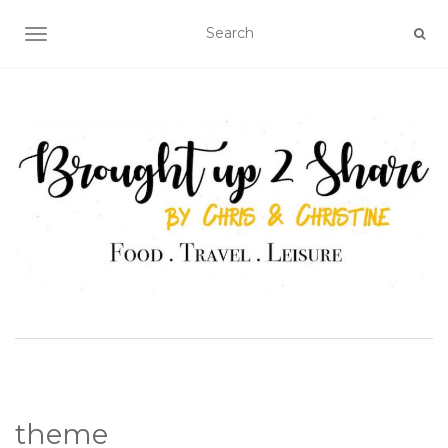
TOGGLE NAVIGATION
theme