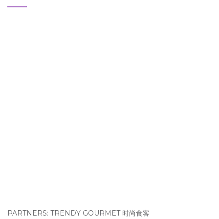
PARTNERS: TRENDY GOURMET 时尚食客