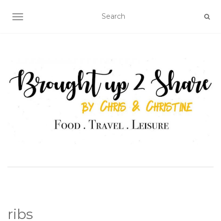
TOGGLE NAVIGATION
ribs