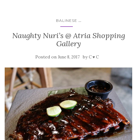
...
BALINESE
Naughty Nuri’s @ Atria Shopping
Gallery
Posted on
by
June 8, 2017
C ♥ C