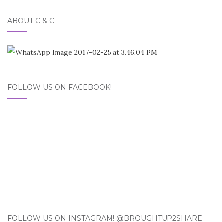
ABOUT C & C
FOLLOW US ON FACEBOOK!
FOLLOW US ON INSTAGRAM! @BROUGHTUP2SHARE