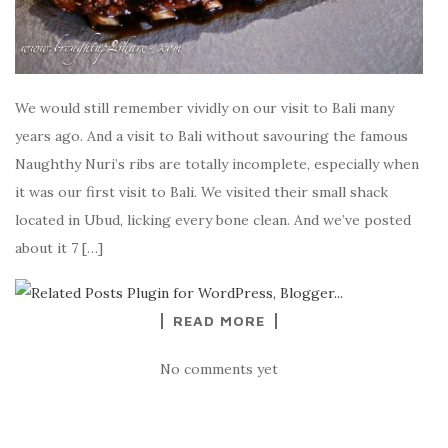
We would still remember vividly on our visit to Bali many
years ago. And a visit to Bali without savouring the famous
Naughthy Nuri’s ribs are totally incomplete, especially when
it was our first visit to Bali. We visited their small shack
located in Ubud, licking every bone clean. And we’ve posted
about it 7 […]
READ MORE
No comments yet