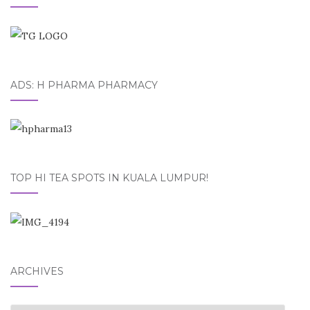
ADS: H PHARMA PHARMACY
TOP HI TEA SPOTS IN KUALA LUMPUR!
ARCHIVES