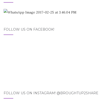
FOLLOW US ON FACEBOOK!
FOLLOW US ON INSTAGRAM! @BROUGHTUP2SHARE