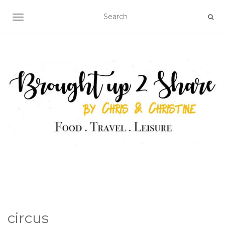
TOGGLE NAVIGATION
circus