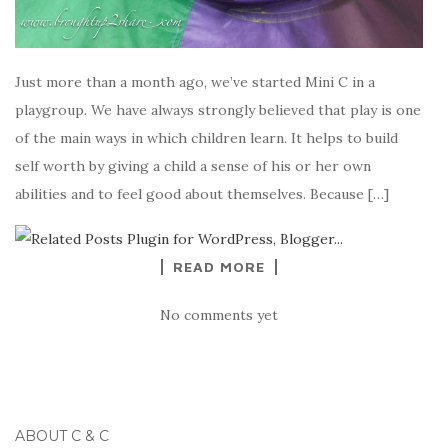
Just more than a month ago, we’ve started Mini C in a
playgroup. We have always strongly believed that play is one
of the main ways in which children learn. It helps to build
self worth by giving a child a sense of his or her own
abilities and to feel good about themselves. Because […]
READ MORE
No comments yet
ABOUT C & C