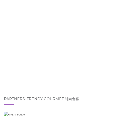
PARTNERS: TRENDY GOURMET 时尚食客