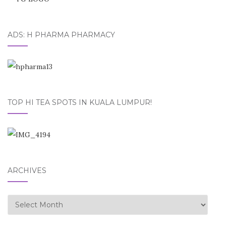
ADS: H PHARMA PHARMACY
TOP HI TEA SPOTS IN KUALA LUMPUR!
ARCHIVES
Archives