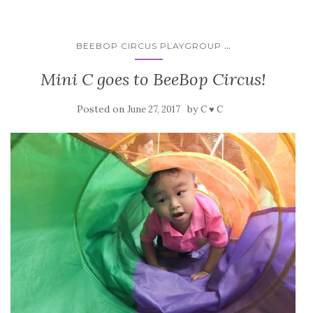
...
BEEBOP CIRCUS PLAYGROUP
Mini C goes to BeeBop Circus!
Posted on
by
June 27, 2017
C ♥ C